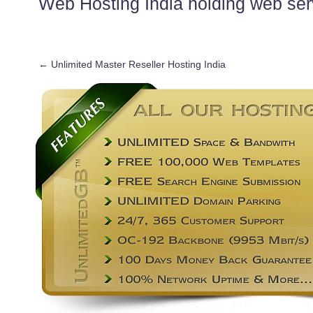
Web Hosting India holding web ser
←
Unlimited Master Reseller Hosting India