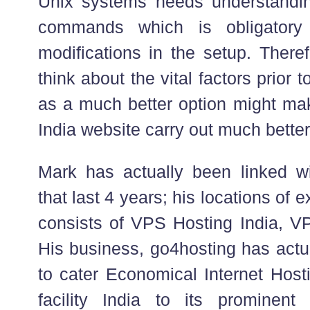
Unix systems needs understandi
commands which is obligatory
modifications in the setup. Theref
think about the vital factors prio
as a much better option might m
India website carry out much better
Mark has actually been linked w
that last 4 years; his locations of 
consists of VPS Hosting India, V
His business, go4hosting has actu
to cater Economical Internet Hosti
facility India to its prominen