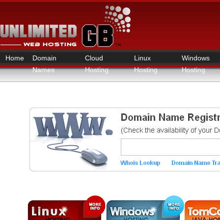
Home
Domain
Cloud
Linux
Windows
Names
Hosting
Hosting
Hosting