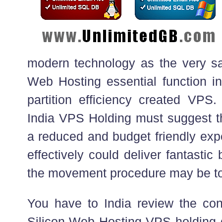
modern technology as the very s
Web Hosting essential function in
partition efficiency created VP
India VPS Holding must suggest th
a reduced and budget friendly exp
effectively could deliver fantastic 
the movement procedure may be t
You have to India review the con
Silicon Web Hosting VPS holding d