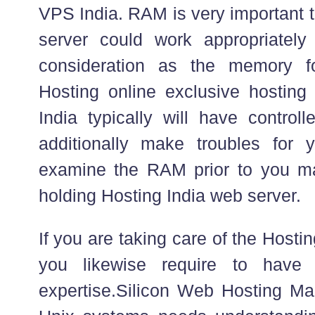
VPS India. RAM is very important 
server could work appropriately
consideration as the memory f
Hosting online exclusive hosting
India typically will have control
additionally make troubles for 
examine the RAM prior to you ma
holding Hosting India web server.
If you are taking care of the Host
you likewise require to have 
expertise.Silicon Web Hosting Ma