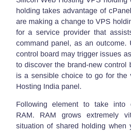
holding takes advantage of cPane
are making a change to VPS holdin
for a service provider that assis
command panel, as an outcome. U
control board may trigger issues a
to discover the brand-new control 
is a sensible choice to go for t
Hosting India panel.
Following element to take into 
RAM. RAM grows extremely vit
situation of shared holding when 