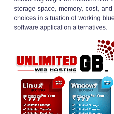
storage space, memory, cost, and
choices in situation of working blue
software application alternatives.