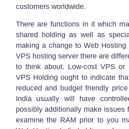
customers worldwide.
There are functions in it which m
shared holding as well as specia
making a change to Web Hosting 
VPS hosting server there are diffe
to think about. Low-cost VPS or
VPS Holding ought to indicate tha
reduced and budget friendly price
India usually will have control
possibly additionally make issues 
examine the RAM prior to you ma