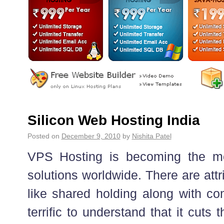
Silicon Web Hosting India
Posted on
December 9, 2010
by
Nishita Patel
VPS Hosting is becoming the mos
solutions worldwide. There are attri
like shared holding along with com
terrific to understand that it cuts 