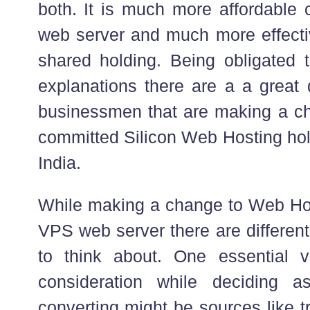
both. It is much more affordable
web server and much more effect
shared holding. Being obligated t
explanations there are a a great
businessmen that are making a c
committed Silicon Web Hosting hol
India.
While making a change to Web Ho
VPS web server there are differen
to think about. One essential v
consideration while deciding 
converting might be sources like t