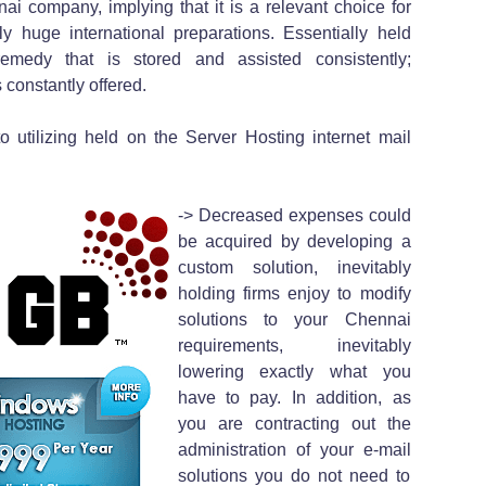
i company, implying that it is a relevant choice for
ly huge international preparations. Essentially held
emedy that is stored and assisted consistently;
 constantly offered.
o utilizing held on the Server Hosting internet mail
-> Decreased expenses could
be acquired by developing a
custom solution, inevitably
holding firms enjoy to modify
solutions to your Chennai
requirements, inevitably
lowering exactly what you
have to pay. In addition, as
you are contracting out the
administration of your e-mail
solutions you do not need to