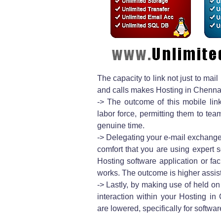
The capacity to link not just to ma
and calls makes Hosting in Chennai
-> The outcome of this mobile link
labor force, permitting them to te
genuine time.
-> Delegating your e-mail exchange
comfort that you are using expert s
Hosting software application or fac
works. The outcome is higher assi
-> Lastly, by making use of held on 
interaction within your Hosting 
are lowered, specifically for softwar