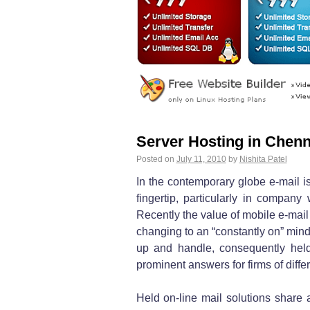
Server Hosting in Chenn
Posted on
July 11, 2010
by
Nishita Patel
In the contemporary globe e-mail is
fingertip, particularly in company
Recently the value of mobile e-ma
changing to an “constantly on” mind
up and handle, consequently held
prominent answers for firms of diffe
Held on-line mail solutions share a