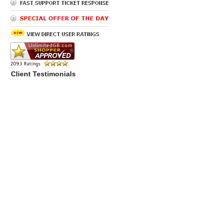
Client Testimonials