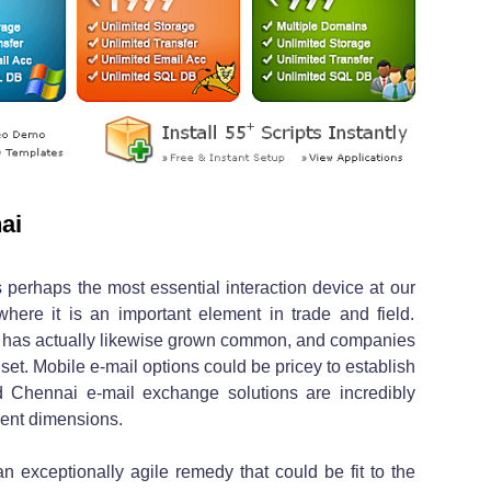
ai
 perhaps the most essential interaction device at our
 where it is an important element in trade and field.
il has actually likewise grown common, and companies
set. Mobile e-mail options could be pricey to establish
 Chennai e-mail exchange solutions are incredibly
rent dimensions.
n exceptionally agile remedy that could be fit to the