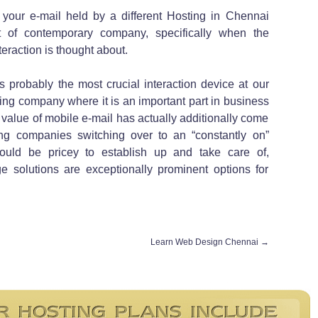
your e-mail held by a different Hosting in Chennai
 of contemporary company, specifically when the
eraction is thought about.
s probably the most crucial interaction device at our
sting company where it is an important part in business
e value of mobile e-mail has actually additionally come
g companies switching over to an “constantly on”
could be pricey to establish up and take care of,
 solutions are exceptionally prominent options for
Learn Web Design Chennai
→