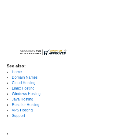
See also:
Home
Domain Names
Cloud Hosting
Linux Hosting
Windows Hosting
Java Hosting
Reseller Hosting
VPS Hosting
Support