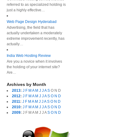
referred to as specialized holding is
just a highly effective…
Web Page Design Hyderabad
Advertising, the field that has
actually undertaken a moderately
extreme improvement recently, has
actually…
India Web Hosting Review
Are you a novice when it involves
the holding of your internet site?
Are…
Archives by Month
2013
:
J
F
M
A
M
J
J
A
S
O
N
D
2012
:
J
F
M
A
M
J
J
A
S
O
N
D
2011
:
J
F
M
A
M
J
J
A
S
O
N
D
2010
:
J
F
M
A
M
J
J
A
S
O
N
D
2009
:
J
F
M
A
M
J
J
A
S
O
N
D