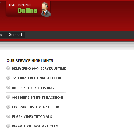
ng
Support