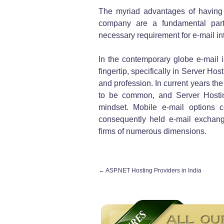
The myriad advantages of having 
company are a fundamental part
necessary requirement for e-mail int
In the contemporary globe e-mail i
fingertip, specifically in Server Ho
and profession. In current years th
to be common, and Server Hostin
mindset. Mobile e-mail options 
consequently held e-mail exchange
firms of numerous dimensions.
←
ASP.NET Hosting Providers in India