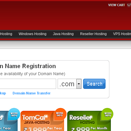
 Hosting
Windows Hosting
Java Hosting
Reseller Hosting
VPS Hosti