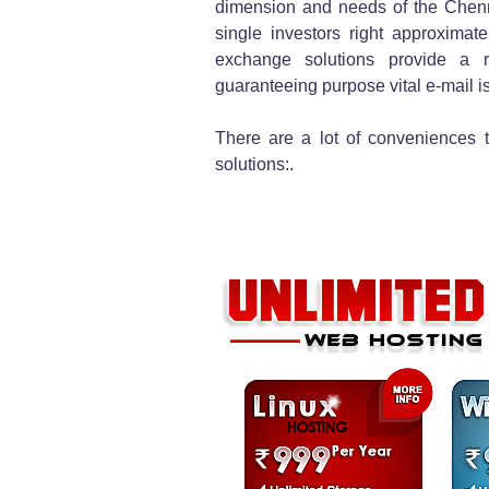
dimension and needs of the Chenna
single investors right approximate
exchange solutions provide a r
guaranteeing purpose vital e-mail is
There are a lot of conveniences t
solutions:.