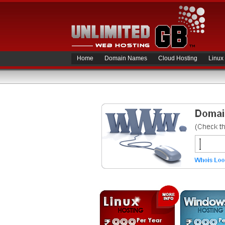
Home
Domain Names
Cloud Hosting
Linux