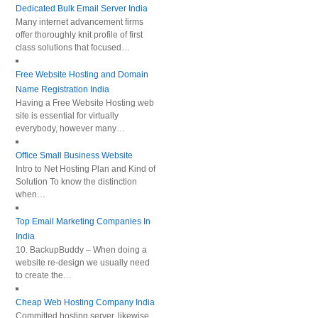
Dedicated Bulk Email Server India
Many internet advancement firms
offer thoroughly knit profile of first
class solutions that focused…
Free Website Hosting and Domain
Name Registration India
Having a Free Website Hosting web
site is essential for virtually
everybody, however many…
Office Small Business Website
Intro to Net Hosting Plan and Kind of
Solution To know the distinction
when…
Top Email Marketing Companies In
India
10. BackupBuddy – When doing a
website re-design we usually need
to create the…
Cheap Web Hosting Company India
Committed hosting server, likewise