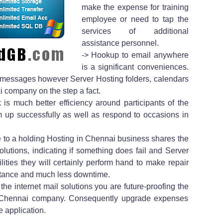
make the expense for training
employee or need to tap the
services of additional
assistance personnel.
-> Hookup to email anywhere
is a significant conveniences.
il messages however Server Hosting folders, calendars
 company on the step a fact.
 is much better efficiency around participants of the
am up successfully as well as respond to occasions in
 to a holding Hosting in Chennai business shares the
olutions, indicating if something does fail and Server
ilities they will certainly perform hand to make repair
stance and much less downtime.
the internet mail solutions you are future-proofing the
in Chennai company. Consequently upgrade expenses
e application.