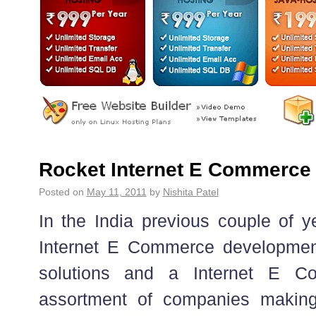
Rocket Internet E Commerce 
Posted on
May 11, 2011
by
Nishita Patel
In the India previous couple of y
Internet E Commerce developmen
solutions and a Internet E C
assortment of companies makin