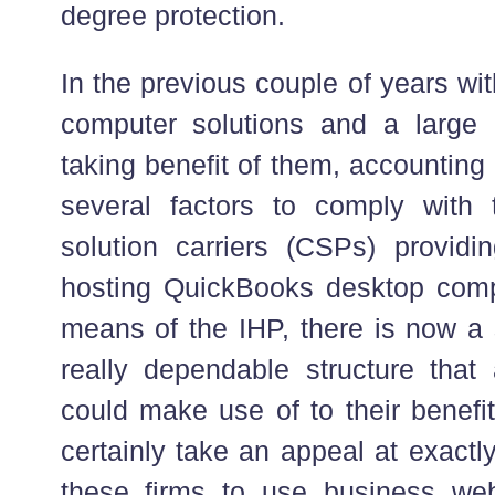
degree protection.
In the previous couple of years wi
computer solutions and a large
taking benefit of them, accounting
several factors to comply with 
solution carriers (CSPs) providi
hosting QuickBooks desktop comp
means of the IHP, there is now a
really dependable structure that
could make use of to their benefit
certainly take an appeal at exactl
these firms to use business web