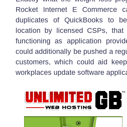
Rocket Internet E Commerce cap
duplicates of QuickBooks to b
location by licensed CSPs, that i
functioning as application provi
could additionally be pushed a reg
customers, which could aid ke
workplaces update software applica