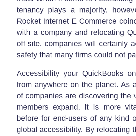
tenancy plays a majority, howev
Rocket Internet E Commerce coinci
with a company and relocating Q
off-site, companies will certainly
safety that many firms could not pay
Accessibility your QuickBooks onl
from anywhere on the planet. As 
of companies are discovering the va
members expand, it is more vit
before for end-users of any kind o
global accessibility. By relocating