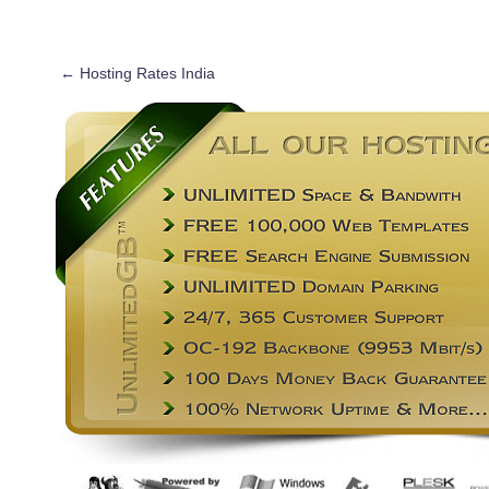
←
Hosting Rates India