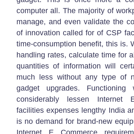
computer all. The majority of wor
manage, and even validate the co
of innovation called for of CSP fa
time-consumption benefit, this is
handling rates, calculate time for 
quantities of information will cert
much less without any type of ne
gadget upgrades. Functioning
considerably lessen Internet
facilities expenses lengthy India a
is no demand for brand-new equi
Internet E Commerce requirem