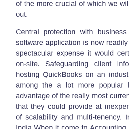
of the more crucial of which we wi
out.
Central protection with busines
software application is now readily
spectacular expense it would cert
on-site. Safeguarding client in
hosting QuickBooks on an industri
among the a lot more popular 
advantage of the really most curren
that they could provide at inexpe
of scalability and multi-tenency.
India When it come to Accounting I