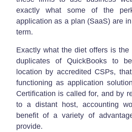
exactly what some of the perk
application as a plan (SaaS) are in
term.
Exactly what the diet offers is the 
duplicates of QuickBooks to b
location by accredited CSPs, that
functioning as application soluti
Certification is called for, and by
to a distant host, accounting w
benefit of a variety of advanta
provide.