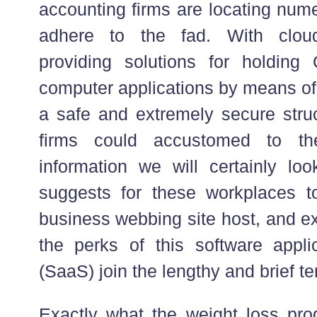
accounting firms are locating num
adhere to the fad. With clo
providing solutions for holding
computer applications by means of 
a safe and extremely secure struc
firms could accustomed to the
information we will certainly loo
suggests for these workplaces t
business webbing site host, and ex
the perks of this software appli
(SaaS) join the lengthy and brief te
Exactly what the weight loss pro