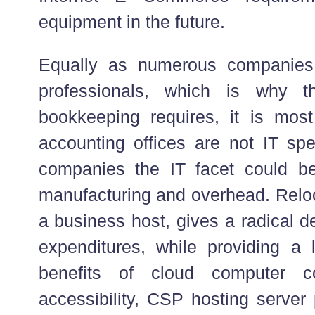
equipment in the future.
Equally as numerous companies
professionals, which is why t
bookkeeping requires, it is most 
accounting offices are not IT spec
companies the IT facet could be
manufacturing and overhead. Relo
a business host, gives a radical d
expenditures, while providing a 
benefits of cloud computer co
accessibility, CSP hosting server