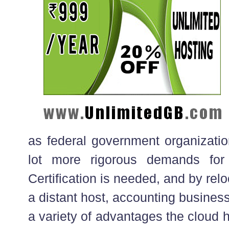
as federal government organizatio
lot more rigorous demands for a
Certification is needed, and by re
a distant host, accounting business
a variety of advantages the cloud 