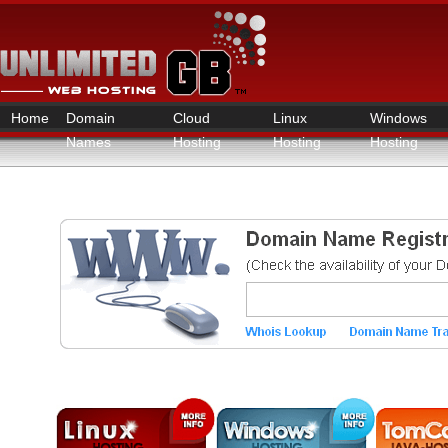
Home
Domain
Cloud
Linux
Windows
Names
Hosting
Hosting
Hosting