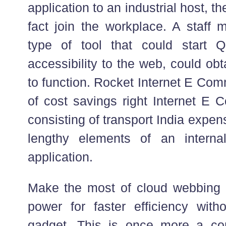
application to an industrial host, th
fact join the workplace. A staff
type of tool that could start 
accessibility to the web, could ob
to function. Rocket Internet E Com
of cost savings right Internet E 
consisting of transport India expe
lengthy elements of an internal 
application.
Make the most of cloud webbing 
power for faster efficiency witho
gadget. This is once more a co