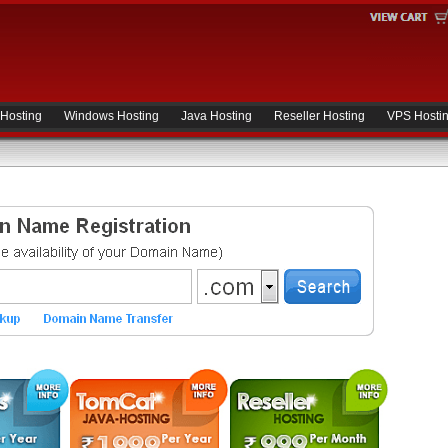
 Hosting
Windows Hosting
Java Hosting
Reseller Hosting
VPS Hosti