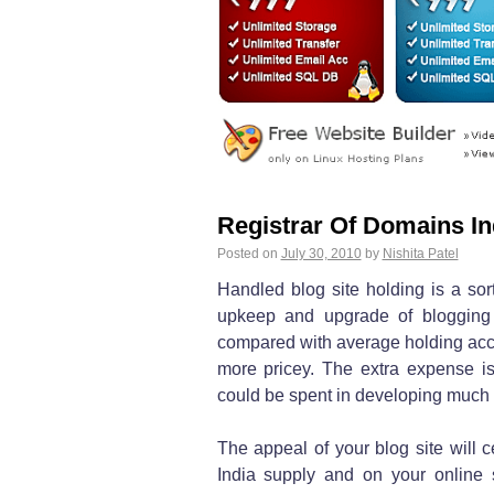
Registrar Of Domains In
Posted on
July 30, 2010
by
Nishita Patel
Handled blog site holding is a sort
upkeep and upgrade of blogging
compared with average holding accou
more pricey. The extra expense is
could be spent in developing much b
The appeal of your blog site will 
India supply and on your online s