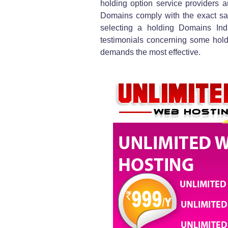
holding option service providers 
Domains comply with the exact sam
selecting a holding Domains Ind
testimonials concerning some holdi
demands the most effective.