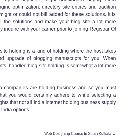
ine optimization, directory site entries and tradition
ight or could not bill added for these solutions. It is
all the solutions and make your blog site a lot more
 inquire with your carrier prior to joining Registrar Of
ite holding is a kind of holding where the host takes
and upgrade of blogging manuscripts for you. When
nts, handled blog site holding is somewhat a lot more
ia companies are holding business and so you must
hat you would certainly adhere to while selecting a
hts that not all India Internet holding business supply
India options.
Web Designing Course In South Kolkata
→