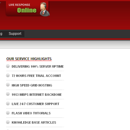
ng
Support