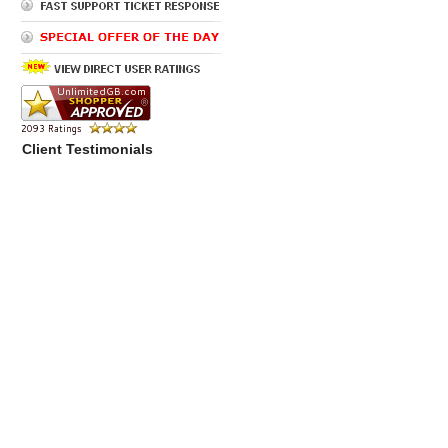
Client Testimonials