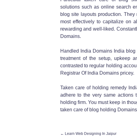
solutions such as online search eng
blog site layouts production. They m
most effectively to capitalize on 
rewarding and well-liked. Constantly
Domains.
Handled India Domains India blog s
treatment of the setup, upkeep 
contrasted to regular holding accou
Registrar Of India Domains pricey.
Taken care of holding remedy Ind
adhere to the very same actions t
holding firm. You must keep in thoug
taken care of blog holding Domains 
←
Learn Web Designing In Jaipur