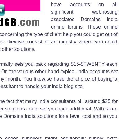
have accounts on all
significant webhosting
associated Domains India
online forums. These online
 concerning the type of client help you could get out of
rums likewise consist of an industry where you could
 other solutions.
normally sets you back regarding $15-$TWENTY each
n the various other hand, typical India accounts set
y month. You likewise have the choice of buying a
sultant to handle your India blog site.
the fact that many India consultants bill around $25 for
er solutions could set you back additional. With taken
the Domains India solutions for a level cost and so you
e option suppliers might additionally supply extra