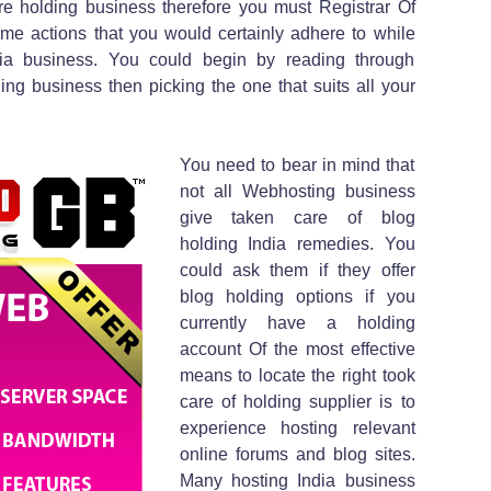
are holding business therefore you must Registrar Of
e actions that you would certainly adhere to while
ia business. You could begin by reading through
ng business then picking the one that suits all your
You need to bear in mind that
not all Webhosting business
give taken care of blog
holding India remedies. You
could ask them if they offer
blog holding options if you
currently have a holding
account Of the most effective
means to locate the right took
care of holding supplier is to
experience hosting relevant
online forums and blog sites.
Many hosting India business