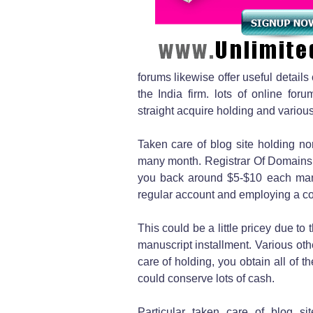
forums likewise offer useful details
the India firm. lots of online fo
straight acquire holding and various
Taken care of blog site holding 
many month. Registrar Of Domains O
you back around $5-$10 each man
regular account and employing a con
This could be a little pricey due to 
manuscript installment. Various oth
care of holding, you obtain all of 
could conserve lots of cash.
Particular taken care of blog sit