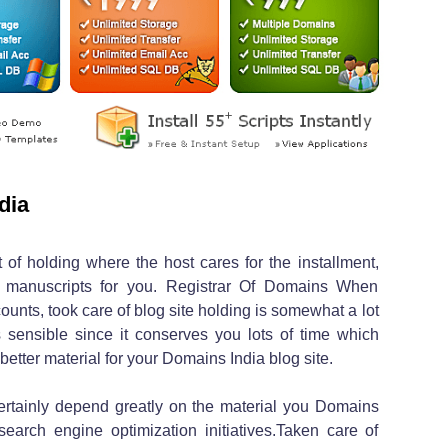
dia
 of holding where the host cares for the installment,
 manuscripts for you. Registrar Of Domains When
nts, took care of blog site holding is somewhat a lot
 sensible since it conserves you lots of time which
etter material for your Domains India blog site.
certainly depend greatly on the material you Domains
earch engine optimization initiatives.Taken care of