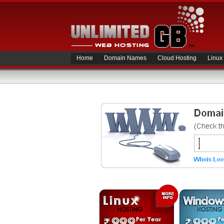
Home
Domain Names
Cloud Hosting
Linux