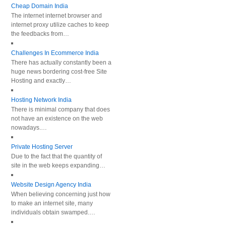
Cheap Domain India
The internet internet browser and
internet proxy utilize caches to keep
the feedbacks from…
Challenges In Ecommerce India
There has actually constantly been a
huge news bordering cost-free Site
Hosting and exactly…
Hosting Network India
There is minimal company that does
not have an existence on the web
nowadays.…
Private Hosting Server
Due to the fact that the quantity of
site in the web keeps expanding…
Website Design Agency India
When believing concerning just how
to make an internet site, many
individuals obtain swamped.…