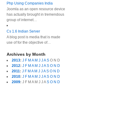
Php Using Companies India
Joomla as an open resource device
has actually brought in tremendous
group of internet…
Cs 1.6 Indian Server
A blog post is media that is made
use of for the objective of…
Archives by Month
2013
:
J
F
M
A
M
J
J
A
S
O
N
D
2012
:
J
F
M
A
M
J
J
A
S
O
N
D
2011
:
J
F
M
A
M
J
J
A
S
O
N
D
2010
:
J
F
M
A
M
J
J
A
S
O
N
D
2009
:
J
F
M
A
M
J
J
A
S
O
N
D