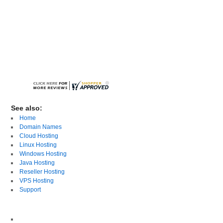
See also:
Home
Domain Names
Cloud Hosting
Linux Hosting
Windows Hosting
Java Hosting
Reseller Hosting
VPS Hosting
Support