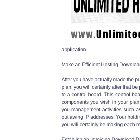
application.
Make an Efficient Hosting Downloa
After you have actually made the p
plan, you will certainly after that
to a control board. This control bo
components you wish in your plans, 
you management activities such as
outlawing IP addresses. Your holdin
you will certainly be making each m
Establish an Invoicing Download D