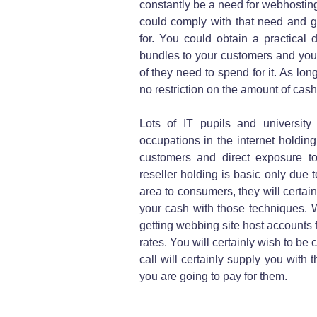
constantly be a need for webhosting
could comply with that need and gi
for. You could obtain a practical 
bundles to your customers and you 
of they need to spend for it. As lo
no restriction on the amount of cas
Lots of IT pupils and university 
occupations in the internet holding
customers and direct exposure t
reseller holding is basic only due 
area to consumers, they will certain
your cash with those techniques. W
getting webbing site host accounts 
rates. You will certainly wish to be 
call will certainly supply you with 
you are going to pay for them.