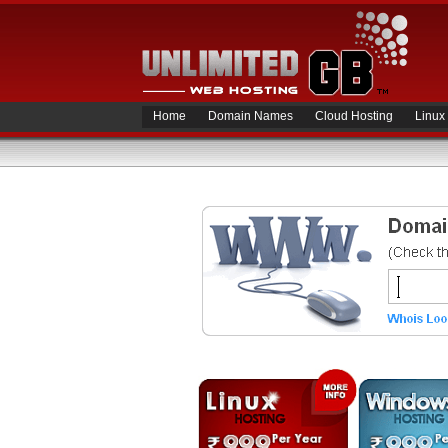
Home
Domain Names
Cloud Hosting
Linux