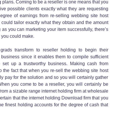
 plans. Coming to be a reseller is one means that you
ve possible clients exactly what they are requesting
degree of earnings from re-selling webbing site host
could tailor exactly what they obtain and the amount
ng as you can marketing your item successfully, there’s
h you could make.
grads transform to reseller holding to begin their
 business since it enables them to compile sufficient
o set up a trustworthy business. Making cash from
to the fact that when you re-sell the webbing site host
ly pay for the solution and so you will certainly gather
hen you come to be a reseller, you will certainly be
from a sizable range internet holding firm at wholesale
certain that the internet holding Download firm that you
the finest holding accounts for the degree of cash that