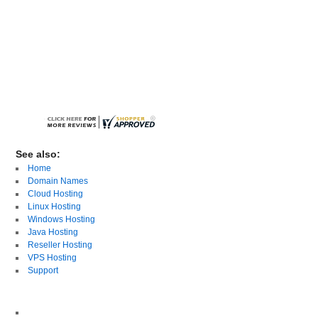
See also:
Home
Domain Names
Cloud Hosting
Linux Hosting
Windows Hosting
Java Hosting
Reseller Hosting
VPS Hosting
Support