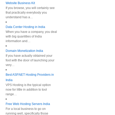
Website Business Kit
If you browse, you will certainly see
that practically everybody you
understand has a…
Data Center Hosting in India
When you have a company, you deal
with big quantities of India
information and…
Domain Monetization India
If you have actually obtained your
foot with the door of launching your
very…
Best ASP.NET Hosting Providers in
India
VPS Hosting is the typical option
now for little in addition to tool
range…
Free Web Hosting Servers India
For a local business to go on
running well, specifically those