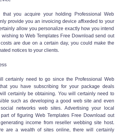
s that you acquire your holding Professional Web
nly provide you an invoicing device affixeded to your
ertainly allow you personalize exactly how you intend
are wishing to Web Templates Free Download send out
r costs are due on a certain day, you could make the
ted notices to your clients.
ess
ll certainly need to go since the Professional Web
 that you have subscribing for your package deals
ill certainly be obtaining. You will certainly need to
asible such as developing a good web site and even
social networks web sites. Advertising your local
 part of figuring Web Templates Free Download out
 generating income from reseller webbing site host.
re are a wealth of sites online, there will certainly