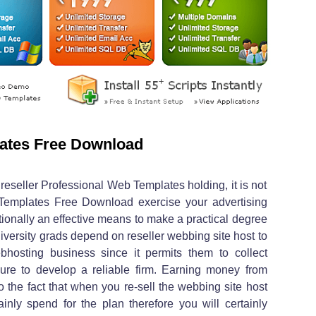
ates Free Download
reseller Professional Web Templates holding, it is not
Templates Free Download exercise your advertising
ditionally an effective means to make a practical degree
niversity grads depend on reseller webbing site host to
bhosting business since it permits them to collect
ure to develop a reliable firm. Earning money from
to the fact that when you re-sell the webbing site host
inly spend for the plan therefore you will certainly