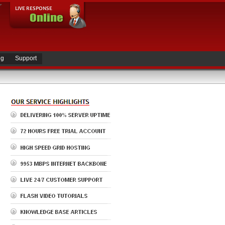
ng
Support