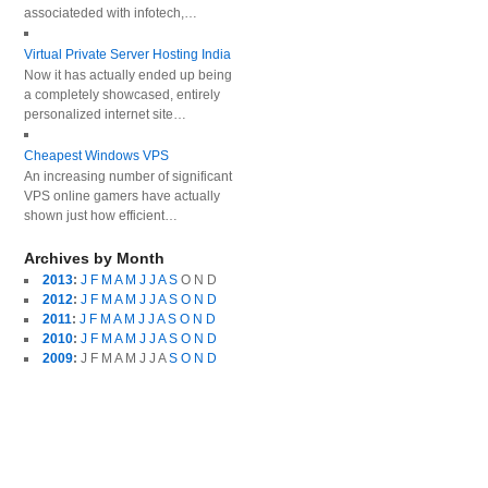
associateded with infotech,…
Virtual Private Server Hosting India
Now it has actually ended up being
a completely showcased, entirely
personalized internet site…
Cheapest Windows VPS
An increasing number of significant
VPS online gamers have actually
shown just how efficient…
Archives by Month
2013
:
J
F
M
A
M
J
J
A
S
O
N
D
2012
:
J
F
M
A
M
J
J
A
S
O
N
D
2011
:
J
F
M
A
M
J
J
A
S
O
N
D
2010
:
J
F
M
A
M
J
J
A
S
O
N
D
2009
:
J
F
M
A
M
J
J
A
S
O
N
D