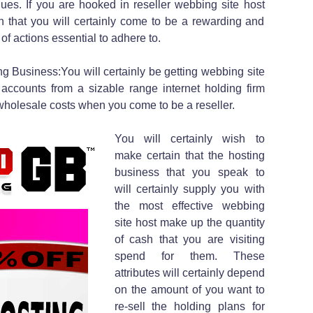
ues. If you are hooked in reseller webbing site host
in that you will certainly come to be a rewarding and
 of actions essential to adhere to.
 Business:You will certainly be getting webbing site
ccounts from a sizable range internet holding firm
olesale costs when you come to be a reseller.
You will certainly wish to
make certain that the hosting
business that you speak to
will certainly supply you with
the most effective webbing
site host make up the quantity
of cash that you are visiting
spend for them. These
attributes will certainly depend
on the amount of you want to
re-sell the holding plans for