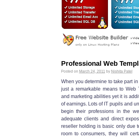
Professional Web Templ
Posted on
March 24, 2011
by
Nishita Patel
When you determine to take part in 
just a remarkable means to Web 
and marketing abilities yet it is ad
of earnings. Lots of IT pupils and u
begin their professions in the we
adequate clients and direct expos
reseller holding is basic only due 
room to consumers, they will certa