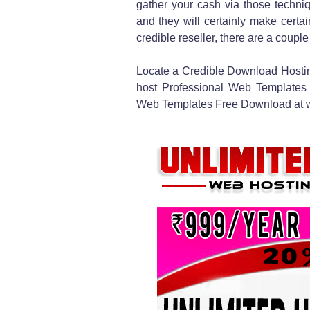
gather your cash via those techniq
and they will certainly make certa
credible reseller, there are a couple
Locate a Credible Download Hosting
host Professional Web Templates a
Web Templates Free Download at wh