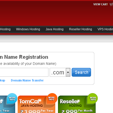
 Hosting
Windows Hosting
Java Hosting
Reseller Hosting
VPS Hosti