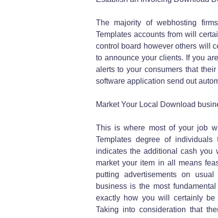
The majority of webhosting firm
Templates accounts from will certai
control board however others will c
to announce your clients. If you 
alerts to your consumers that thei
software application send out automa
Market Your Local Download busin
This is where most of your job wi
Templates degree of individuals
indicates the additional cash you w
market your item in all means fe
putting advertisements on usual 
business is the most fundamental
exactly how you will certainly be
Taking into consideration that the