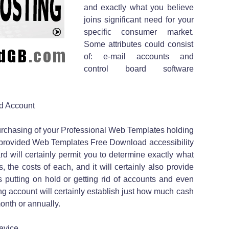
and exactly what you believe
joins significant need for your
specific consumer market.
Some attributes could consist
of: e-mail accounts and
control board software
d Account
urchasing of your Professional Web Templates holding
 be provided Web Templates Free Download accessibility
ard will certainly permit you to determine exactly what
the costs of each, and it will certainly also provide
 putting on hold or getting rid of accounts and even
g account will certainly establish just how much cash
onth or annually.
evice