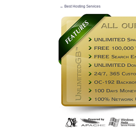
←
Best Hosting Services