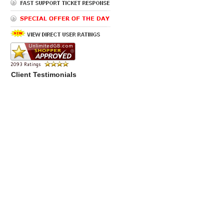
Client Testimonials