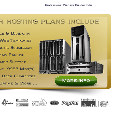
Professional Website Builder India
→