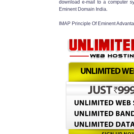
download e-mail to a computer sy
Eminent Domain India.
IMAP Principle Of Eminent Advant