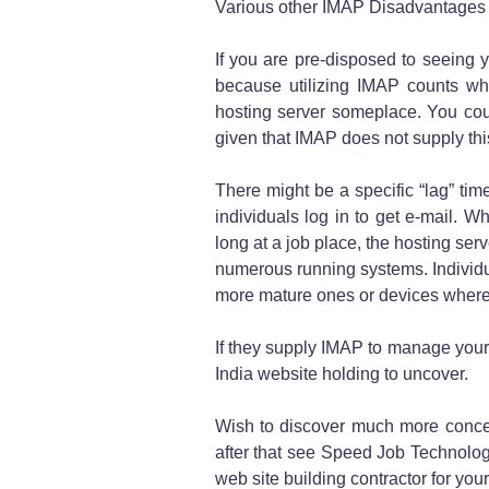
Various other IMAP Disadvantages
If you are pre-disposed to seeing yo
because utilizing IMAP counts wh
hosting server someplace. You cou
given that IMAP does not supply this
There might be a specific “lag” ti
individuals log in to get e-mail. Wh
long at a job place, the hosting ser
numerous running systems. Individua
more mature ones or devices where 
If they supply IMAP to manage your 
India website holding to uncover.
Wish to discover much more conce
after that see Speed Job Technolog
web site building contractor for you