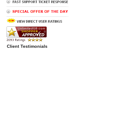
Client Testimonials