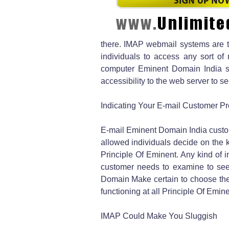
there. IMAP webmail systems are t
individuals to access any sort of
computer Eminent Domain India s
accessibility to the web server to 
Indicating Your E-mail Customer P
E-mail Eminent Domain India custo
allowed individuals decide on the k
Principle Of Eminent. Any kind of i
customer needs to examine to see
Domain Make certain to choose the
functioning at all Principle Of Emi
IMAP Could Make You Sluggish