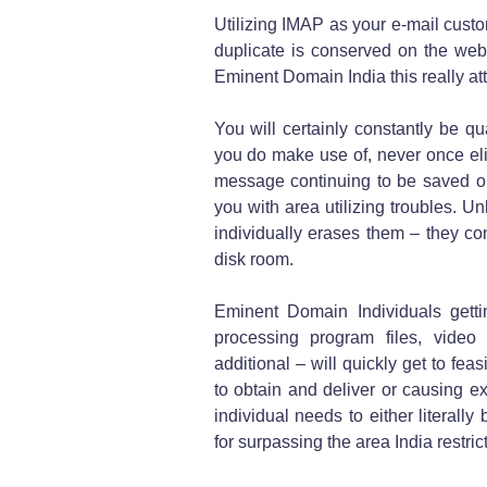
Utilizing IMAP as your e-mail custo
duplicate is conserved on the web
Eminent Domain India this really at
You will certainly constantly be qu
you do make use of, never once elim
message continuing to be saved on
you with area utilizing troubles. U
individually erases them – they con
disk room.
Eminent Domain Individuals gett
processing program files, video
additional – will quickly get to fea
to obtain and deliver or causing ex
individual needs to either literal
for surpassing the area India restric