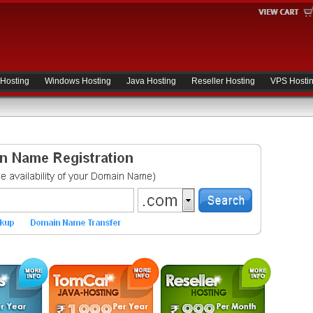
 Hosting
Windows Hosting
Java Hosting
Reseller Hosting
VPS Hosti