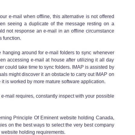
ur e-mail when offline, this alternative is not offered
en seeing a duplicate of the message resting on a
ld not response an e-mail in an offline circumstance
 function.
me hanging around for e-mail folders to sync whenever
en accessing e-mail at house after utilizing it all day
ver could take time to sync folders. IMAP is assisted by
ls might discover it an obstacle to carry out IMAP on
it is worked by more mature software application.
e-mail requires, constantly inspect with your possible
rning Principle Of Eminent website holding Canada,
ies on the best ways to select the very best company
r website holding requirements.