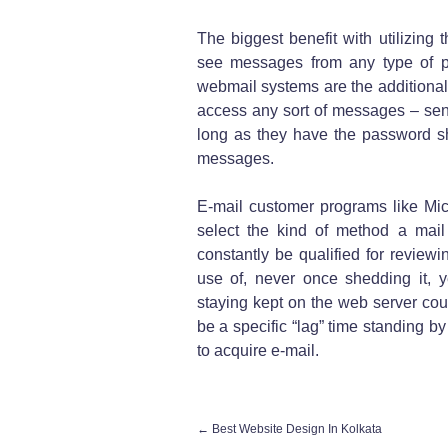
The biggest benefit with utilizing
see messages from any type of p
webmail systems are the additional 
access any sort of messages – sent
long as they have the password sh
messages.
E-mail customer programs like Mic
select the kind of method a mail w
constantly be qualified for revie
use of, never once shedding it, y
staying kept on the web server coul
be a specific “lag” time standing by
to acquire e-mail.
←
Best Website Design In Kolkata