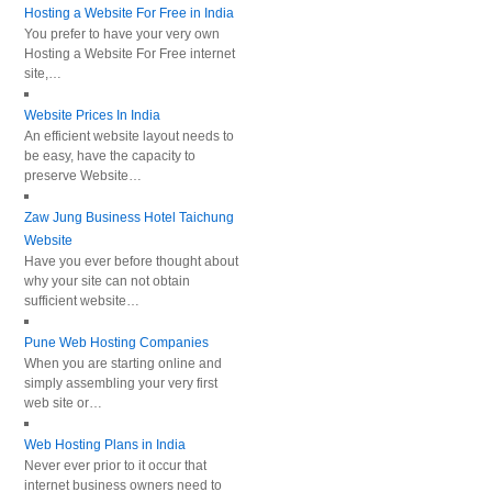
Hosting a Website For Free in India
You prefer to have your very own
Hosting a Website For Free internet
site,…
Website Prices In India
An efficient website layout needs to
be easy, have the capacity to
preserve Website…
Zaw Jung Business Hotel Taichung
Website
Have you ever before thought about
why your site can not obtain
sufficient website…
Pune Web Hosting Companies
When you are starting online and
simply assembling your very first
web site or…
Web Hosting Plans in India
Never ever prior to it occur that
internet business owners need to