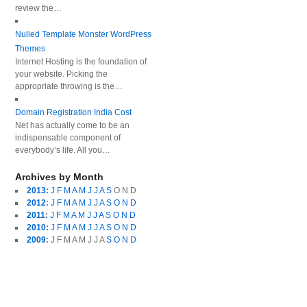
review the…
Nulled Template Monster WordPress
Themes
Internet Hosting is the foundation of
your website. Picking the
appropriate throwing is the…
Domain Registration India Cost
Net has actually come to be an
indispensable component of
everybody’s life. All you…
Archives by Month
2013
:
J
F
M
A
M
J
J
A
S
O
N
D
2012
:
J
F
M
A
M
J
J
A
S
O
N
D
2011
:
J
F
M
A
M
J
J
A
S
O
N
D
2010
:
J
F
M
A
M
J
J
A
S
O
N
D
2009
:
J
F
M
A
M
J
J
A
S
O
N
D