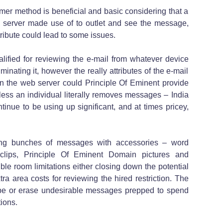
mer method is beneficial and basic considering that a
 server made use of to outlet and see the message,
tribute could lead to some issues.
alified for reviewing the e-mail from whatever device
inating it, however the really attributes of the e-mail
 the web server could Principle Of Eminent provide
nless an individual literally removes messages – India
tinue to be using up significant, and at times pricey,
ing bunches of messages with accessories – word
 clips, Principle Of Eminent Domain pictures and
sible room limitations either closing down the potential
tra area costs for reviewing the hired restriction. The
ly be or erase undesirable messages prepped to spend
tions.