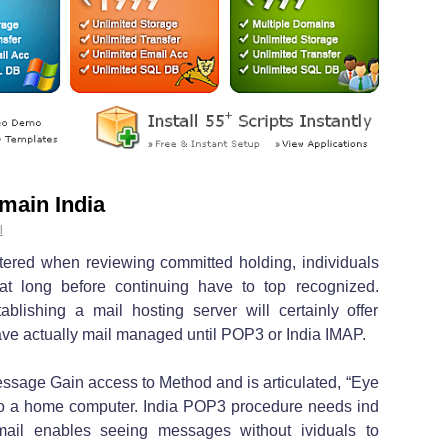
main India
l
ered when reviewing committed holding, individuals
at long before continuing have to top recognized.
lishing a mail hosting server will certainly offer
 have actually mail managed until POP3 or India IMAP.
ssage Gain access to Method and is articulated, “Eye
to a home computer. India POP3 procedure needs ind
mail enables seeing messages without ividuals to