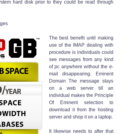
stem hard disk prior to they could be read through
ages
The best benefit until making
use of the IMAP dealing with
procedure is individuals could
see messages from any kind
of pc anywhere without the e-
mail disappearing. Eminent
Domain The message stays
on a web server till an
individual makes the Principle
Of Eminent selection to
download it from the hosting
server and shop it on a laptop.
It likewise needs to after that