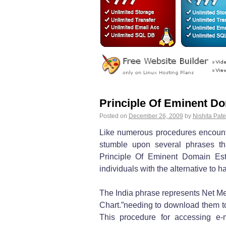
Principle Of Eminent Do
Posted on
December 26, 2009
by
Nishita Pate
Like numerous procedures encount
stumble upon several phrases th
Principle Of Eminent Domain Estab
individuals with the alternative to
The India phrase represents Net Me
Chart.”needing to download them 
This procedure for accessing e-