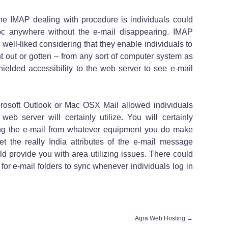
 the IMAP dealing with procedure is individuals could
c anywhere without the e-mail disappearing. IMAP
well-liked considering that they enable individuals to
 out or gotten – from any sort of computer system as
ielded accessibility to the web server to see e-mail
rosoft Outlook or Mac OSX Mail allowed individuals
eb server will certainly utilize. You will certainly
wing the e-mail from whatever equipment you do make
et the really India attributes of the e-mail message
d provide you with area utilizing issues. There could
 for e-mail folders to sync whenever individuals log in
Agra Web Hosting
→