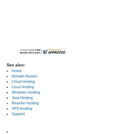
See also:
Home
Domain Names
Cloud Hosting
Linux Hosting
Windows Hosting
Java Hosting
Reseller Hosting
VPS Hosting
Support