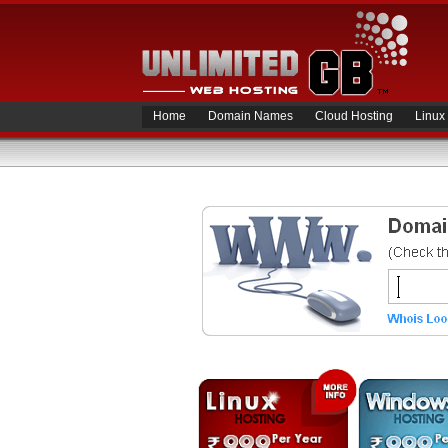
Home
Domain Names
Cloud Hosting
Linux