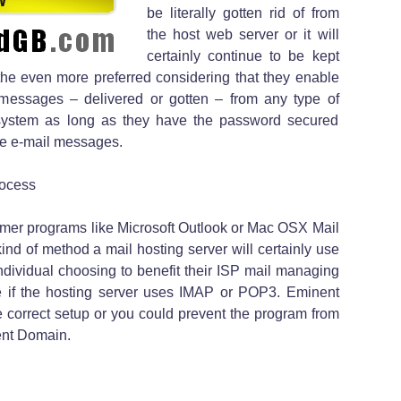
be literally gotten rid of from
the host web server or it will
certainly continue to be kept
he even more preferred considering that they enable
 messages – delivered or gotten – from any type of
ystem as long as they have the password secured
see e-mail messages.
rocess
mer programs like Microsoft Outlook or Mac OSX Mail
ind of method a mail hosting server will certainly use
ndividual choosing to benefit their ISP mail managing
 if the hosting server uses IMAP or POP3. Eminent
 correct setup or you could prevent the program from
nent Domain.