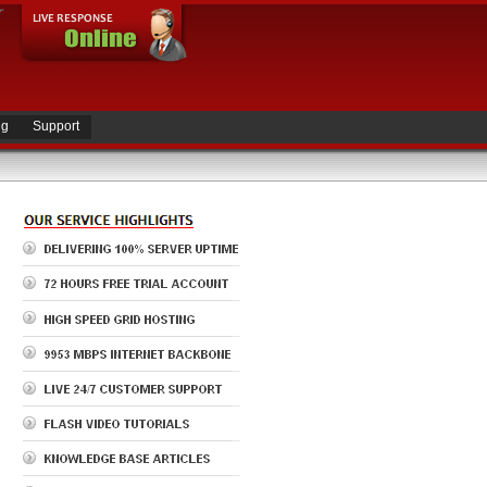
ng
Support