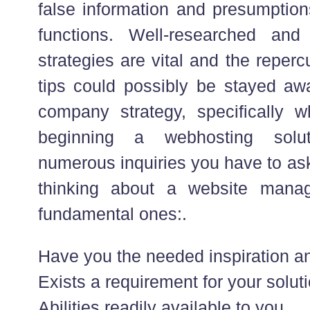
false information and presumptions
functions. Well-researched an
strategies are vital and the reper
tips could possibly be stayed a
company strategy, specifically 
beginning a webhosting solu
numerous inquiries you have to ask
thinking about a website manag
fundamental ones:.
Have you the needed inspiration an
Exists a requirement for your soluti
Abilities readily available to you.