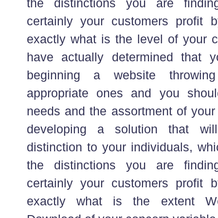
the distinctions you are findin
certainly your customers profit 
exactly what is the level of your
have actually determined that y
beginning a website throwing
appropriate ones and you shoul
needs and the assortment of your
developing a solution that wi
distinction to your individuals, w
the distinctions you are findin
certainly your customers profit 
exactly what is the extent W