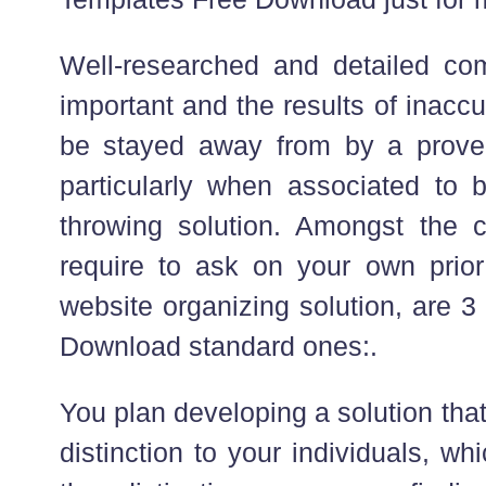
Well-researched and detailed co
important and the results of inacc
be stayed away from by a prove
particularly when associated to b
throwing solution. Amongst the 
require to ask on your own prior
website organizing solution, are 
Download standard ones:.
You plan developing a solution that
distinction to your individuals, w