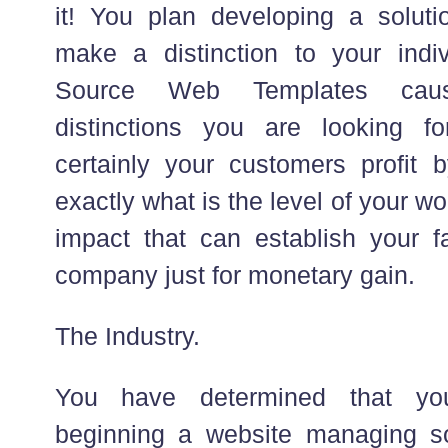
it! You plan developing a solutio
make a distinction to your indi
Source Web Templates cau
distinctions you are looking fo
certainly your customers profit 
exactly what is the level of your wo
impact that can establish your fa
company just for monetary gain.
The Industry.
You have determined that you
beginning a website managing so