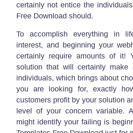
certainly not entice the individu
Free Download should.
To accomplish everything in lif
interest, and beginning your web
certainly require amounts of it
solution that will certainly make 
individuals, which brings about cho
you are looking for, exactly how
customers profit by your solution a
level of your concern variable. A
might identify your failing is be
Templates Free Download just for 