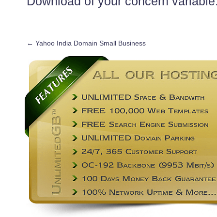
Download of your concern variable
←
Yahoo India Domain Small Business