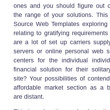
ones and you should figure out
the range of your solutions. Thi
Source Web Templates exploring p
relating to gratifying requirements
are a lot of set up carriers supp
servers or online personal web se
centers for the individual indivi
financial solution for their solit
site? Your possibilities of conten
affordable market section as a 
are distant.