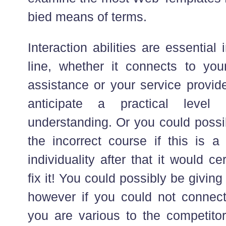
bied means of terms.
Interaction abilities are essentia
line, whether it connects to your
assistance or your service provide
anticipate a practical leve
understanding. Or you could possi
the incorrect course if this is a 
individuality after that it would ce
fix it! You could possibly be givi
however if you could not connect
you are various to the competitors