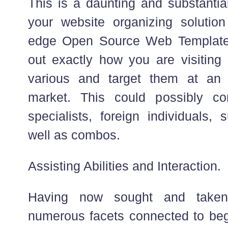
This is a daunting and substantia
your website organizing solutio
edge Open Source Web Templates 
out exactly how you are visiting
various and target them at an a
market. This could possibly con
specialists, foreign individuals,
well as combos.
Assisting Abilities and Interaction.
Having now sought and taken 
numerous facets connected to begi