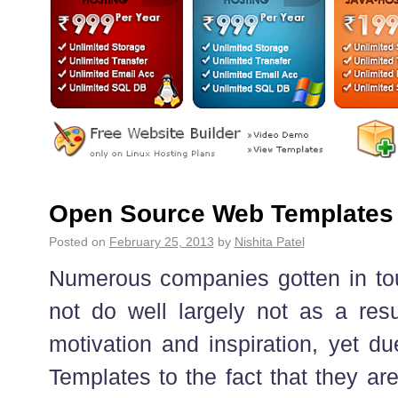
Open Source Web Templates
Posted on
February 25, 2013
by
Nishita Patel
Numerous companies gotten in to
not do well largely not as a res
motivation and inspiration, yet
Templates to the fact that they ar