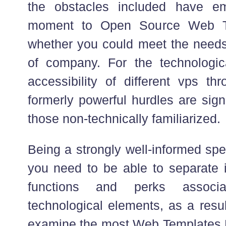
the obstacles included have e
moment to Open Source Web Te
whether you could meet the needs 
of company. For the technologic
accessibility of different vps th
formerly powerful hurdles are sign
those non-technically familiarized.
Being a strongly well-informed spe
you need to be able to separate i
functions and perks associ
technological elements, as a resu
examine the most Web Templates 