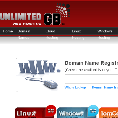
Home
Domain
Cloud
Linux
Windows
Names
Hosting
Hosting
Hosting