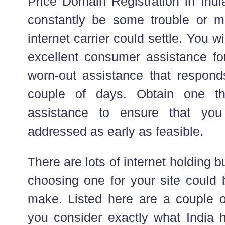
Price Domain Registration in India
constantly be some trouble or mi
internet carrier could settle. You wi
excellent consumer assistance for
worn-out assistance that responds
couple of days. Obtain one th
assistance to ensure that you
addressed as early as feasible.
There are lots of internet holding 
choosing one for your site could 
make. Listed here are a couple o
you consider exactly what India 