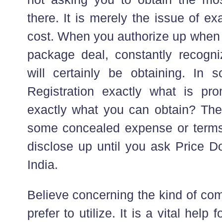
there. It is merely the issue of e
cost. When you authorize up when 
package deal, constantly recogn
will certainly be obtaining. In
Registration exactly what is pr
exactly what you can obtain? The
some concealed expense or terms 
disclose up until you ask Price D
India.
Believe concerning the kind of co
prefer to utilize. It is a vital help