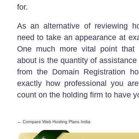
for.
As an alternative of reviewing h
need to take an appearance at exa
One much more vital point that 
about is the quantity of assistance
from the Domain Registration ho
exactly how professional you are,
count on the holding firm to have y
←
Compare Web Hosting Plans India