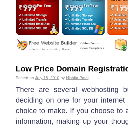
Low Price Domain Registratio
Posted on
July 18, 2010
by
Nishita Patel
There are several webhosting 
deciding on one for your internet
choice to make. If you choose to a
information, making up your thoug