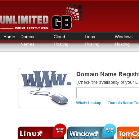
Home
Domain
Cloud
Linux
Windows
Names
Hosting
Hosting
Hosting