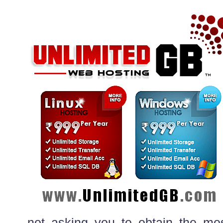
not asking you to obtain the mos