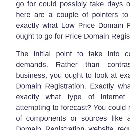
go for could possibly take days o
here are a couple of pointers to
exactly what Low Price Domain R
ought to go for Price Domain Regist
The initial point to take into c
demands. Rather than contras
business, you ought to look at ex
Domain Registration. Exactly what
exactly what type of internet
attempting to forecast? You could 
of components or sources like 
Domain Registration website req