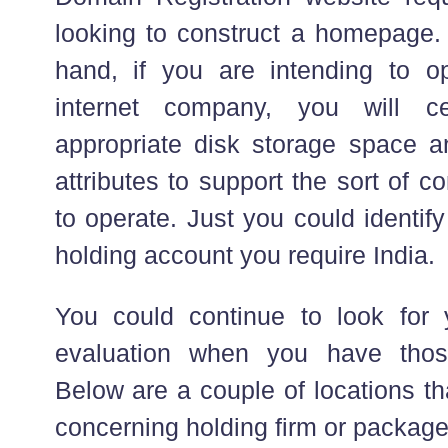
looking to construct a homepage. 
hand, if you are intending to o
internet company, you will ce
appropriate disk storage space a
attributes to support the sort of 
to operate. Just you could identif
holding account you require India.
You could continue to look for
evaluation when you have thos
Below are a couple of locations th
concerning holding firm or package