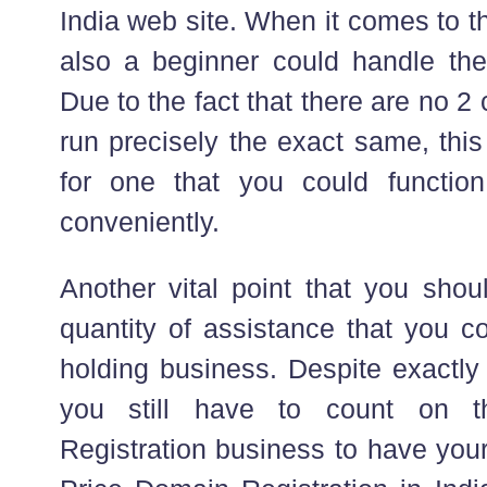
India web site. When it comes to th
also a beginner could handle their
Due to the fact that there are no 
run precisely the exact same, this
for one that you could functi
conveniently.
Another vital point that you shou
quantity of assistance that you c
holding business. Despite exactly
you still have to count on t
Registration business to have your