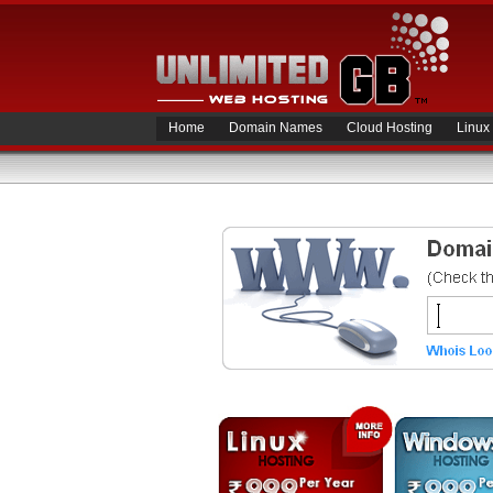
Home
Domain Names
Cloud Hosting
Linux