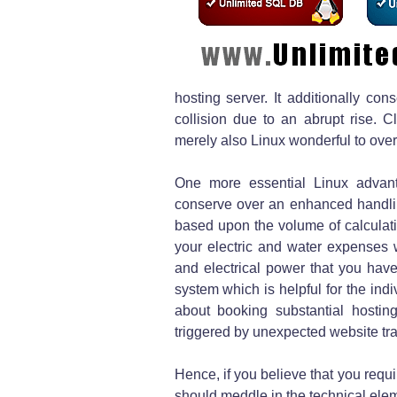
hosting server. It additionally co
collision due to an abrupt rise. 
merely also Linux wonderful to over
One more essential Linux advan
conserve over an enhanced handling
based upon the volume of calculatin
your electric and water expenses 
and electrical power that you have
system which is helpful for the ind
about booking substantial hostin
triggered by unexpected website traf
Hence, if you believe that you requi
should meddle in the technical eleme