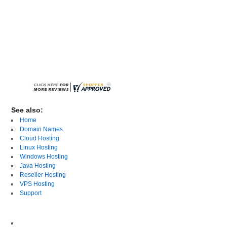
See also:
Home
Domain Names
Cloud Hosting
Linux Hosting
Windows Hosting
Java Hosting
Reseller Hosting
VPS Hosting
Support