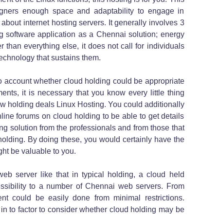
igners enough space and adaptability to engage in
about internet hosting servers. It generally involves 3
ng software application as a Chennai solution; energy
r than everything else, it does not call for individuals
echnology that sustains them.
to account whether cloud holding could be appropriate
nts, it is necessary that you know every little thing
w holding deals Linux Hosting. You could additionally
ine forums on cloud holding to be able to get details
ing solution from the professionals and from those that
holding. By doing these, you would certainly have the
ight be valuable to you.
web server like that in typical holding, a cloud held
ssibility to a number of Chennai web servers. From
nt could be easily done from minimal restrictions.
 in to factor to consider whether cloud holding may be