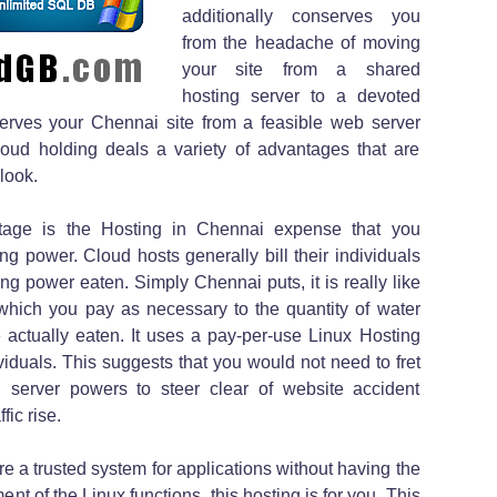
additionally conserves you
from the headache of moving
your site from a shared
hosting server to a devoted
nserves your Chennai site from a feasible web server
Cloud holding deals a variety of advantages that are
look.
tage is the Hosting in Chennai expense that you
 power. Cloud hosts generally bill their individuals
g power eaten. Simply Chennai puts, it is really like
which you pay as necessary to the quantity of water
 actually eaten. It uses a pay-per-use Linux Hosting
ividuals. This suggests that you would not need to fret
g server powers to steer clear of website accident
fic rise.
re a trusted system for applications without having the
nt of the Linux functions, this hosting is for you. This