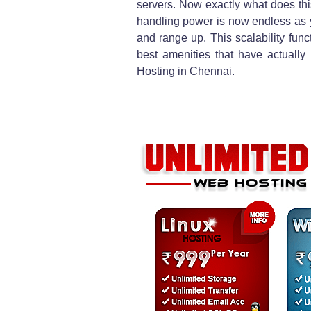
servers. Now exactly what does this
handling power is now endless as 
and range up. This scalability func
best amenities that have actually
Hosting in Chennai.