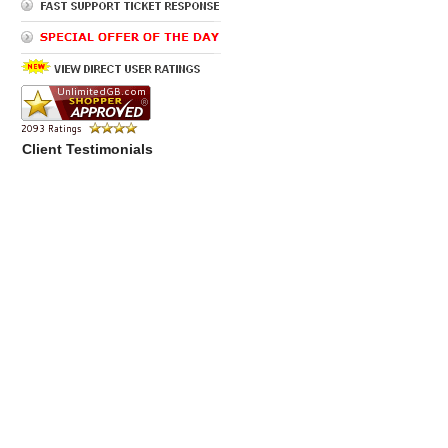
Client Testimonials