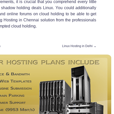
ements, it is crucial that you comprehend every little
t shadow holding deals Linux. You could additionally
and online forums on cloud holding to be able to get
ing Hosting in Chennai solution from the professionals
empted cloud holding.
h
Linux Hosting in Delhi
→