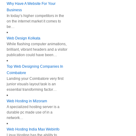
Why Have A Website For Your
Business
In today’s higher competitors in the
on the internet market it comes to
be…
Web Design Kolkata
While flashing computer animations,
brilliant, vibrant headers and a visitor
publication could have been…
Top Web Designing Companies In
Coimbatore
Landing your Coimbatore very first
junior visuals layout task is an
essential transforming factor…
Web Hosting in Mizoram
A specialized hosting server is a
durable pc made use of in a
network…
Web Hosting India Max Webinfo
Linux Hosting has the ability to