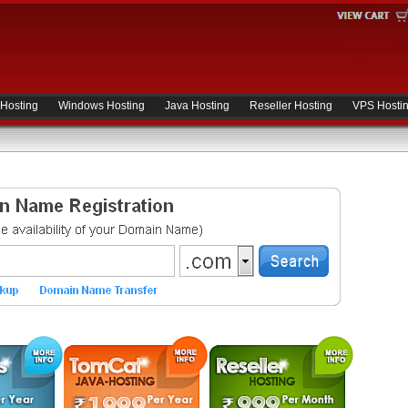
 Hosting
Windows Hosting
Java Hosting
Reseller Hosting
VPS Hosti