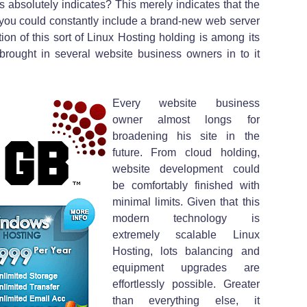
 absolutely indicates? This merely indicates that the
you could constantly include a brand-new web server
tion of this sort of Linux Hosting holding is among its
 brought in several website business owners in to it
Every website business
owner almost longs for
broadening his site in the
future. From cloud holding,
website development could
be comfortably finished with
minimal limits. Given that this
modern technology is
extremely scalable Linux
Hosting, lots balancing and
equipment upgrades are
effortlessly possible. Greater
than everything else, it