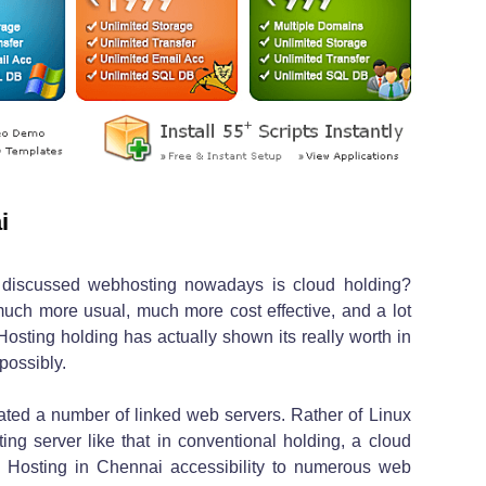
i
 discussed webhosting nowadays is cloud holding?
much more usual, much more cost effective, and a lot
osting holding has actually shown its really worth in
 possibly.
rated a number of linked web servers. Rather of Linux
sting server like that in conventional holding, a cloud
e Hosting in Chennai accessibility to numerous web