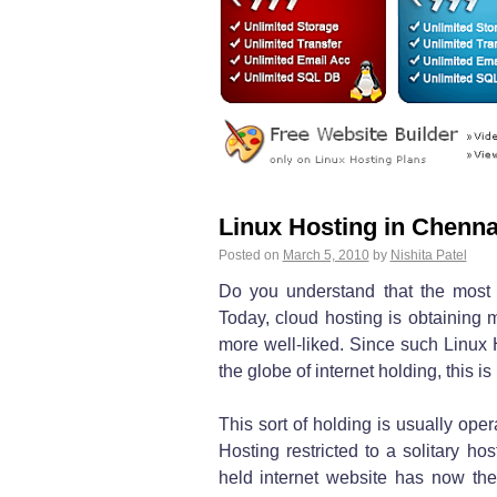
Linux Hosting in Chenna
Posted on
March 5, 2010
by
Nishita Patel
Do you understand that the most
Today, cloud hosting is obtaining 
more well-liked. Since such Linux H
the globe of internet holding, this is
This sort of holding is usually ope
Hosting restricted to a solitary ho
held internet website has now th