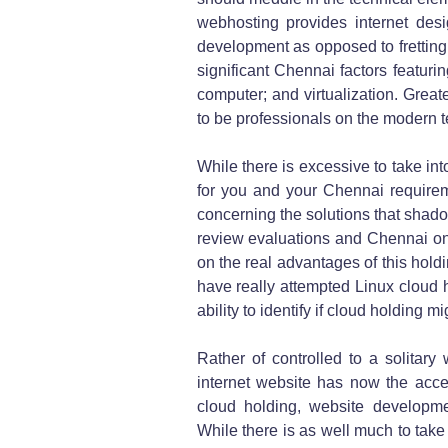
webhosting provides internet des
development as opposed to fretting 
significant Chennai factors featuri
computer; and virtualization. Greate
to be professionals on the modern t
While there is excessive to take in
for you and your Chennai requireme
concerning the solutions that shado
review evaluations and Chennai onl
on the real advantages of this hold
have really attempted Linux cloud 
ability to identify if cloud holding m
Rather of controlled to a solitary 
internet website has now the acce
cloud holding, website developme
While there is as well much to take