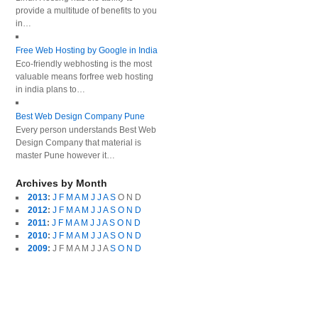
provide a multitude of benefits to you
in…
Free Web Hosting by Google in India
Eco-friendly webhosting is the most
valuable means forfree web hosting
in india plans to…
Best Web Design Company Pune
Every person understands Best Web
Design Company that material is
master Pune however it…
Archives by Month
2013
:
J
F
M
A
M
J
J
A
S
O
N
D
2012
:
J
F
M
A
M
J
J
A
S
O
N
D
2011
:
J
F
M
A
M
J
J
A
S
O
N
D
2010
:
J
F
M
A
M
J
J
A
S
O
N
D
2009
:
J
F
M
A
M
J
J
A
S
O
N
D