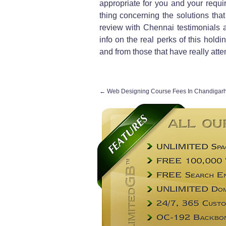
appropriate for you and your requir
thing concerning the solutions tha
review with Chennai testimonials 
info on the real perks of this hold
and from those that have really att
←
Web Designing Course Fees In Chandigar