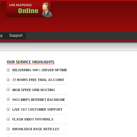
ng
Support