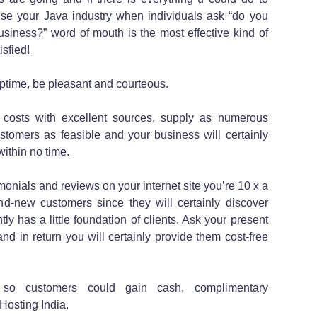
tise your Java industry when individuals ask “do you
usiness?” word of mouth is the most effective kind of
sfied!
uptime, be pleasant and courteous.
 costs with excellent sources, supply as numerous
ustomers as feasible and your business will certainly
ithin no time.
imonials and reviews on your internet site you’re 10 x a
and-new customers since they will certainly discover
tly has a little foundation of clients. Ask your present
nd in return you will certainly provide them cost-free
 so customers could gain cash, complimentary
Hosting India.