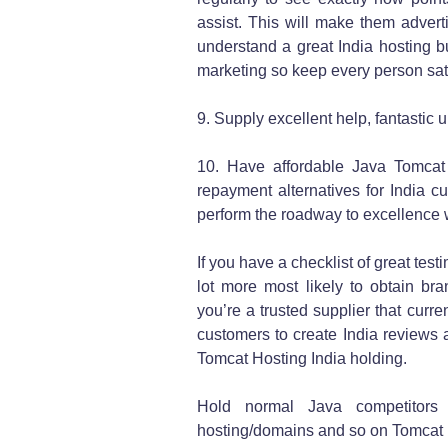
assist. This will make them adver
understand a great India hosting b
marketing so keep every person sati
9. Supply excellent help, fantastic 
10. Have affordable Java Tomcat
repayment alternatives for India c
perform the roadway to excellence w
If you have a checklist of great test
lot more most likely to obtain br
you’re a trusted supplier that curren
customers to create India reviews a
Tomcat Hosting India holding.
Hold normal Java competitors
hosting/domains and so on Tomcat 