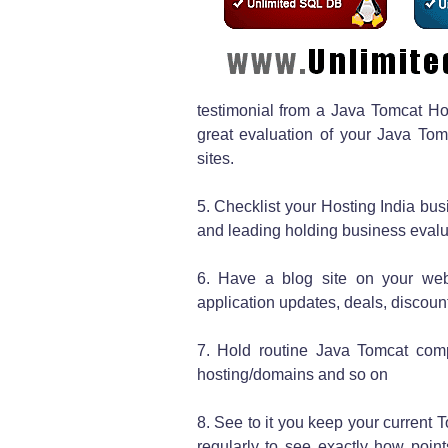
testimonial from a Java Tomcat Host
great evaluation of your Java Tom
sites.
5. Checklist your Hosting India busi
and leading holding business evalua
6. Have a blog site on your web
application updates, deals, discou
7. Hold routine Java Tomcat comp
hosting/domains and so on
8. See to it you keep your current
regularly to see exactly how point