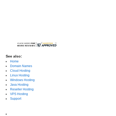
See also:
Home
Domain Names
Cloud Hosting
Linux Hosting
Windows Hosting
Java Hosting
Reseller Hosting
VPS Hosting
Support