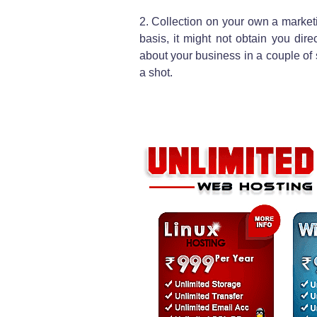
2. Collection on your own a marke
basis, it might not obtain you di
about your business in a couple of s
a shot.