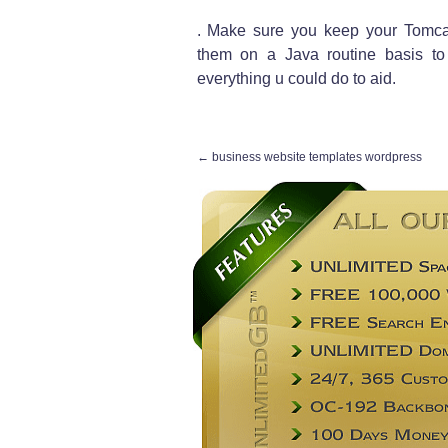
. Make sure you keep your Tomcat
them on a Java routine basis to
everything u could do to aid.
←
business website templates wordpress