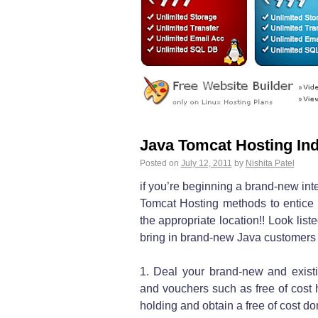
Java Tomcat Hosting Ind
Posted on
July 12, 2011
by
Nishita Patel
if you’re beginning a brand-new int
Tomcat Hosting methods to entice
the appropriate location!! Look lis
bring in brand-new Java customers
1. Deal your brand-new and exist
and vouchers such as free of cost 
holding and obtain a free of cost 