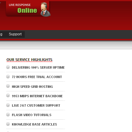
ng
Support