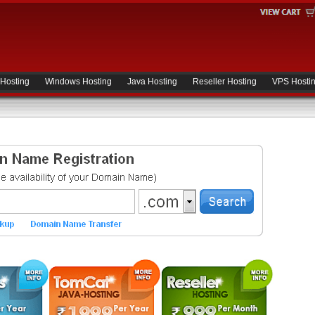
 Hosting
Windows Hosting
Java Hosting
Reseller Hosting
VPS Hosti