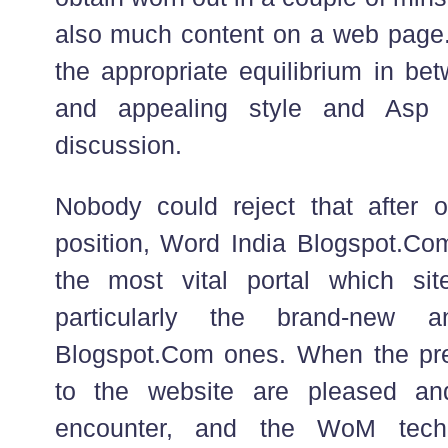
also much content on a web page. I
the appropriate equilibrium in bet
and appealing style and Asp 
discussion.
Nobody could reject that after 
position, Word India Blogspot.C
the most vital portal which sit
particularly the brand-new
Blogspot.Com ones. When the preli
to the website are pleased an
encounter, and the WoM techni