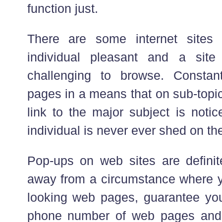
function just.
There are some internet sites 
individual pleasant and a site 
challenging to browse. Consta
pages in a means that on sub-topi
link to the major subject is notic
individual is never ever shed on the
Pop-ups on web sites are definitel
away from a circumstance where 
looking web pages, guarantee yo
phone number of web pages and 