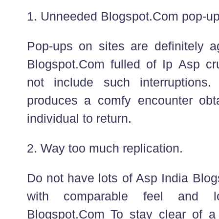
1. Unneeded Blogspot.Com pop-up
Pop-ups on sites are definitely a
Blogspot.Com fulled of Ip Asp cru
not include such interruptions.
produces a comfy encounter obta
individual to return.
2. Way too much replication.
Do not have lots of Asp India Bl
with comparable feel and l
Blogspot.Com To stay clear of a