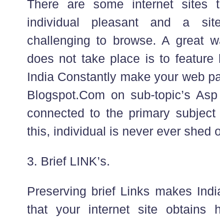
There are some internet sites 
individual pleasant and a site
challenging to browse. A great w
does not take place is to feature
India Constantly make your web pa
Blogspot.Com on sub-topic’s Asp
connected to the primary subjec
this, individual is never ever shed 
3. Brief LINK’s.
Preserving brief Links makes Ind
that your internet site obtains 