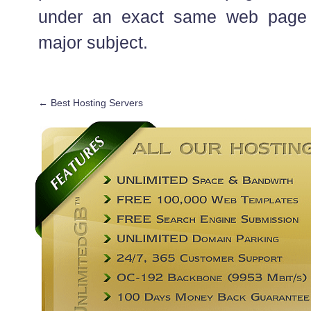
under an exact same web page 
major subject.
←
Best Hosting Servers