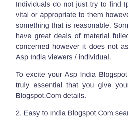
Individuals do not just try to find 
vital or appropriate to them howev
something that is reasonable. Some
have great deals of material full
concerned however it does not ass
Asp India viewers / individual.
To excite your Asp India Blogspot.
truly essential that you give you
Blogspot.Com details.
2. Easy to India Blogspot.Com sea