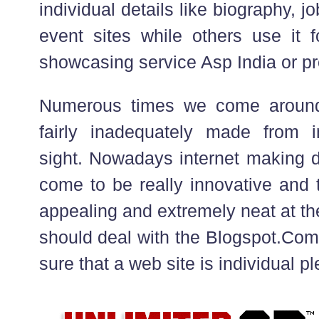
individual details like biography,
event sites while others use it f
showcasing service Asp India or pr
Numerous times we come around
fairly inadequately made from in
sight. Nowadays internet making d
come to be really innovative and 
appealing and extremely neat at t
should deal with the Blogspot.Com 
sure that a web site is individual p