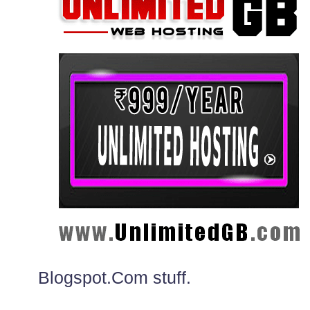
Blogspot.Com stuff.