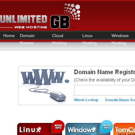
Home
Domain
Cloud
Linux
Windows
Names
Hosting
Hosting
Hosting