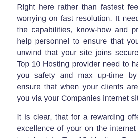
Right here rather than fastest f
worrying on fast resolution. It ne
the capabilities, know-how and pr
help personnel to ensure that yo
unwind that your site joins secur
Top 10 Hosting provider need to ha
you safety and max up-time by 
ensure that when your clients are
you via your Companies internet sit
It is clear, that for a rewarding o
excellence of your on the internet v