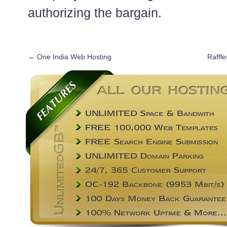
authorizing the bargain.
←
One India Web Hosting
Raffle