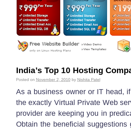
India’s Top 10 Hosting Comp
Posted on
November 2, 2010
by
Nishita Patel
As a business owner or IT head, if
the exactly Virtual Private Web se
provider are keeping you in predi
Obtain the beneficial suggestions