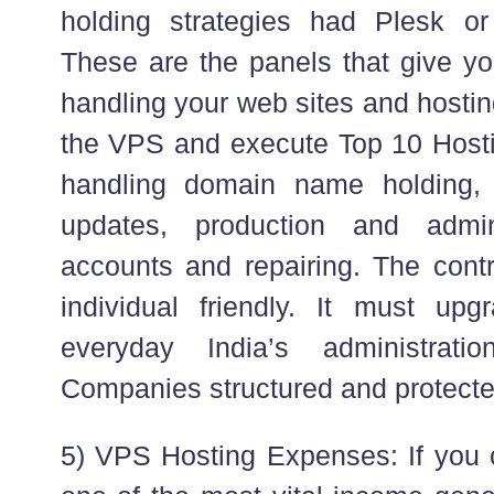
holding strategies had Plesk 
These are the panels that give yo
handling your web sites and hosti
the VPS and execute Top 10 Hostin
handling domain name holding, 
updates, production and admin
accounts and repairing. The cont
individual friendly. It must u
everyday India’s administrat
Companies structured and protecte
5) VPS Hosting Expenses: If you c