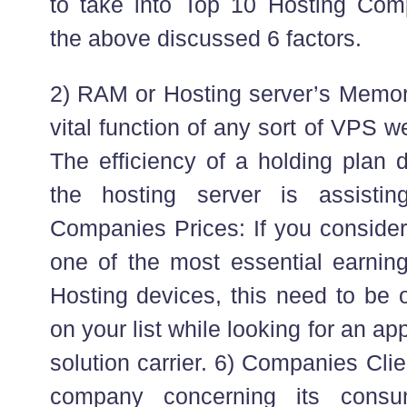
to take into Top 10 Hosting Com
the above discussed 6 factors.
2) RAM or Hosting server’s Memory 
vital function of any sort of VPS w
The efficiency of a holding pla
the hosting server is assisti
Companies Prices: If you consider 
one of the most essential earnin
Hosting devices, this need to be o
on your list while looking for an a
solution carrier. 6) Companies Cli
company concerning its consu