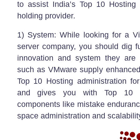
to assist India’s Top 10 Hosting
holding provider.
1) System: While looking for a Vi
server company, you should dig fu
innovation and system they are 
such as VMware supply enhanced vi
Top 10 Hosting administration for
and gives you with Top 10 
components like mistake endurance
space administration and scalabilit