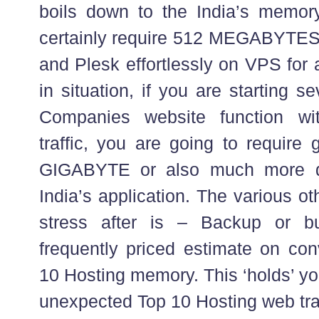
boils down to the India’s memory 
certainly require 512 MEGABYTES
and Plesk effortlessly on VPS for a
in situation, if you are starting 
Companies website function wi
traffic, you are going to require
GIGABYTE or also much more d
India’s application. The various o
stress after is – Backup or b
frequently priced estimate on con
10 Hosting memory. This ‘holds’ you
unexpected Top 10 Hosting web traf