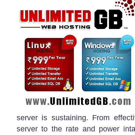
server is sustaining. From effect
server to the rate and power intak