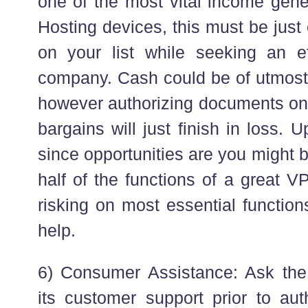
one of the most vital income gene
Hosting devices, this must be just 
on your list while seeking an e
company. Cash could be of utmost
however authorizing documents on 
bargains will just finish in loss. 
since opportunities are you might 
half of the functions of a great 
risking on most essential function
help.
6) Consumer Assistance: Ask the
its customer support prior to aut