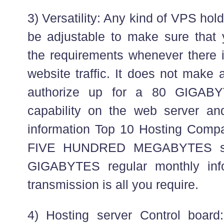
3) Versatility: Any kind of VPS hol
be adjustable to make sure that
the requirements whenever there i
website traffic. It does not make 
authorize up for a 80 GIGABY
capability on the web server 
information Top 10 Hosting Compan
FIVE HUNDRED MEGABYTES st
GIGABYTES regular monthly inf
transmission is all you require.
4) Hosting server Control board