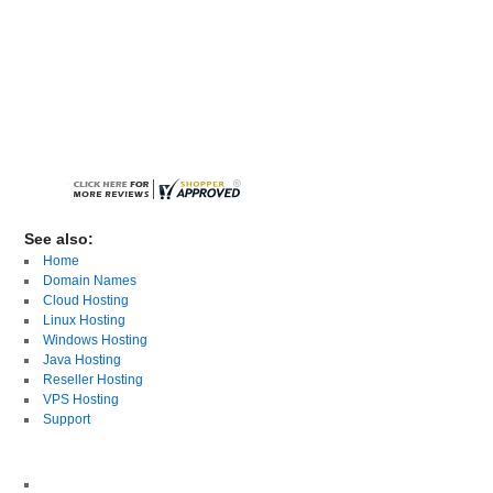
See also:
Home
Domain Names
Cloud Hosting
Linux Hosting
Windows Hosting
Java Hosting
Reseller Hosting
VPS Hosting
Support