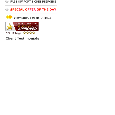
Client Testimonials