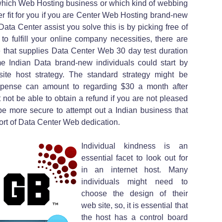
which Web Hosting business or which kind of webbing
ter fit for you if you are Center Web Hosting brand-new
Data Center assist you solve this is by picking free of
e to fulfill your online company necessities, there are
 that supplies Data Center Web 30 day test duration
e Indian Data brand-new individuals could start by
ite host strategy. The standard strategy might be
expense can amount to regarding $30 a month after
 not be able to obtain a refund if you are not pleased
ly be more secure to attempt out a Indian business that
sort of Data Center Web dedication.
Individual kindness is an
essential facet to look out for
in an internet host. Many
individuals might need to
choose the design of their
web site, so, it is essential that
the host has a control board