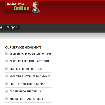
ng
Support