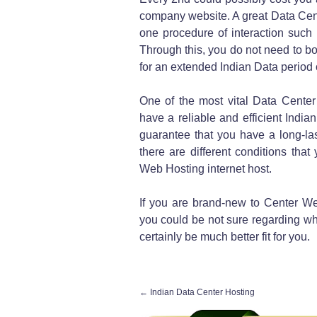
company website. A great Data Cen
one procedure of interaction such 
Through this, you do not need to b
for an extended Indian Data period o
One of the most vital Data Center
have a reliable and efficient Indian 
guarantee that you have a long-last
there are different conditions tha
Web Hosting internet host.
If you are brand-new to Center We
you could be not sure regarding whi
certainly be much better fit for you.
←
Indian Data Center Hosting