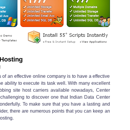
 Hosting
l
of an effective online company is to have a effective
e ability to execute its task well. With many excellent
bbing site host carriers available nowadays, Center
l challenging to discover one that Indian Data Center
onderfully. To make sure that you have a lasting and
vider, there are numerous points that you can keep an
osting.