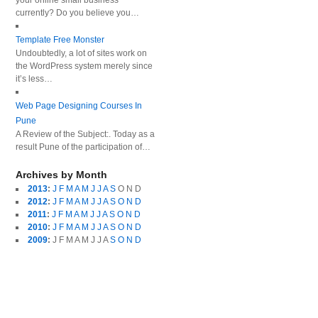
your online small business
currently? Do you believe you…
Template Free Monster
Undoubtedly, a lot of sites work on
the WordPress system merely since
it’s less…
Web Page Designing Courses In
Pune
A Review of the Subject:. Today as a
result Pune of the participation of…
Archives by Month
2013
:
J
F
M
A
M
J
J
A
S
O
N
D
2012
:
J
F
M
A
M
J
J
A
S
O
N
D
2011
:
J
F
M
A
M
J
J
A
S
O
N
D
2010
:
J
F
M
A
M
J
J
A
S
O
N
D
2009
:
J
F
M
A
M
J
J
A
S
O
N
D