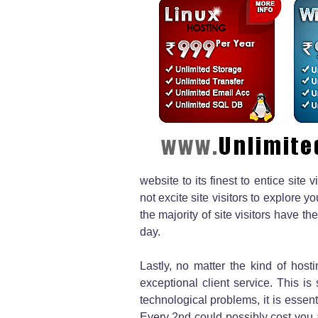
website to its finest to entice sit
not excite site visitors to explore 
the majority of site visitors have t
day.
Lastly, no matter the kind of host
exceptional client service. This is
technological problems, it is essenti
Every 2nd could possibly cost you a