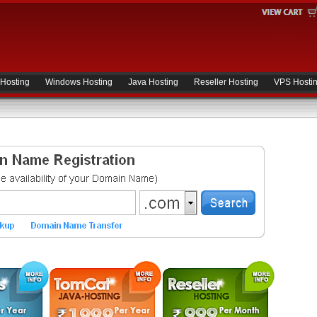
 Hosting
Windows Hosting
Java Hosting
Reseller Hosting
VPS Hosti