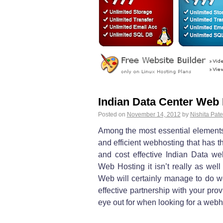
Indian Data Center Web
Posted on
November 14, 2012
by
Nishita Pate
Among the most essential elements 
and efficient webhosting that has th
and cost effective Indian Data we
Web Hosting it isn’t really as wel
Web will certainly manage to do w
effective partnership with your pro
eye out for when looking for a webh