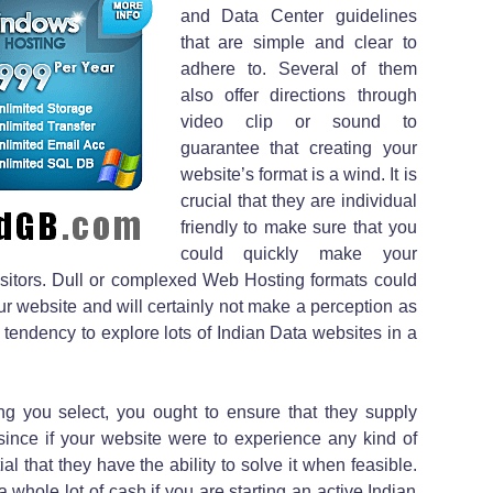
and Data Center guidelines
that are simple and clear to
adhere to. Several of them
also offer directions through
video clip or sound to
guarantee that creating your
website’s format is a wind. It is
crucial that they are individual
friendly to make sure that you
could quickly make your
e visitors. Dull or complexed Web Hosting formats could
your website and will certainly not make a perception as
he tendency to explore lots of Indian Data websites in a
ing you select, you ought to ensure that they supply
 since if your website were to experience any kind of
al that they have the ability to solve it when feasible.
 whole lot of cash if you are starting an active Indian