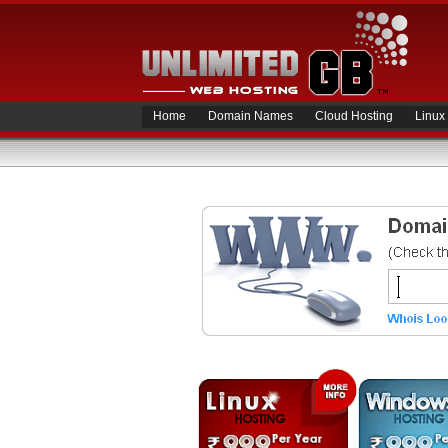
Home
Domain Names
Cloud Hosting
Linux