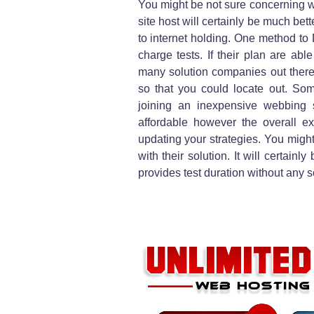
You might be not sure concerning 
site host will certainly be much bet
to internet holding. One method to 
charge tests. If their plan are abl
many solution companies out there
so that you could locate out. Som
joining an inexpensive webbing s
affordable however the overall 
updating your strategies. You might
with their solution. It will certain
provides test duration without any 