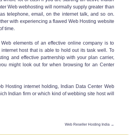
ter Web webhosting will normally supply greater than
as telephone, email, on the internet talk, and so on.
other with experiencing a flawed Web Hosting website
f time.
 Web elements of an effective online company is to
internet host that is able to hold out its task well. To
ing and effective partnership with your plan carrier,
t you might look out for when browsing for an Center
b Hosting internet holding, Indian Data Center Web
ch Indian firm or which kind of webbing site host will
Web Reseller Hosting India
→