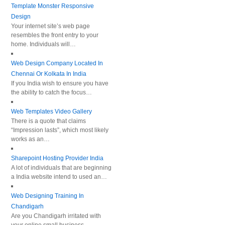
Template Monster Responsive
Design
Your internet site’s web page
resembles the front entry to your
home. Individuals will…
Web Design Company Located In
Chennai Or Kolkata In India
If you India wish to ensure you have
the ability to catch the focus…
Web Templates Video Gallery
There is a quote that claims
“Impression lasts”, which most likely
works as an…
Sharepoint Hosting Provider India
A lot of individuals that are beginning
a India website intend to used an…
Web Designing Training In
Chandigarh
Are you Chandigarh irritated with