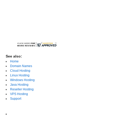
See also:
Home
Domain Names
Cloud Hosting
Linux Hosting
Windows Hosting
Java Hosting
Reseller Hosting
VPS Hosting
Support