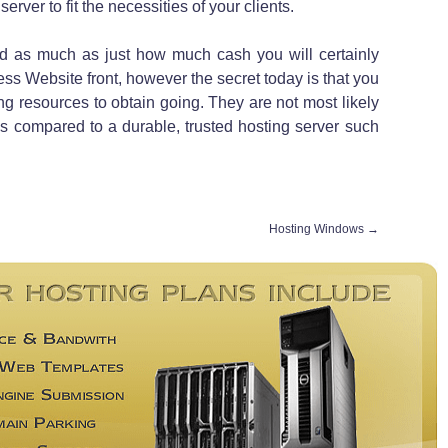
erver to fit the necessities of your clients.
ed as much as just how much cash you will certainly
ss Website front, however the secret today is that you
ling resources to obtain going. They are not most likely
ss compared to a durable, trusted hosting server such
Hosting Windows
→