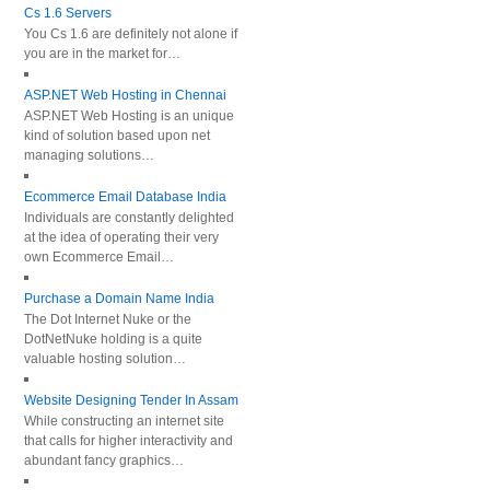
Cs 1.6 Servers
You Cs 1.6 are definitely not alone if
you are in the market for…
ASP.NET Web Hosting in Chennai
ASP.NET Web Hosting is an unique
kind of solution based upon net
managing solutions…
Ecommerce Email Database India
Individuals are constantly delighted
at the idea of operating their very
own Ecommerce Email…
Purchase a Domain Name India
The Dot Internet Nuke or the
DotNetNuke holding is a quite
valuable hosting solution…
Website Designing Tender In Assam
While constructing an internet site
that calls for higher interactivity and
abundant fancy graphics…