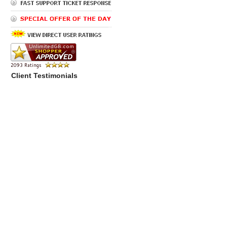
Client Testimonials