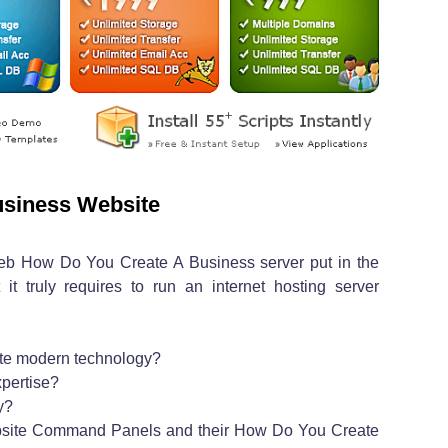
siness Website
web How Do You Create A Business server put in the
t truly requires to run an internet hosting server
ate modern technology?
pertise?
y?
bsite Command Panels and their How Do You Create