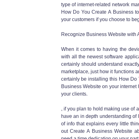
type of internet-related network ma
How Do You Create A Business to
your customers if you choose to be
Recognize Business Website with A
When it comes to having the devic
with all the newest software applica
certainly should understand exactly
marketplace, just how it functions an
certainly be installing this How D
Business Website on your internet 
your clients.
, if you plan to hold making use of
have an in depth understanding of II
of info that explains every little 
out Create A Business Website abo
need a time dedication on your part