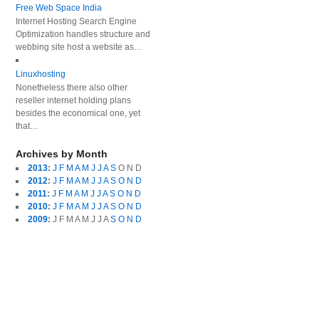
Free Web Space India
Internet Hosting Search Engine
Optimization handles structure and
webbing site host a website as…
Linuxhosting
Nonetheless there also other
reseller internet holding plans
besides the economical one, yet
that…
Archives by Month
2013
:
J
F
M
A
M
J
J
A
S
O
N
D
2012
:
J
F
M
A
M
J
J
A
S
O
N
D
2011
:
J
F
M
A
M
J
J
A
S
O
N
D
2010
:
J
F
M
A
M
J
J
A
S
O
N
D
2009
:
J
F
M
A
M
J
J
A
S
O
N
D