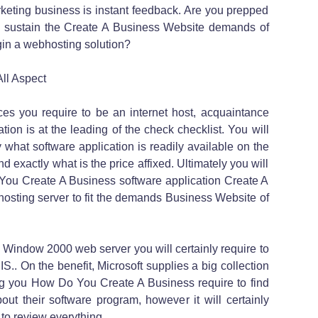
rketing business is instant feedback. Are you prepped
 sustain the Create A Business Website demands of
gin a webhosting solution?
ll Aspect
es you require to be an internet host, acquaintance
tion is at the leading of the check checklist. You will
 what software application is readily available on the
d exactly what is the price affixed. Ultimately you will
o You Create A Business software application Create A
hosting server to fit the demands Business Website of
 a Window 2000 web server you will certainly require to
S.. On the benefit, Microsoft supplies a big collection
thing you How Do You Create A Business require to find
ut their software program, however it will certainly
 to review everything.