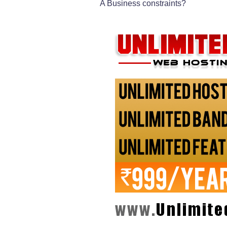
A Business constraints?