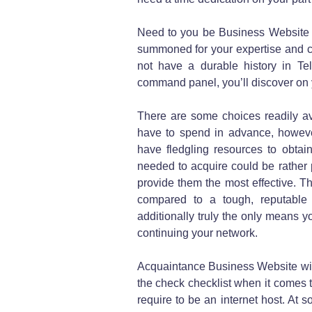
Need to you be Business Website t
summoned for your expertise and c
not have a durable history in Te
command panel, you’ll discover on 
There are some choices readily av
have to spend in advance, however 
have fledgling resources to obtai
needed to acquire could be rather p
provide them the most effective. Th
compared to a tough, reputable
additionally truly the only means yo
continuing your network.
Acquaintance Business Website with
the check checklist when it comes
require to be an internet host. At s