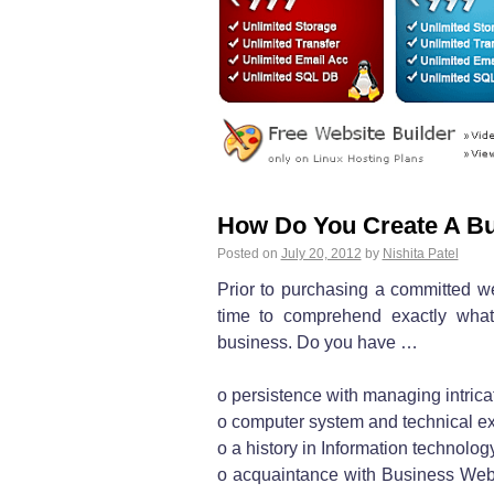
How Do You Create A Bu
Posted on
July 20, 2012
by
Nishita Patel
Prior to purchasing a committed 
time to comprehend exactly what i
business. Do you have …
o persistence with managing intric
o computer system and technical ex
o a history in Information technolog
o acquaintance with Business We