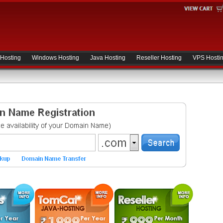
 Hosting
Windows Hosting
Java Hosting
Reseller Hosting
VPS Hosti