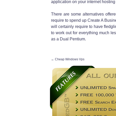
application on your internet hosting s
There are some alternatives offer
require to spend up Create A Busine
will certainly require to have fledg
to work out for everything much le
as a Dual Pentium.
←
Cheap Windows Vps