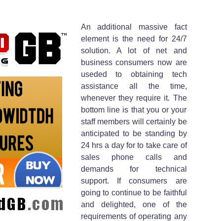
An additional massive fact
element is the need for 24/7
solution. A lot of net and
business consumers now are
useded to obtaining tech
assistance all the time,
whenever they require it. The
bottom line is that you or your
staff members will certainly be
anticipated to be standing by
24 hrs a day for to take care of
sales phone calls and
demands for technical
support. If consumers are
going to continue to be faithful
and delighted, one of the
requirements of operating any