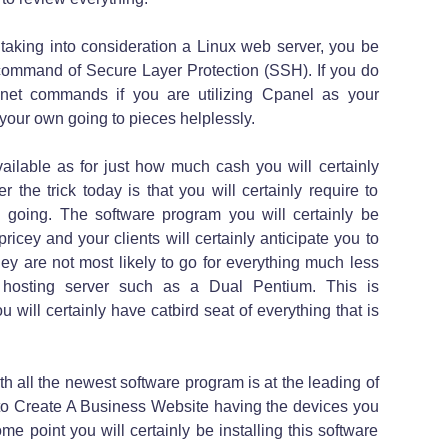
aking into consideration a Linux web server, you be
ommand of Secure Layer Protection (SSH). If you do
lnet commands if you are utilizing Cpanel as your
your own going to pieces helplessly.
ailable as for just how much cash you will certainly
the trick today is that you will certainly require to
n going. The software program you will certainly be
ricey and your clients will certainly anticipate you to
ey are not most likely to go for everything much less
 hosting server such as a Dual Pentium. This is
u will certainly have catbird seat of everything that is
 all the newest software program is at the leading of
 to Create A Business Website having the devices you
ome point you will certainly be installing this software