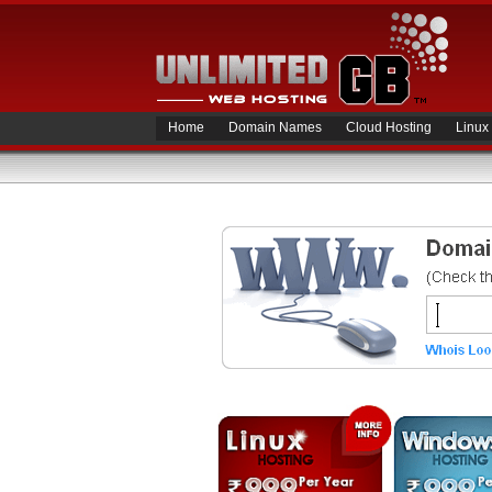
Home
Domain Names
Cloud Hosting
Linux