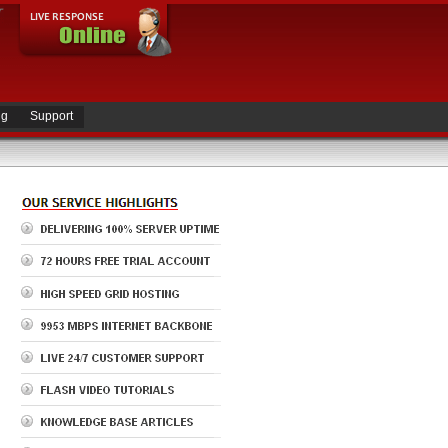
ng
Support