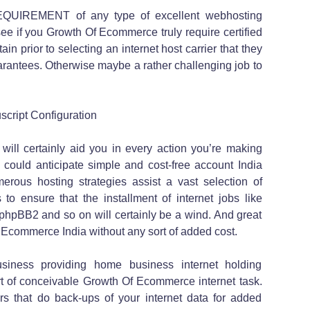
REQUIREMENT of any type of excellent webhosting
ll see if you Growth Of Ecommerce truly require certified
in prior to selecting an internet host carrier that they
rantees. Otherwise maybe a rather challenging job to
cript Configuration
 will certainly aid you in every action you’re making
u could anticipate simple and cost-free account India
rous hosting strategies assist a vast selection of
to ensure that the installment of internet jobs like
hpBB2 and so on will certainly be a wind. And great
 Ecommerce India without any sort of added cost.
siness providing home business internet holding
ort of conceivable Growth Of Ecommerce internet task.
ers that do back-ups of your internet data for added