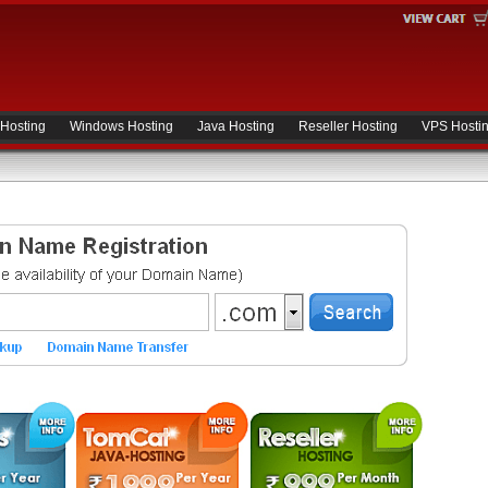
 Hosting
Windows Hosting
Java Hosting
Reseller Hosting
VPS Hosti