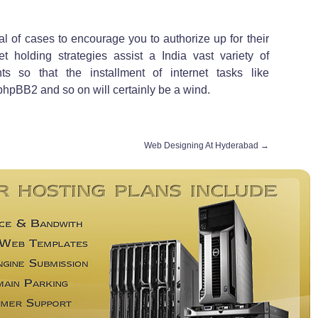
al of cases to encourage you to authorize up for their
net holding strategies assist a India vast variety of
s so that the installment of internet tasks like
pBB2 and so on will certainly be a wind.
Web Designing At Hyderabad
→