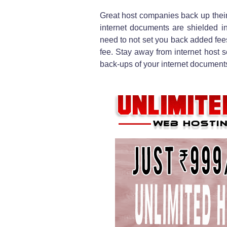
Great host companies back up their
internet documents are shielded in
need to not set you back added fees 
fee. Stay away from internet host 
back-ups of your internet documents