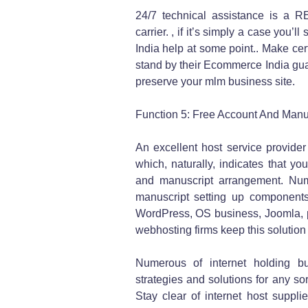
24/7 technical assistance is a 
carrier. , if it’s simply a case you’
India help at some point.. Make certa
stand by their Ecommerce India gua
preserve your mlm business site.
Function 5: Free Account And Manus
An excellent host service provider
which, naturally, indicates that yo
and manuscript arrangement. Nume
manuscript setting up components 
WordPress, OS business, Joomla, p
webhosting firms keep this solution
Numerous of internet holding bu
strategies and solutions for any s
Stay clear of internet host suppli