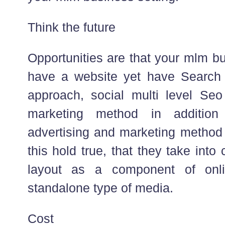
Think the future
Opportunities are that your mlm bu
have a website yet have Search 
approach, social multi level Se
marketing method in addition
advertising and marketing method 
this hold true, that they take into 
layout as a component of onli
standalone type of media.
Cost