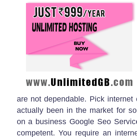
are not dependable. Pick internet
actually been in the market for s
on a business Google Seo Service
competent. You require an interne