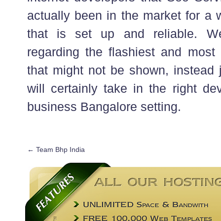
actually been in the market for a 
that is set up and reliable. 
regarding the flashiest and most 
that might not be shown, instead 
will certainly take in the right d
business Bangalore setting.
←
Team Bhp India