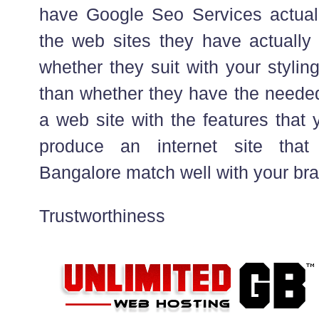
have Google Seo Services actuall
the web sites they have actually
whether they suit with your stylin
than whether they have the neede
a web site with the features that 
produce an internet site that
Bangalore match well with your b
Trustworthiness