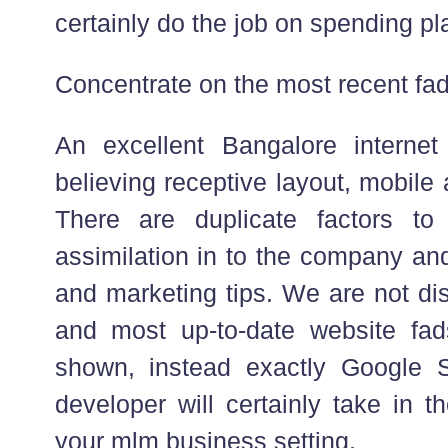
certainly do the job on spending p
Concentrate on the most recent fa
An excellent Bangalore interne
believing receptive layout, mobile
There are duplicate factors to 
assimilation in to the company and
and marketing tips. We are not dis
and most up-to-date website fad
shown, instead exactly Google
developer will certainly take in t
your mlm business setting.