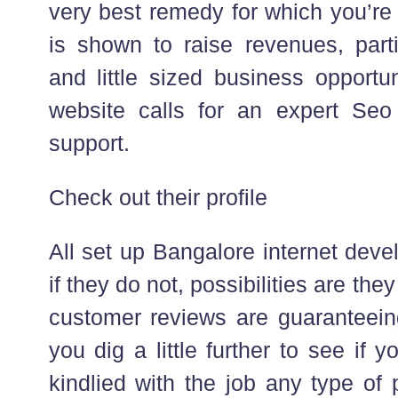
very best remedy for which you’re
is shown to raise revenues, parti
and little sized business opportun
website calls for an expert Seo
support.
Check out their profile
All set up Bangalore internet dev
if they do not, possibilities are the
customer reviews are guaranteeing,
you dig a little further to see if 
kindlied with the job any type of