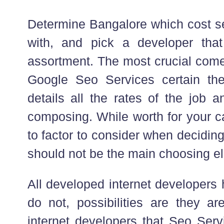
Determine Bangalore which cost se
with, and pick a developer that
assortment. The most crucial come
Google Seo Services certain the
details all the rates of the job 
composing. While worth for your c
to factor to consider when decidin
should not be the main choosing e
All developed internet developers 
do not, possibilities are they ar
internet developers that Seo Ser