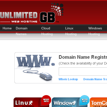
Home
Domain
Cloud
Linux
Windows
Names
Hosting
Hosting
Hosting