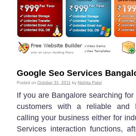
Google Seo Services Bangal
Posted on
October 31, 2011
by
Nishita Patel
If you are Bangalore searching for
customers with a reliable and 
calling your business either for in
Services interaction functions, af