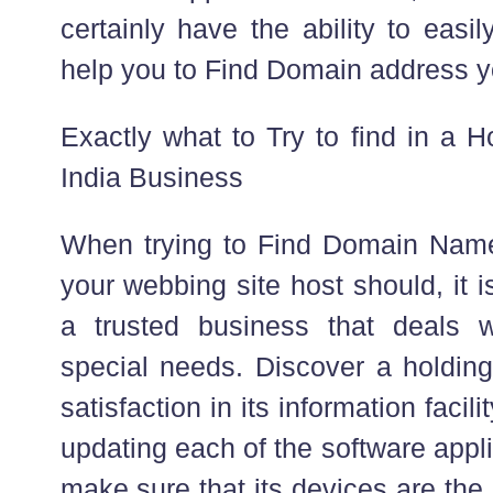
certainly have the ability to eas
help you to Find Domain address yo
Exactly what to Try to find in a
India Business
When trying to Find Domain Name
your webbing site host should, it 
a trusted business that deals 
special needs. Discover a holding
satisfaction in its information facil
updating each of the software appl
make sure that its devices are the r