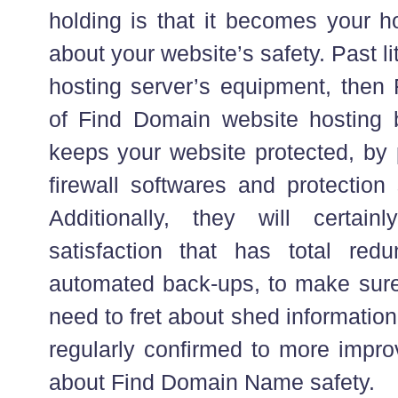
holding is that it becomes your ho
about your website’s safety. Past li
hosting server’s equipment, then 
of Find Domain website hosting b
keeps your website protected, by p
firewall softwares and protection 
Additionally, they will certai
satisfaction that has total red
automated back-ups, to make sure
need to fret about shed informatio
regularly confirmed to more impro
about Find Domain Name safety.