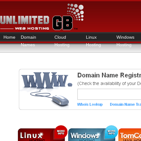
Home
Domain
Cloud
Linux
Windows
Names
Hosting
Hosting
Hosting