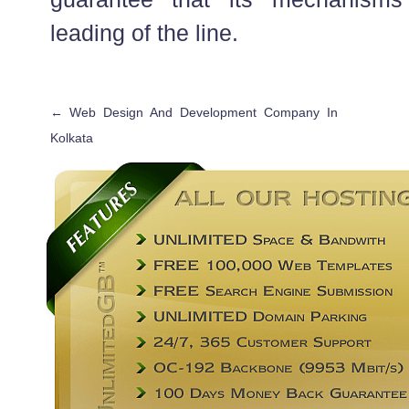
leading of the line.
←
Web Design And Development Company In
Kolkata