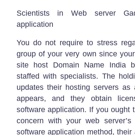
Scientists in Web server Ga
application
You do not require to stress reg
group of your very own since you
site host Domain Name India bu
staffed with specialists. The hol
updates their hosting servers a
appears, and they obtain licen
software application. If you ought
concern with your web server’s 
software application method, their