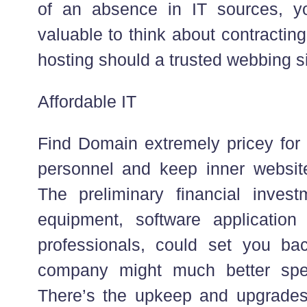
of an absence in IT sources, yo
valuable to think about contractin
hosting should a trusted webbing s
Affordable IT
Find Domain extremely pricey fo
personnel and keep inner website
The preliminary financial invest
equipment, software applicatio
professionals, could set you ba
company might much better spe
There’s the upkeep and upgrades