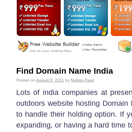
Find Domain Name India
Posted on
August 8, 2011
by
Nishita Patel
Lots of india companies at prese
outdoors website hosting Domain
to handle their holding option. If
expanding, or having a hard time t