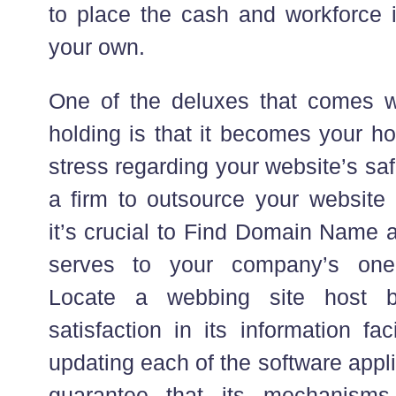
to place the cash and workforce i
your own.
One of the deluxes that comes w
holding is that it becomes your ho
stress regarding your website’s sa
a firm to outsource your website
it’s crucial to Find Domain Name a
serves to your company’s one-
Locate a webbing site host b
satisfaction in its information fac
updating each of the software appl
guarantee that its mechanisms