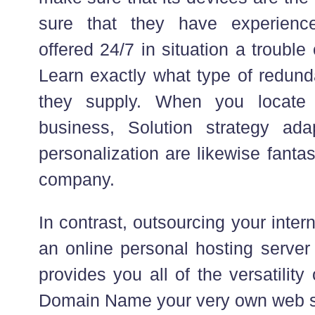
sure that they have experienc
offered 24/7 in situation a troubl
Learn exactly what type of redun
they supply. When you locate
business, Solution strategy ada
personalization are likewise fantas
company.
In contrast, outsourcing your inter
an online personal hosting server
provides you all of the versatility
Domain Name your very own web se