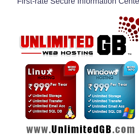
First-rate Secure Information Cente