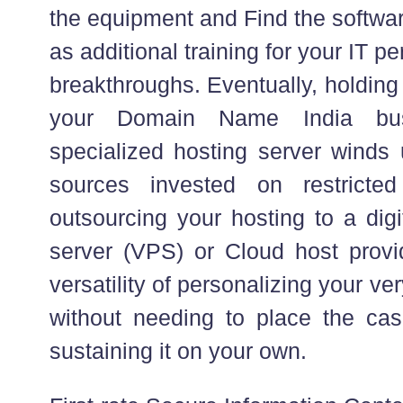
the equipment and Find the softwar
as additional training for your IT p
breakthroughs. Eventually, holding 
your Domain Name India bus
specialized hosting server winds
sources invested on restricted
outsourcing your hosting to a digi
server (VPS) or Cloud host prov
versatility of personalizing your ve
without needing to place the ca
sustaining it on your own.