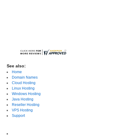
See also:
Home
Domain Names
Cloud Hosting
Linux Hosting
Windows Hosting
Java Hosting
Reseller Hosting
VPS Hosting
Support