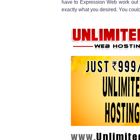
have to Expression Web work out
exactly what you desired. You cou