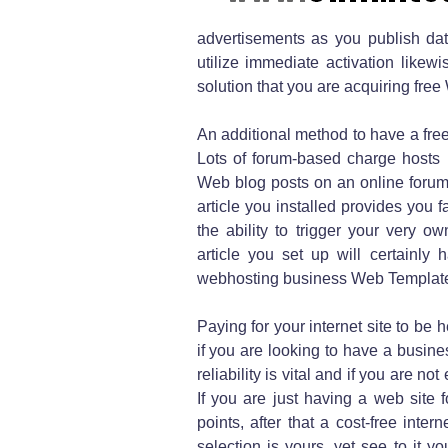
advertisements as you publish data
utilize immediate activation likew
solution that you are acquiring fre
An additional method to have a free 
Lots of forum-based charge hosts 
Web blog posts on an online forum 
article you installed provides you 
the ability to trigger your very o
article you set up will certainly 
webhosting business Web Templates
Paying for your internet site to be h
if you are looking to have a busin
reliability is vital and if you are n
If you are just having a web site f
points, after that a cost-free inte
selection is yours, yet see to it