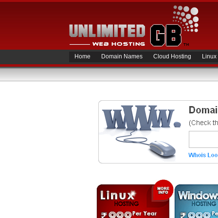
Home
Domain Names
Cloud Hosting
Linux