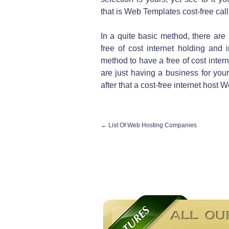
that is Web Templates cost-free calls
In a quite basic method, there are 
free of cost internet holding and
method to have a free of cost interne
are just having a business for your
after that a cost-free internet host
←
List Of Web Hosting Companies