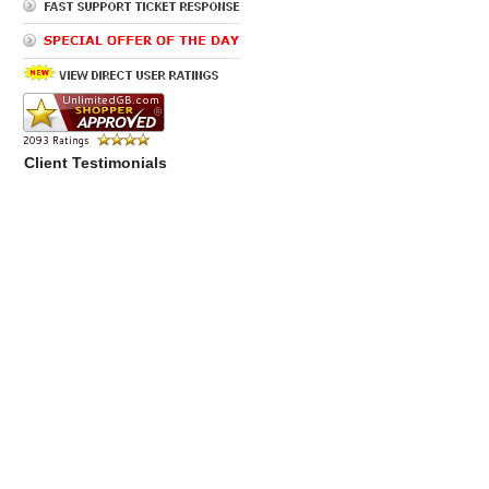
Client Testimonials