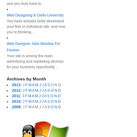
and you truly have to…
Web Designing In Delhi University
You have actually lastly developed
your firm or individual site, and now
you’re thinking…
Web Designer Jobs Mumbai For
Fresher
Your site is among the main
advertising and marketing devices
for your business opportunity.…
Archives by Month
2013
:
J
F
M
A
M
J
J
A
S
O
N
D
2012
:
J
F
M
A
M
J
J
A
S
O
N
D
2011
:
J
F
M
A
M
J
J
A
S
O
N
D
2010
:
J
F
M
A
M
J
J
A
S
O
N
D
2009
:
J
F
M
A
M
J
J
A
S
O
N
D