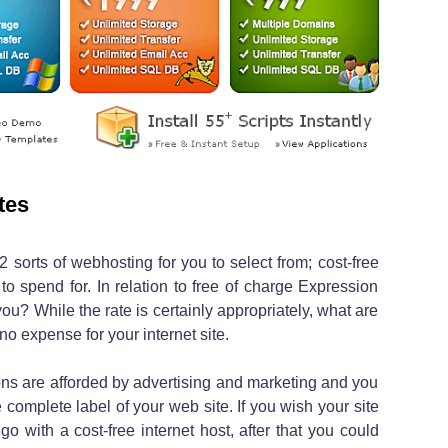
tes
2 sorts of webhosting for you to select from; cost-free
o spend for. In relation to free of charge Expression
you? While the rate is certainly appropriately, what are
o expense for your internet site.
ions are afforded by advertising and marketing and you
 complete label of your web site. If you wish your site
o with a cost-free internet host, after that you could