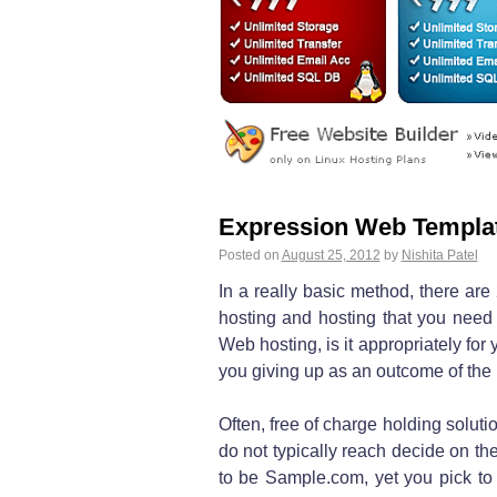
Expression Web Templa
Posted on
August 25, 2012
by
Nishita Patel
In a really basic method, there are 
hosting and hosting that you need t
Web hosting, is it appropriately for 
you giving up as an outcome of the n
Often, free of charge holding solut
do not typically reach decide on the
to be Sample.com, yet you pick to g