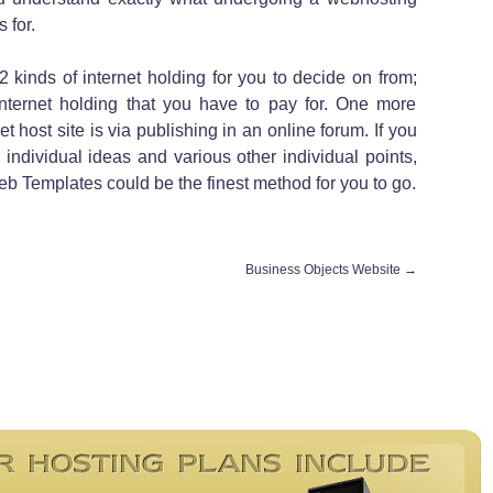
 for.
2 kinds of internet holding for you to decide on from;
 internet holding that you have to pay for. One more
t host site is via publishing in an online forum. If you
 individual ideas and various other individual points,
 Web Templates could be the finest method for you to go.
Business Objects Website
→