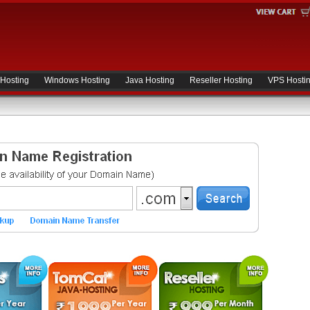
 Hosting
Windows Hosting
Java Hosting
Reseller Hosting
VPS Hosti