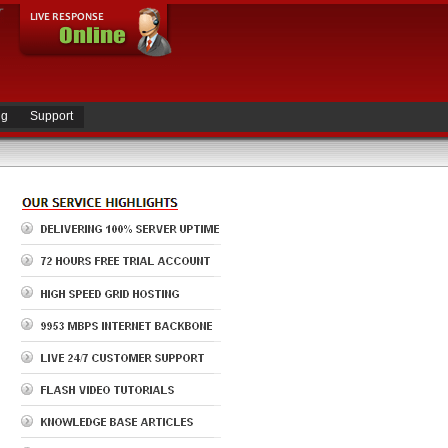
ng
Support