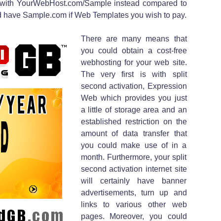
 with YourWebHost.com/Sample instead compared to
ld have Sample.com if Web Templates you wish to pay.
There are many means that
you could obtain a cost-free
webhosting for your web site.
The very first is with split
second activation, Expression
Web which provides you just
a little of storage area and an
established restriction on the
amount of data transfer that
you could make use of in a
month. Furthermore, your split
second activation internet site
will certainly have banner
advertisements, turn up and
links to various other web
pages. Moreover, you could