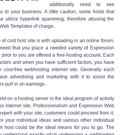
additionally need to see
 to your business. A little caution, some hosts that
ise utilize hyperlink spamming, therefore abusing the
e Web Templates of charge.
of cost host site is with uploading in an online forum.
need that you place a needed variety of Expression
prior to you are offered a free-hosting account. Each
factors and when you have sufficient factors, you have
wn cost-free webhosting internet site. Generally each
have advertising and marketing with it to assist the
 pull in an earnings.
eld on a hosting server is the ideal program of activity
ess internet site. Professionalism and Expression Web
ot expert with your site, customers could proceed from it.
or your individual ideas and various other individual
rnet host could be the ideal means for you to go. The
 you understand exactly what undergoing a webhosting