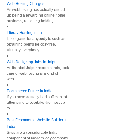
Web Hosting Charges
As webhosting has actually ended
up being a rewarding online home
business, re-selling holding…
Liferay Hosting India
It is organic for anybody to such as
obtaining points for cost-free.
Virtually everybody…
Web Designing Jobs In Jaipur
As its label Jaipur recommends, took
care of webhosting is a kind of
web…
Ecommerce Future In India
If you have actually had sufficient of
attempting to overtake the most up
to…
Best Ecommerce Website Builder In
India
Sites are a considerable India
component of modern-day company