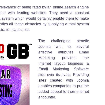
relevance of being rated by an online search engine
ted with leading websites. They need a constant
a system which would certainly enable them to make
sfies all these obstacles by supplying a total system
tration capacities.
The challenging benefit:
Joomla with its several
effective attributes Email
Marketing provides the
internet layout business a
Email Marketing Software
side over its rivals. Providing
sites created with Joomla
enables companies to put the
added appeal to their internet
encounter.