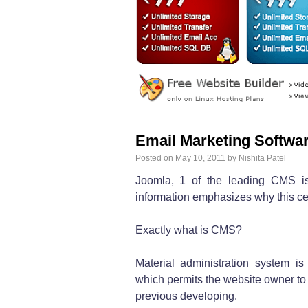
Email Marketing Softwar
Posted on
May 10, 2011
by
Nishita Patel
Joomla, 1 of the leading CMS is
information emphasizes why this cer
Exactly what is CMS?
Material administration system i
which permits the website owner to 
previous developing.