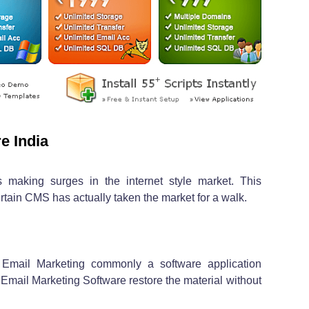
e India
 making surges in the internet style market. This
tain CMS has actually taken the market for a walk.
s Email Marketing commonly a software application
Email Marketing Software restore the material without