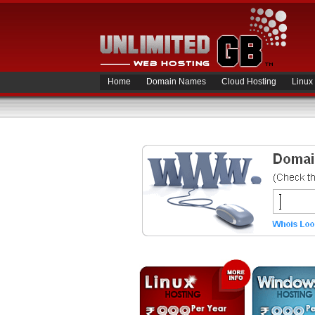
Home
Domain Names
Cloud Hosting
Linux