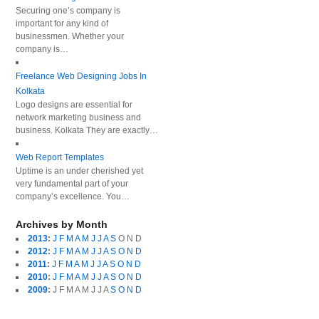
Securing one’s company is
important for any kind of
businessmen. Whether your
company is…
Freelance Web Designing Jobs In
Kolkata
Logo designs are essential for
network marketing business and
business. Kolkata They are exactly…
Web Report Templates
Uptime is an under cherished yet
very fundamental part of your
company’s excellence. You…
Archives by Month
2013
:
J
F
M
A
M
J
J
A
S
O
N
D
2012
:
J
F
M
A
M
J
J
A
S
O
N
D
2011
:
J
F
M
A
M
J
J
A
S
O
N
D
2010
:
J
F
M
A
M
J
J
A
S
O
N
D
2009
:
J
F
M
A
M
J
J
A
S
O
N
D