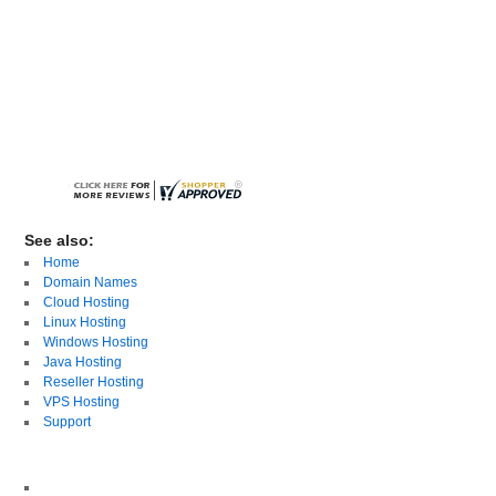
See also:
Home
Domain Names
Cloud Hosting
Linux Hosting
Windows Hosting
Java Hosting
Reseller Hosting
VPS Hosting
Support