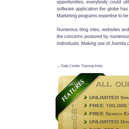
opportunities, everybody could uti
software application the globe has 
Marketing programs expertise to be
Numerous blog sites, websites and
the concerns postured by numerous
individuals. Making use of Joomla c
←
Data Centre Training India