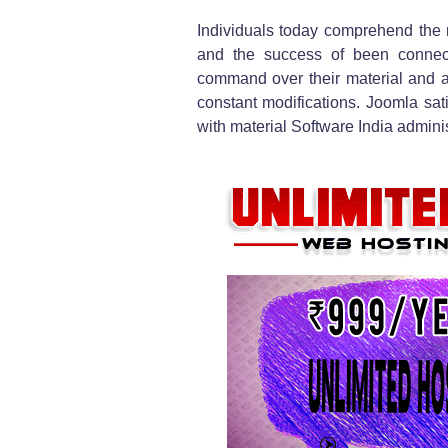
Individuals today comprehend the 
and the success of been connec
command over their material and 
constant modifications. Joomla sati
with material Software India adminis