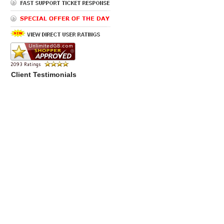
Client Testimonials