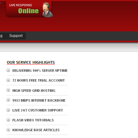
ng
Support