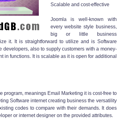
Scalable and cost-effective
Joomla is well-known with
every website style business,
big or little business
ze it. It is straightforward to utilize and is Software
the developers, also to supply customers with a money-
n functions. It is scalable as it is open for additional
 program, meanings Email Marketing it is cost-free to
ng Software internet creating business the versatility
existing codes to compare with their demands. It does
loper or internet designer on the provided attributes.