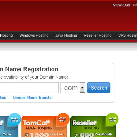
 Hosting
Windows Hosting
Java Hosting
Reseller Hosting
VPS Hosti