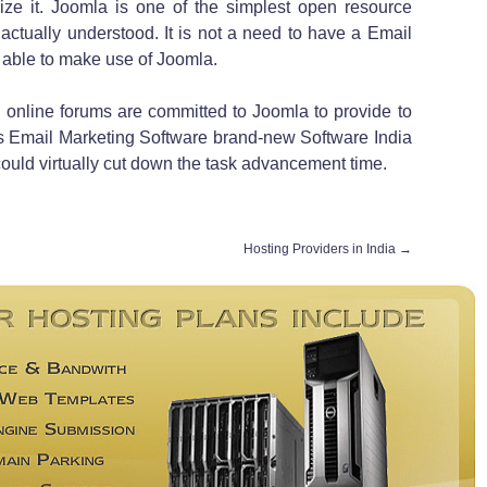
lize it. Joomla is one of the simplest open resource
actually understood. It is not a need to have a Email
 able to make use of Joomla.
 online forums are committed to Joomla to provide to
 Email Marketing Software brand-new Software India
ould virtually cut down the task advancement time.
Hosting Providers in India
→