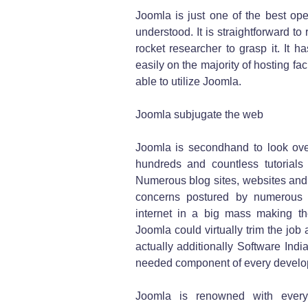
Joomla is just one of the best op
understood. It is straightforward t
rocket researcher to grasp it. It 
easily on the majority of hosting fac
able to utilize Joomla.
Joomla subjugate the web
Joomla is secondhand to look ove
hundreds and countless tutorials
Numerous blog sites, websites and 
concerns postured by numerous b
internet in a big mass making the
Joomla could virtually trim the jo
actually additionally Software Indi
needed component of every develo
Joomla is renowned with every 