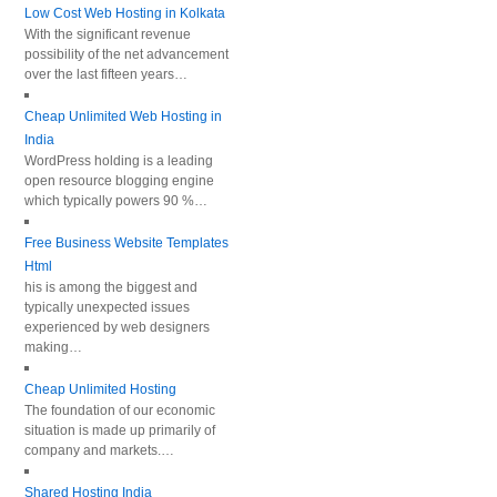
Low Cost Web Hosting in Kolkata
With the significant revenue
possibility of the net advancement
over the last fifteen years…
Cheap Unlimited Web Hosting in
India
WordPress holding is a leading
open resource blogging engine
which typically powers 90 %…
Free Business Website Templates
Html
his is among the biggest and
typically unexpected issues
experienced by web designers
making…
Cheap Unlimited Hosting
The foundation of our economic
situation is made up primarily of
company and markets.…
Shared Hosting India