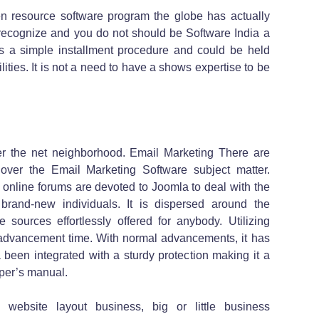
en resource software program the globe has actually
o recognize and you do not should be Software India a
has a simple installment procedure and could be held
ilities. It is not a need to have a shows expertise to be
r the net neighborhood. Email Marketing There are
 over the Email Marketing Software subject matter.
online forums are devoted to Joomla to deal with the
rand-new individuals. It is dispersed around the
 sources effortlessly offered for anybody. Utilizing
b advancement time. With normal advancements, it has
a been integrated with a sturdy protection making it a
per’s manual.
website layout business, big or little business