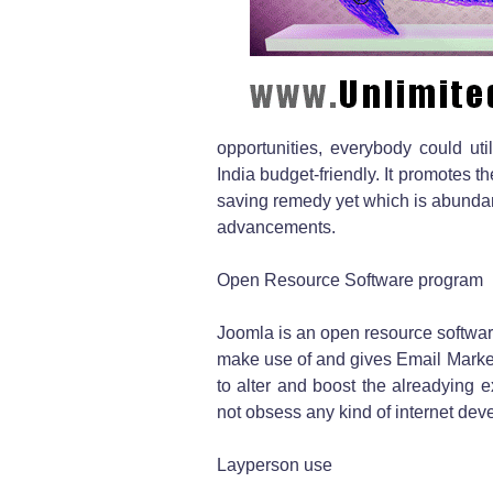
opportunities, everybody could utili
India budget-friendly. It promotes 
saving remedy yet which is abundant i
advancements.
Open Resource Software program
Joomla is an open resource software
make use of and gives Email Marketi
to alter and boost the alreadying 
not obsess any kind of internet deve
Layperson use