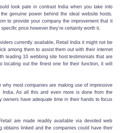
could look pale in contrast India when you take into
the genuine power behind the ideal website hosts.
them to provide your company the improvement that it
pecific price however they’re certainly worth it.
iders currently available, Retail India it might not be
ick among them to assist them out with their internet
th leading 10 webbing site host testimonials that are
 locating out the finest one for their function, it will
locate why most companies are making use of impressive
es India. As all this and even more is done from the
y owners have adequate time in their hands to focus
tail are made readily available via devoted web
hing obtains linked and the companies could have their