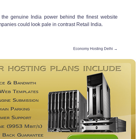
 the genuine India power behind the finest website
ompanies could look pale in contrast Retail India.
Economy Hosting Delhi
→