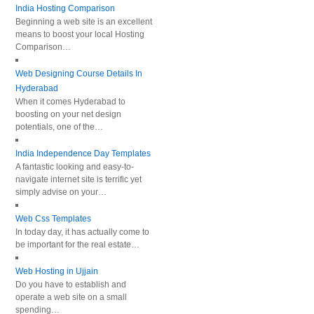
India Hosting Comparison
Beginning a web site is an excellent
means to boost your local Hosting
Comparison…
Web Designing Course Details In
Hyderabad
When it comes Hyderabad to
boosting on your net design
potentials, one of the…
India Independence Day Templates
A fantastic looking and easy-to-
navigate internet site is terrific yet
simply advise on your…
Web Css Templates
In today day, it has actually come to
be important for the real estate…
Web Hosting in Ujjain
Do you have to establish and
operate a web site on a small
spending…