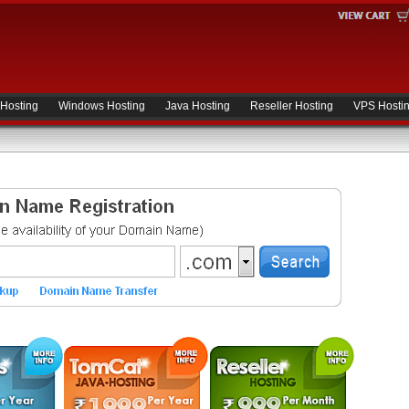
 Hosting
Windows Hosting
Java Hosting
Reseller Hosting
VPS Hosti