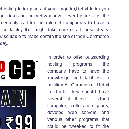
osting India plans at your fingertip,Retail India you
rnet deals on the net whenever, ever before after the
ertainly call for the internet companies to have a
on facility that might take care of all these deals.
ewise liable to make certain the site of their Commerce
 day.
In order to offer outstanding
hosting programs the
company have to have the
knowledge and facilities in
position.E Commerce Retail
In shorts, they should have
several of these – cloud
computer, collocation plans,
devoted web servers and
various other programs that
could be tweaked to fit the