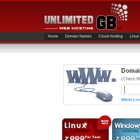
Home
Domain Names
Cloud Hosting
Linux