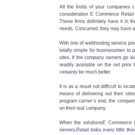
All the limits of your companies 
consideration E Commerce Retail 
These firms definitely have it in 
needs. Concurred, they may have a s
With lots of webhosting service prov
totally simple for businessmen to p
sites. If the company owners go wi
readily available on the net prior to
certainly be much better.
It is as a result not difficult to 
means of delivering out their sit
program carrier’s end, the compan
on their real company.
When the solutionsE Commerce Re
servers,Retail India every little t