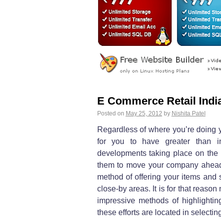
E Commerce Retail Indi
Posted on
May 25, 2012
by
Nishita Patel
Regardless of where you’re doing 
for you to have greater than in
developments taking place on the 
them to move your company ahead. 
method of offering your items and 
close-by areas. It is for that reason
impressive methods of highlighting
these efforts are located in selecti