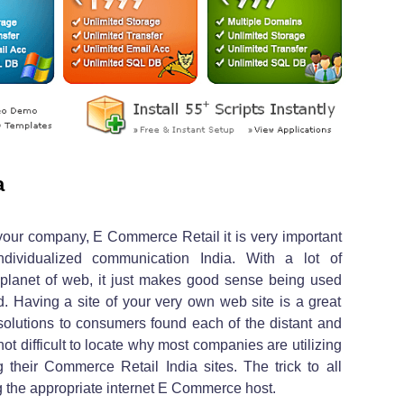
a
your company, E Commerce Retail it is very important
dividualized communication India. With a lot of
planet of web, it just makes good sense being used
Having a site of your very own web site is a great
solutions to consumers found each of the distant and
 not difficult to locate why most companies are utilizing
 their Commerce Retail India sites. The trick to all
ng the appropriate internet E Commerce host.