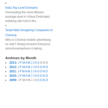
India Top Level Domains
Formulating the most efficient
package deal in Virtual Dedicated
webbing site host is the…
Small Web Designing Companies In
Chennai
Why is Chennai mobile advertising
so vital? Simply browse! Everyone,
almost everywhere is taking…
Archives by Month
2013
:
J
F
M
A
M
J
J
A
S
O
N
D
2012
:
J
F
M
A
M
J
J
A
S
O
N
D
2011
:
J
F
M
A
M
J
J
A
S
O
N
D
2010
:
J
F
M
A
M
J
J
A
S
O
N
D
2009
:
J
F
M
A
M
J
J
A
S
O
N
D