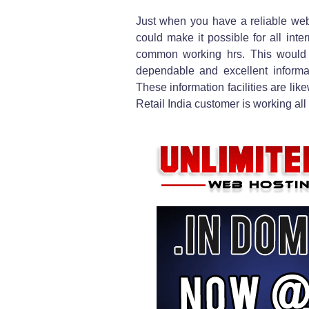
Just when you have a reliable webh
could make it possible for all inte
common working hrs. This would c
dependable and excellent informati
These information facilities are lik
Retail India customer is working all