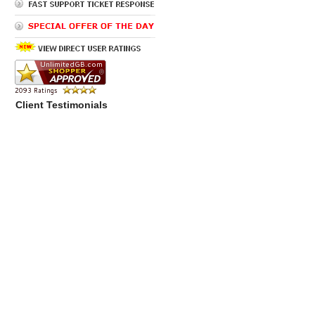
Client Testimonials