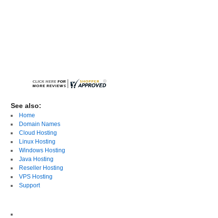
See also:
Home
Domain Names
Cloud Hosting
Linux Hosting
Windows Hosting
Java Hosting
Reseller Hosting
VPS Hosting
Support