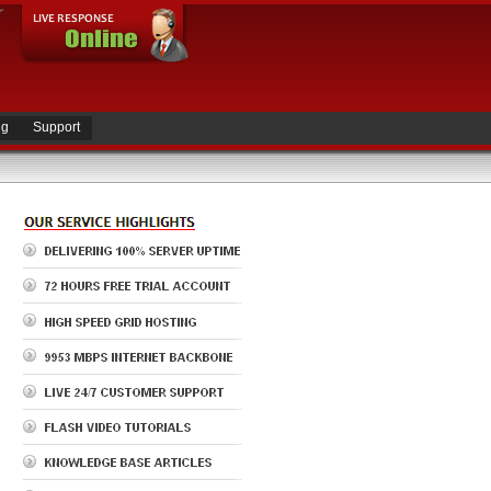
ng
Support