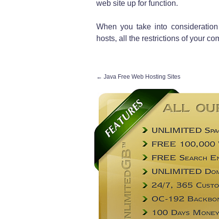
web site up for function.
When you take into consideration
hosts, all the restrictions of your c
←
Java Free Web Hosting Sites