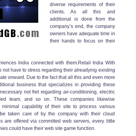
diverse requirements of their
clients. As all this and
additional is done from the
company’s end, the company
owners have adequate time in
their hands to focus on their
niences India connected with them.Retail India With
not have to stress regarding their alreadying existing
ate onward. Due to the fact that all this and even more
ditional business that specializes in providing these
necessary not fret regarding air-conditioning, electric
dded team, and so on. These companies likewise
 minimal capability of their site to process various
ly be taken care of by the company with their cloud
s are offered via committed web servers, every little
ies could have their web site game function.