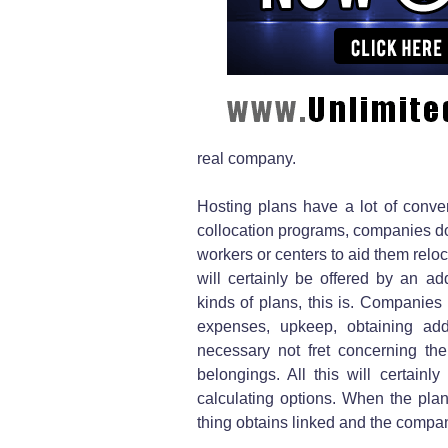
real company.
Hosting plans have a lot of conve
collocation programs, companies do 
workers or centers to aid them reloc
will certainly be offered by an ad
kinds of plans, this is. Companies 
expenses, upkeep, obtaining a
necessary not fret concerning the
belongings. All this will certain
calculating options. When the plan
thing obtains linked and the compan