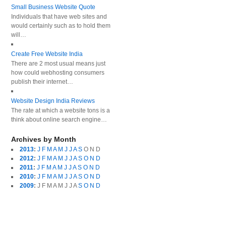
Small Business Website Quote
Individuals that have web sites and
would certainly such as to hold them
will…
Create Free Website India
There are 2 most usual means just
how could webhosting consumers
publish their internet…
Website Design India Reviews
The rate at which a website tons is a
think about online search engine…
Archives by Month
2013
:
J
F
M
A
M
J
J
A
S
O
N
D
2012
:
J
F
M
A
M
J
J
A
S
O
N
D
2011
:
J
F
M
A
M
J
J
A
S
O
N
D
2010
:
J
F
M
A
M
J
J
A
S
O
N
D
2009
:
J
F
M
A
M
J
J
A
S
O
N
D