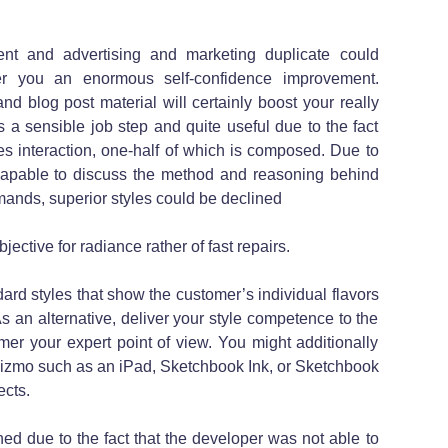
ent and advertising and marketing duplicate could
fer you an enormous self-confidence improvement.
d blog post material will certainly boost your really
s a sensible job step and quite useful due to the fact
des interaction, one-half of which is composed. Due to
ncapable to discuss the method and reasoning behind
mands, superior styles could be declined
jective for radiance rather of fast repairs.
rd styles that show the customer’s individual flavors
 an alternative, deliver your style competence to the
er your expert point of view. You might additionally
izmo such as an iPad, Sketchbook Ink, or Sketchbook
ects.
ed due to the fact that the developer was not able to