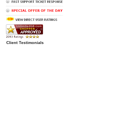
Client Testimonials