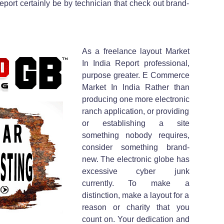
eport certainly be by technician that check out brand-
As a freelance layout Market
In India Report professional,
purpose greater. E Commerce
Market In India Rather than
producing one more electronic
ranch application, or providing
or establishing a site
something nobody requires,
consider something brand-
new. The electronic globe has
excessive cyber junk
currently. To make a
distinction, make a layout for a
reason or charity that you
count on. Your dedication and