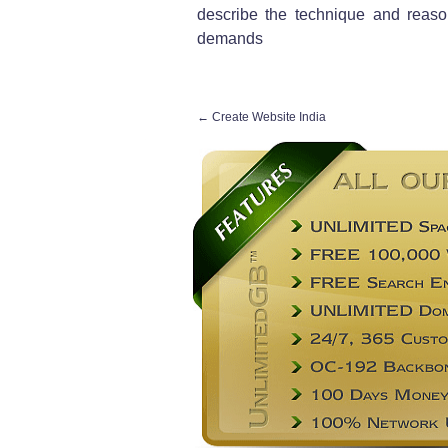
describe the technique and reaso
demands
←
Create Website India