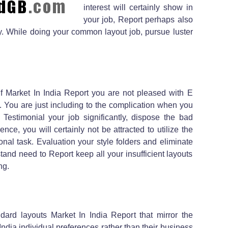
interest will certainly show in
your job, Report perhaps also
y. While doing your common layout job, pursue luster
 if Market In India Report you are not pleased with E
 You are just including to the complication when you
 Testimonial your job significantly, dispose the bad
ce, you will certainly not be attracted to utilize the
nal task. Evaluation your style folders and eliminate
and need to Report keep all your insufficient layouts
ng.
dard layouts Market In India Report that mirror the
dia individual preferences rather than their business