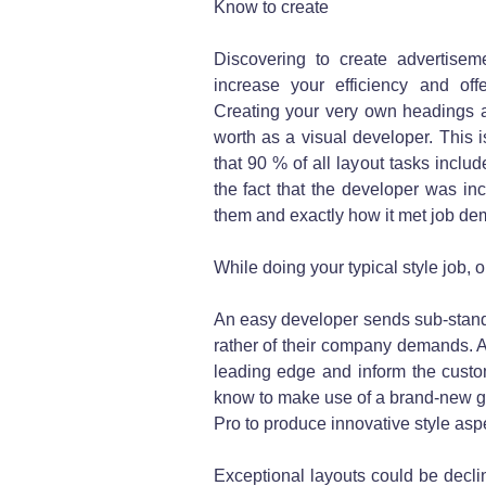
Know to create
Discovering to create advertisem
increase your efficiency and of
Creating your very own headings an
worth as a visual developer. This i
that 90 % of all layout tasks inclu
the fact that the developer was i
them and exactly how it met job de
While doing your typical style job, ob
An easy developer sends sub-standa
rather of their company demands. As
leading edge and inform the custom
know to make use of a brand-new g
Pro to produce innovative style asp
Exceptional layouts could be declin