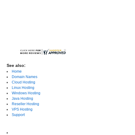
See also:
Home
Domain Names
Cloud Hosting
Linux Hosting
Windows Hosting
Java Hosting
Reseller Hosting
VPS Hosting
Support