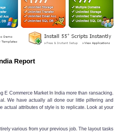
ndia Report
hing E Commerce Market In India more than ransacking.
l. We have actually all done our little pilfering and
e actual attributes of style is to replicate. Look at your
irely various from your previous job. The layout tasks