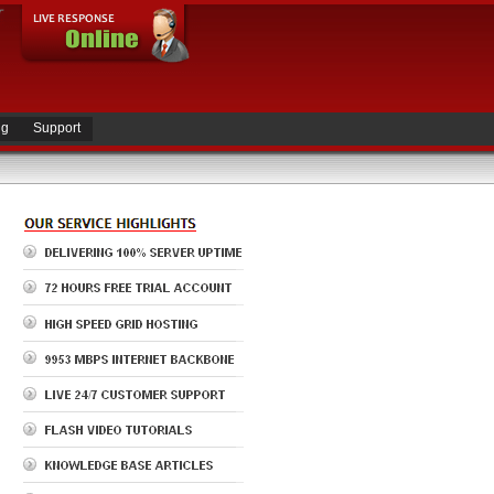
ng
Support