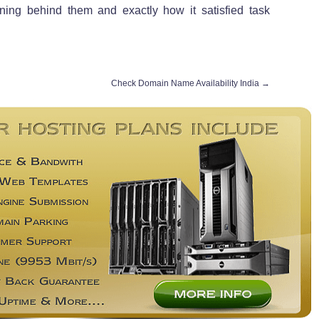
ning behind them and exactly how it satisfied task
Check Domain Name Availability India
→