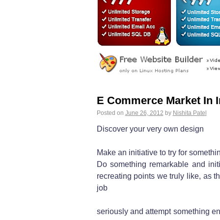
E Commerce Market In I
Posted on
June 26, 2012
by
Nishita Patel
Discover your very own design
Make an initiative to try for somet
Do something remarkable and initia
recreating points we truly like, as th
job
seriously and attempt something ent