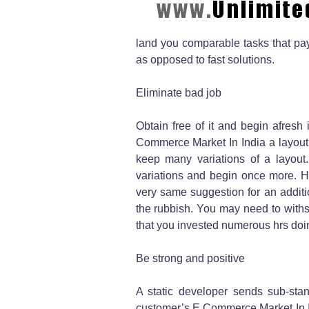
land you comparable tasks that pa
as opposed to fast solutions.
Eliminate bad job
Obtain free of it and begin afresh
Commerce Market In India a layout.
keep many variations of a layout.
variations and begin once more. Hen
very same suggestion for an additio
the rubbish. You may need to withst
that you invested numerous hrs doi
Be strong and positive
A static developer sends sub-stan
customer’s E Commerce Market In In