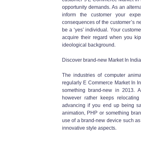
opportunity demands. As an alternat
inform the customer your exper
consequences of the customer’s need
be a ‘yes’ individual. Your customer 
acquire their regard when you ki
ideological background.
Discover brand-new Market In Indi
The industries of computer animat
regularly E Commerce Market In Ind
something brand-new in 2013. An
however rather keeps relocating 
advancing if you end up being sa
animation, PHP or something brand
use of a brand-new device such as
innovative style aspects.