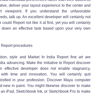
ive, deliver your layout experience to the center and
t viewpoint. If you understand the unfavorable
s, talk up. An excellent developer will certainly not
could Report not like it at first, yet you will certainly
p down an effective task based upon your very own
a Report procedures
ion, style and Market In India Report fine art are
ia advancing. Make the initiative to Report discover
 effective developer does not enable stagnancy,
with time and innovation. You will certainly quit
tisfied in your profession. Discover Maya computer
-new in paint. You might likewise discover to make
 an iPad, Sketchbook Ink, or Sketchbook Pro to make