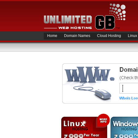
Home
Domain Names
Cloud Hosting
Linux