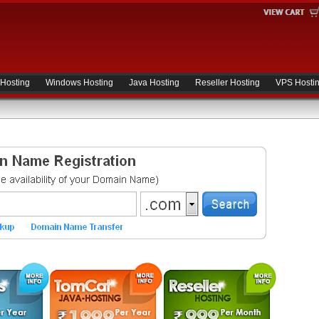
 Hosting
Windows Hosting
Java Hosting
Reseller Hosting
VPS Hosti