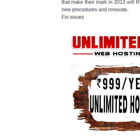
that make their mark in 2013 will R
new procedures and innovate.
Fix issues