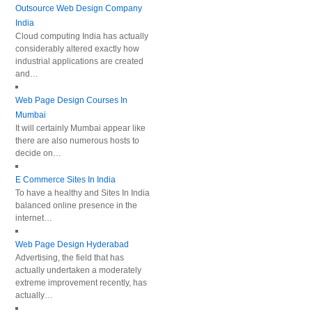
Outsource Web Design Company
India
Cloud computing India has actually
considerably altered exactly how
industrial applications are created
and…
Web Page Design Courses In
Mumbai
It will certainly Mumbai appear like
there are also numerous hosts to
decide on…
E Commerce Sites In India
To have a healthy and Sites In India
balanced online presence in the
internet…
Web Page Design Hyderabad
Advertising, the field that has
actually undertaken a moderately
extreme improvement recently, has
actually…