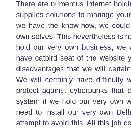
There are numerous internet holdin
supplies solutions to manage your
we have the know-how, we could e
own selves. This nevertheless is no
hold our very own business, we w
have catbird seat of the website y
disadvantages that we will certain
We will certainly have difficulty 
protect against cyberpunks that c
system if we hold our very own w
need to install our very own Delh
attempt to avoid this. All this job c