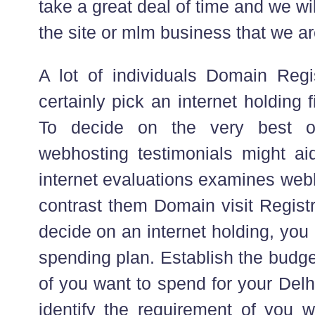
take a great deal of time and we wil
the site or mlm business that we ar
A lot of individuals Domain Regi
certainly pick an internet holding f
To decide on the very best o
webhosting testimonials might ai
internet evaluations examines web
contrast them Domain visit Registr
decide on an internet holding, you 
spending plan. Establish the budg
of you want to spend for your Del
identify the requirement of you w