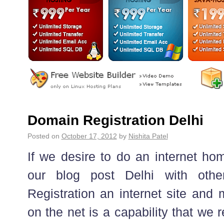
Domain Registration Delhi
Posted on
October 17, 2012
by
Nishita Patel
If we desire to do an internet ho
our blog post Delhi with othe
Registration an internet site and
on the net is a capability that we 