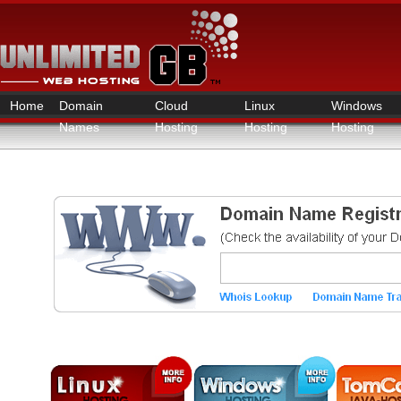
Home
Domain
Cloud
Linux
Windows
Names
Hosting
Hosting
Hosting