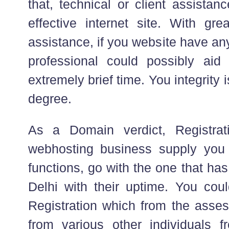
that, technical or client assistan
effective internet site. With gre
assistance, if you website have any
professional could possibly aid
extremely brief time. You integrity 
degree.
As a Domain verdict, Registrati
webhosting business supply you
functions, go with the one that ha
Delhi with their uptime. You cou
Registration which from the asse
from various other individuals f