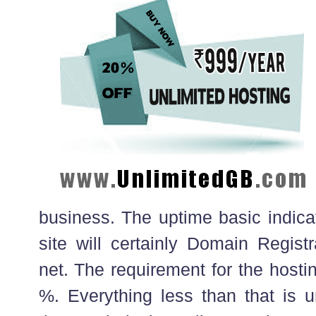
business. The uptime basic indic
site will certainly Domain Regist
net. The requirement for the hosti
%. Everything less than that is 