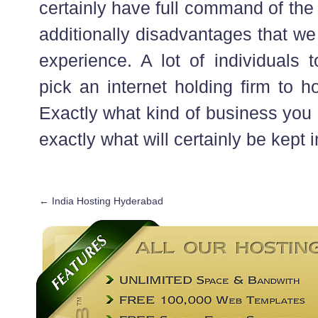
certainly have full command of the
additionally disadvantages that we 
experience. A lot of individuals 
pick an internet holding firm to hol
Exactly what kind of business you
exactly what will certainly be kept i
←
India Hosting Hyderabad