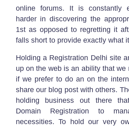
online forums. It is constantly e
harder in discovering the appropr
1st as opposed to regretting it af
falls short to provide exactly what i
Holding a Registration Delhi site 
up on the web is an ability that we
if we prefer to do an on the inte
share our blog post with others. T
holding business out there that
Domain Registration to man
necessities. To hold our very o