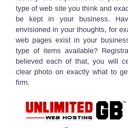
type of web site you think and exact
be kept in your business. Have
envisioned in your thoughts, for e
web pages exist in your busines
type of items available? Registra
believed each of that, you will c
clear photo on exactly what to ge
firm.