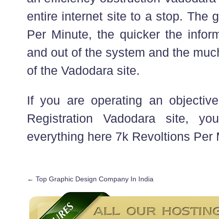
entire internet site to a stop. The 
Per Minute, the quicker the infor
and out of the system and the much
of the Vadodara site.
If you are operating an objective
Registration Vadodara site, y
everything here 7k Revoltions Per 
←
Top Graphic Design Company In India