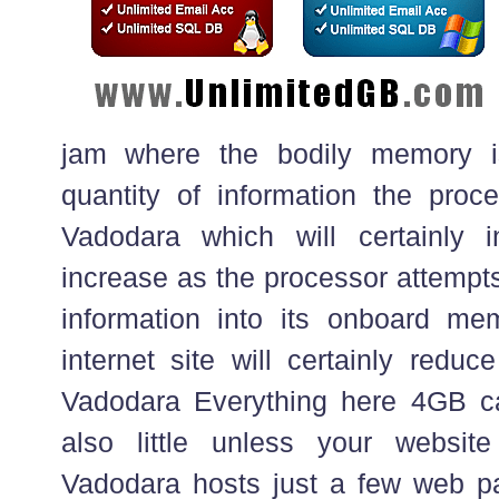
jam where the bodily memory is 
quantity of information the pro
Vadodara which will certainly
increase as the processor attempt
information into its onboard m
internet site will certainly reduc
Vadodara Everything here 4GB c
also little unless your websit
Vadodara hosts just a few web pa