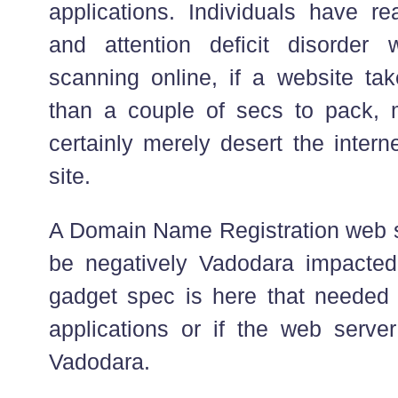
applications. Individuals have rea
and attention deficit disorder 
scanning online, if a website ta
than a couple of secs to pack, m
certainly merely desert the inter
site.
A Domain Name Registration web si
be negatively Vadodara impacted
gadget spec is here that needed t
applications or if the web server
Vadodara.