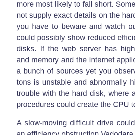
more most likely to fall short. So
not supply exact details on the hard
you have to beware and watch out 
could possibly show reduced effic
disks. If the web server has hig
and memory and the internet applic
a bunch of sources yet you observ
tons is unstable and abnormally h
trouble with the hard disk, where 
procedures could create the CPU to
A slow-moving difficult drive coul
an efficiency obstruction Vadodara 