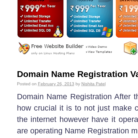
Domain Name Registration V
Posted on
February 26, 2013
by
Nishita Patel
Domain Name Registration After t
how crucial it is to not just make c
the internet however have it operati
are operating Name Registration mis