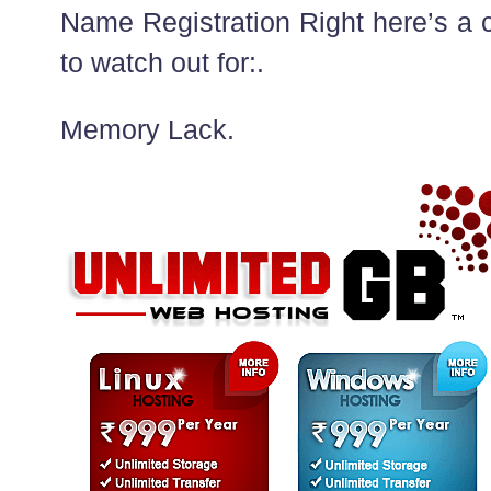
Name Registration Right here’s a c
to watch out for:.
Memory Lack.