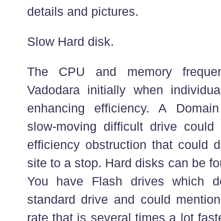
details and pictures.
Slow Hard disk.
The CPU and memory frequen
Vadodara initially when individua
enhancing efficiency. A Domai
slow-moving difficult drive could
efficiency obstruction that could 
site to a stop. Hard disks can be f
You have Flash drives which 
standard drive and could mentio
rate that is several times a lot fas