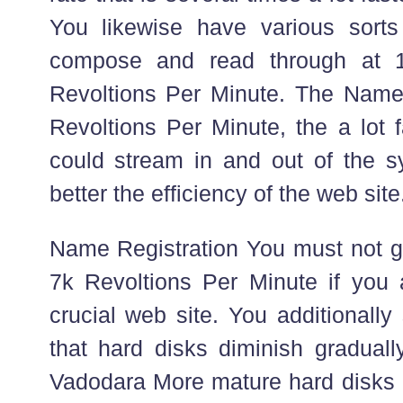
You likewise have various sorts
compose and read through at 
Revoltions Per Minute. The Name 
Revoltions Per Minute, the a lot f
could stream in and out of the 
better the efficiency of the web site
Name Registration You must not go
7k Revoltions Per Minute if you 
crucial web site. You additionall
that hard disks diminish graduall
Vadodara More mature hard disks