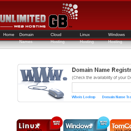
Home
Domain
Cloud
Linux
Windows
Names
Hosting
Hosting
Hosting