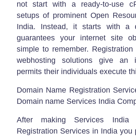
not start with a ready-to-use c
setups of prominent Open Reso
India. Instead, it starts with 
guarantees your internet site ob
simple to remember. Registration 
webhosting solutions give an i
permits their individuals execute thi
Domain Name Registration Servic
Domain name Services India Com
After making Services India
Registration Services in India you