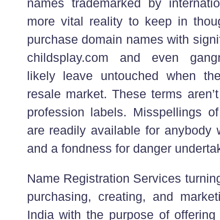
names trademarked by internati
more vital reality to keep in thou
purchase domain names with signif
childsplay.com and even gang
likely leave untouched when th
resale market. These terms aren’t
profession labels. Misspellings o
are readily available for anybody 
and a fondness for danger underta
Name Registration Services turning 
purchasing, creating, and marke
India with the purpose of offerin