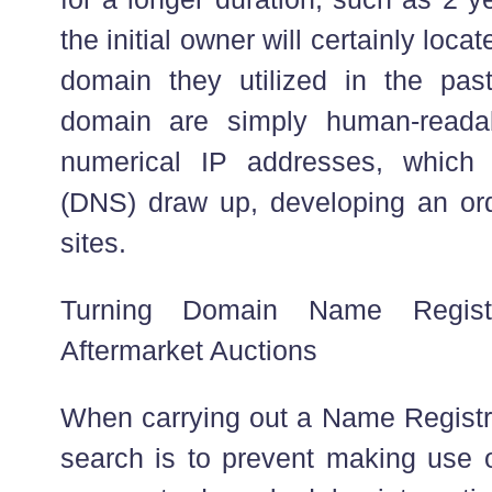
the initial owner will certainly locat
domain they utilized in the past.
domain are simply human-readab
numerical IP addresses, which
(DNS) draw up, developing an or
sites.
Turning Domain Name Registr
Aftermarket Auctions
When carrying out a Name Registra
search is to prevent making use o