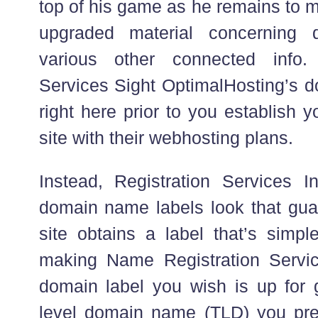
top of his game as he remains to m
upgraded material concerning
various other connected info.
Services Sight OptimalHosting’s 
right here prior to you establish 
site with their webhosting plans.
Instead, Registration Services In
domain name labels look that guar
site obtains a label that’s simpl
making Name Registration Servic
domain label you wish is up for g
level domain name (TLD) you pre