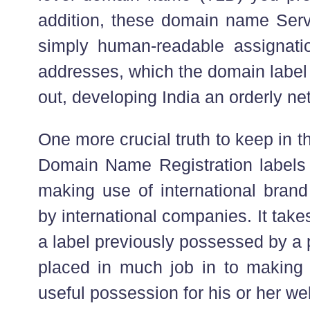
addition, these domain name Servi
simply human-readable assignati
addresses, which the domain label
out, developing India an orderly net
One more crucial truth to keep in 
Domain Name Registration labels 
making use of international bra
by international companies. It tak
a label previously possessed by a 
placed in much job in to making
useful possession for his or her web