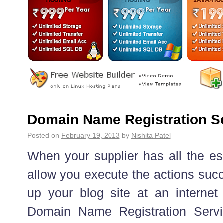
Domain Name Registration Se
Posted on
February 19, 2013
by
Nishita Patel
When your supplier has all the ess
allow you execute the actions succ
up your blog site at an internet
Domain Name Registration Serv