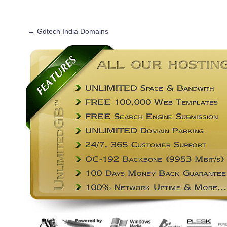
←
Gdtech India Domains