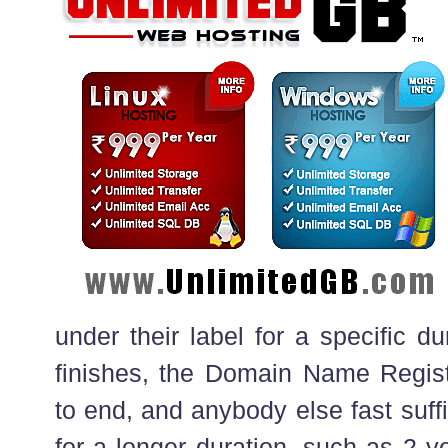
under their label for a specific d
finishes, the Domain Name Registr
to end, and anybody else fast suffic
for a longer duration, such as 2 y