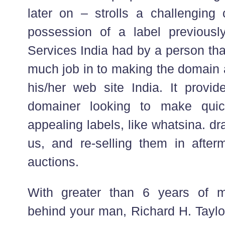
later on – strolls a challenging 
possession of a label previousl
Services India had by a person tha
much job in to making the domain a
his/her web site India. It provid
domainer looking to make quic
appealing labels, like whatsina. dra
us, and re-selling them in afte
auctions.
With greater than 6 years of m
behind your man, Richard H. Taylor