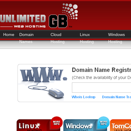
Home
Domain
Cloud
Linux
Windows
Names
Hosting
Hosting
Hosting