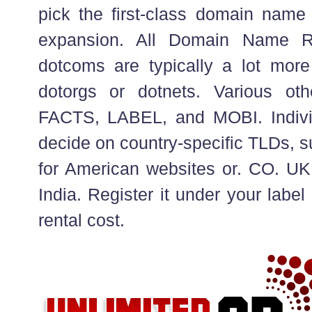
pick the first-class domain name
expansion. All Domain Name Re
dotcoms are typically a lot mor
dotorgs or dotnets. Various ot
FACTS, LABEL, and MOBI. Individ
decide on country-specific TLDs, s
for American websites or. CO. UK 
India. Register it under your labe
rental cost.