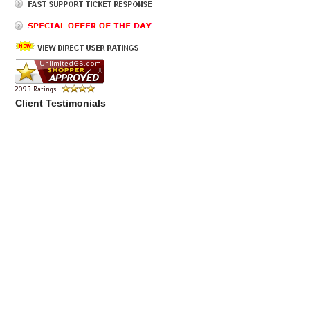
Client Testimonials