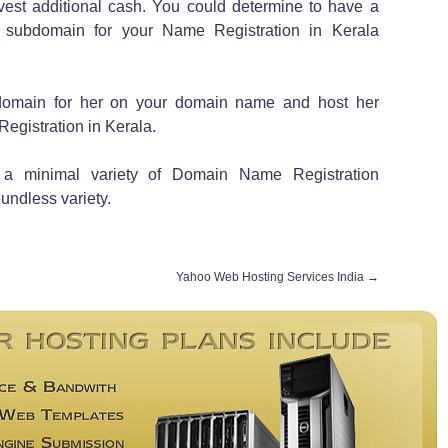
nvest additional cash. You could determine to have a
 subdomain for your Name Registration in Kerala
domain for her on your domain name and host her
Registration in Kerala.
t a minimal variety of Domain Name Registration
undless variety.
Yahoo Web Hosting Services India
→