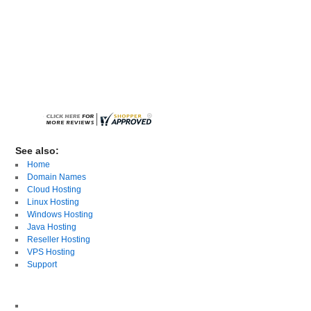
See also:
Home
Domain Names
Cloud Hosting
Linux Hosting
Windows Hosting
Java Hosting
Reseller Hosting
VPS Hosting
Support