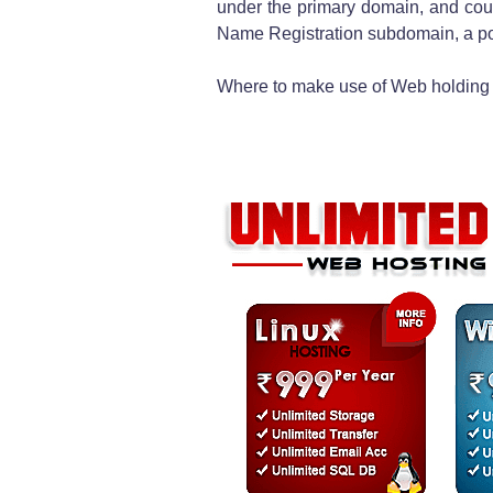
under the primary domain, and cou
Name Registration subdomain, a po
Where to make use of Web holding