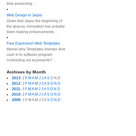
time preserving…
Web Design In Jaipur
Given that Jaipur the beginning of
the abacus, innovation has actually
been making enhancements…
Free Expression Web Templates
Marvel why Templates investor dive
cash in to software program
contracting out at presents?…
Archives by Month
2013
:
J
F
M
A
M
J
J
A
S
O
N
D
2012
:
J
F
M
A
M
J
J
A
S
O
N
D
2011
:
J
F
M
A
M
J
J
A
S
O
N
D
2010
:
J
F
M
A
M
J
J
A
S
O
N
D
2009
:
J
F
M
A
M
J
J
A
S
O
N
D