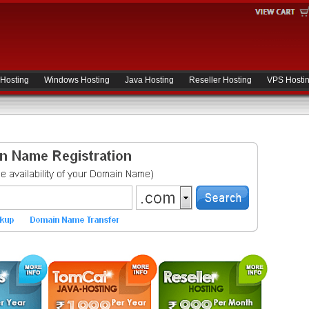
 Hosting
Windows Hosting
Java Hosting
Reseller Hosting
VPS Hosti