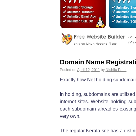
Domain Name Registrati
Posted on
April 12, 2011
by
Nishita Patel
Exactly how Net holding subdomain
In holding, subdomains are utilized
internet sites. Website holding s
each subdomain alreadies existing
very own.
The regular Kerala site has a dist