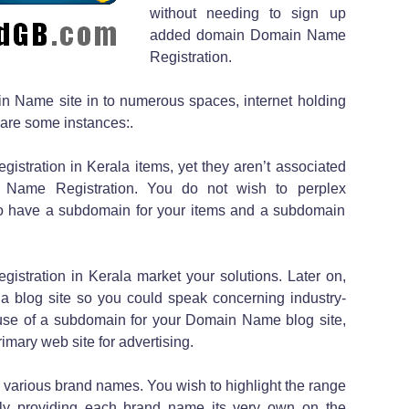
without needing to sign up
added domain Domain Name
Registration.
n Name site in to numerous spaces, internet holding
are some instances:.
istration in Kerala items, yet they aren’t associated
 Name Registration. You do not wish to perplex
o have a subdomain for your items and a subdomain
gistration in Kerala market your solutions. Later on,
 a blog site so you could speak concerning industry-
use of a subdomain for your Domain Name blog site,
rimary web site for advertising.
 various brand names. You wish to highlight the range
ally providing each brand name its very own on the