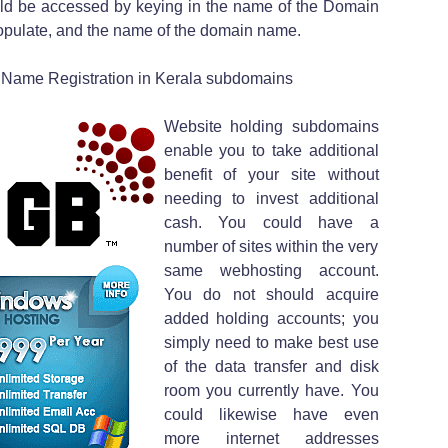
ld be accessed by keying in the name of the Domain
pulate, and the name of the domain name.
 Name Registration in Kerala subdomains
Website holding subdomains
enable you to take additional
benefit of your site without
needing to invest additional
cash. You could have a
number of sites within the very
same webhosting account.
You do not should acquire
added holding accounts; you
simply need to make best use
of the data transfer and disk
room you currently have. You
could likewise have even
more internet addresses