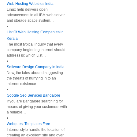
Web Hosting Websites India
Linux help delivers open
advancement to all IBM web server
and storage space system…
List Of Web Hosting Companies in
Kerala
The most typical inquiry that every
company beginning internet should
address is: which List…
Software Design Company In India
Now, the tales abound suggesting
the threats of hurrying in to an
internet existence…
Google Seo Services Bangalore
If you are Bangalore searching for
means of giving your customers with
a reliable…
Webquest Templates Free
Internet style handle the location of
creating an excellent site and over