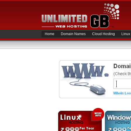
Home
Domain Names
Cloud Hosting
Linux