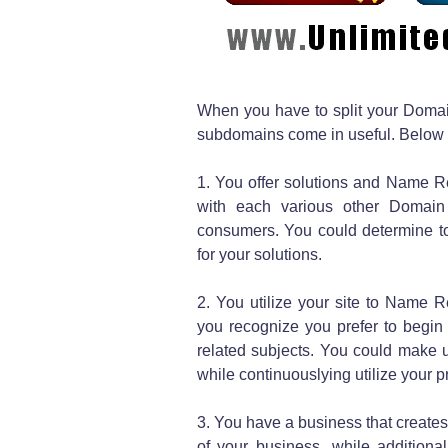
When you have to split your Domai
subdomains come in useful. Below 
1. You offer solutions and Name Reg
with each various other Domain
consumers. You could determine t
for your solutions.
2. You utilize your site to Name Re
you recognize you prefer to begin
related subjects. You could make 
while continuouslying utilize your p
3. You have a business that creates
of your business, while addition