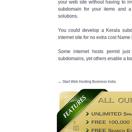
your web site without having to i
subdomain for your items and a
solutions.
You could develop a Kerala sub
internet site for no extra cost Name 
Some internet hosts permit jus
subdomains, yet others enable a bo
←
Start Web Hosting Business India