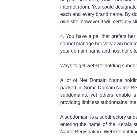
internet room. You could designat
each and every brand name. By doin
own site, however it will certainly s
4. You have a pal that prefers he
cannot manage her very own holdin
your domain name and host her site
Ways to get website holding subdo
A lot of Net Domain Name holdin
packed in. Some Domain Name Regist
subdomains, yet others enable a l
providing limitless subdomains, mere
A subdomain is a subdirectory und
entering the name of the Kerala 
Name Registration. Website holdin