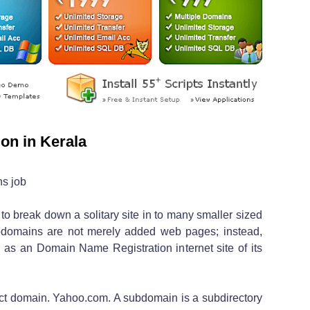
on in Kerala
s job
 to break down a solitary site in to many smaller sized
ubdomains are not merely added web pages; instead,
 as an Domain Name Registration internet site of its
inct domain. Yahoo.com. A subdomain is a subdirectory