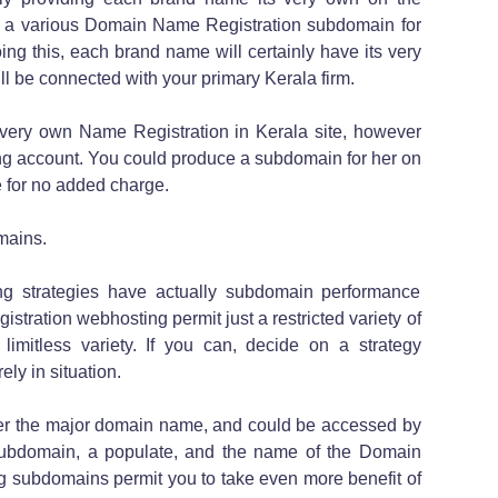
e a various Domain Name Registration subdomain for
g this, each brand name will certainly have its very
till be connected with your primary Kerala firm.
r very own Name Registration in Kerala site, however
g account. You could produce a subdomain for her on
 for no added charge.
mains.
g strategies have actually subdomain performance
ration webhosting permit just a restricted variety of
imitless variety. If you can, decide on a strategy
ly in situation.
er the major domain name, and could be accessed by
subdomain, a populate, and the name of the Domain
g subdomains permit you to take even more benefit of