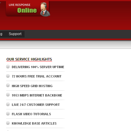
ng
Support