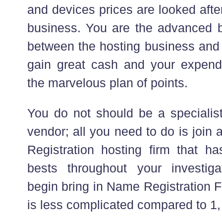
and devices prices are looked afte
business. You are the advanced be
between the hosting business and 
gain great cash and your expendi
the marvelous plan of points.
You do not should be a specialis
vendor; all you need to do is joi
Registration hosting firm that ha
bests throughout your investig
begin bring in Name Registration F
is less complicated compared to 1,