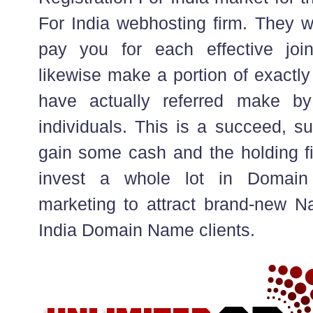
For India webhosting firm. They wil
pay you for each effective join
likewise make a portion of exactly
have actually referred make by 
individuals. This is a succeed, s
gain some cash and the holding f
invest a whole lot in Domain
marketing to attract brand-new N
India Domain Name clients.