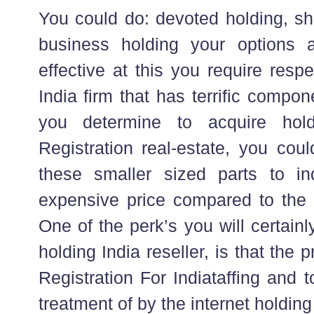
You could do: devoted holding, sh
business holding your options 
effective at this you require resp
India firm that has terrific compon
you determine to acquire ho
Registration real-estate, you could
these smaller sized parts to in
expensive price compared to the i
One of the perk’s you will certain
holding India reseller, is that th
Registration For Indiataffing and 
treatment of by the internet holdin