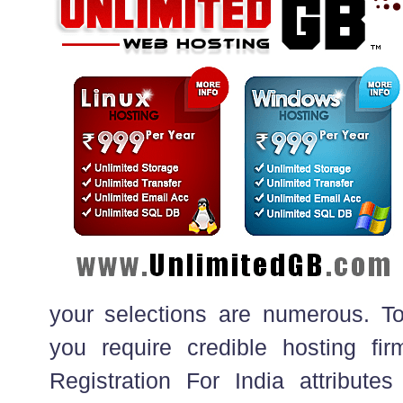
your selections are numerous. To 
you require credible hosting fir
Registration For India attribu