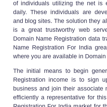
of individuals utilizing the net is
daily. These individuals are deve
and blog sites. The solution they all
is a great trustworthy web serv
Domain Name Registration data tra
Name Registration For India great
where you are available in Domai
The initial means to begin gen
Registration income is to sign 
business and join their associate
efficiently a representative for thi
Registration For India market for 