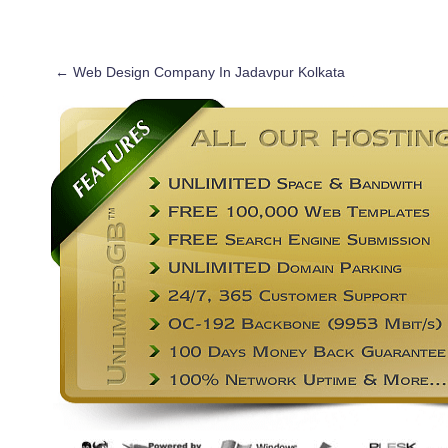
←
Web Design Company In Jadavpur Kolkata