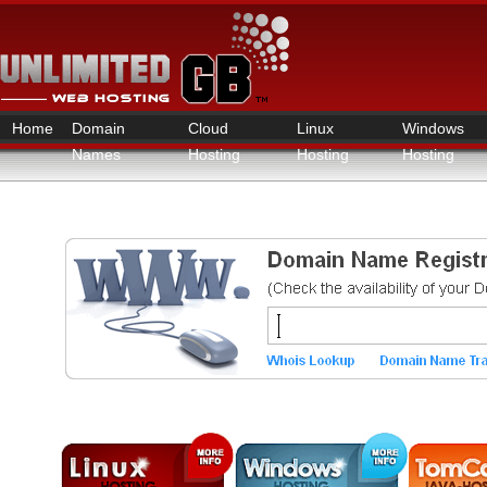
Home
Domain
Cloud
Linux
Windows
Names
Hosting
Hosting
Hosting