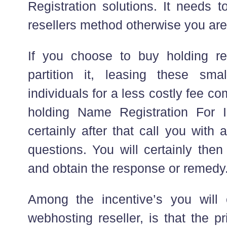
Registration solutions. It needs t
resellers method otherwise you are
If you choose to buy holding re
partition it, leasing these sma
individuals for a less costly fee co
holding Name Registration For I
certainly after that call you with
questions. You will certainly then
and obtain the response or remedy
Among the incentive’s you will 
webhosting reseller, is that the p