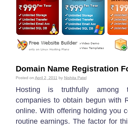
Domain Name Registration Fo
Posted on
April 2, 2011
by
Nishita Patel
Hosting is truthfully among 
companies to obtain begun with Re
online. With offering holding you 
routine earnings. The factor for thi