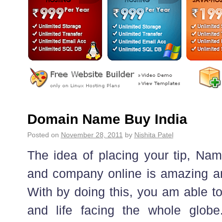
Domain Name Buy India
Posted on
November 28, 2011
by
Nishita Patel
The idea of placing your tip, Na
and company online is amazing an
With by doing this, you am able t
and life facing the whole globe