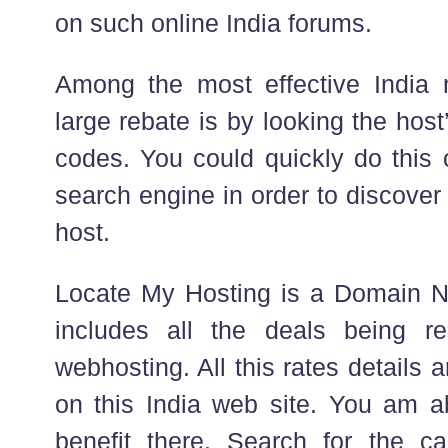
on such online India forums.
Among the most effective India 
large rebate is by looking the ho
codes. You could quickly do this 
search engine in order to discover 
host.
Locate My Hosting is a Domain N
includes all the deals being 
webhosting. All this rates details 
on this India web site. You am a
benefit there. Search for the c