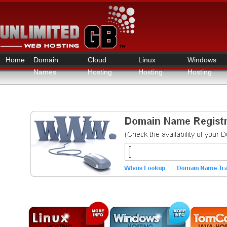
Home
Domain
Cloud
Linux
Windows
Names
Hosting
Hosting
Hosting