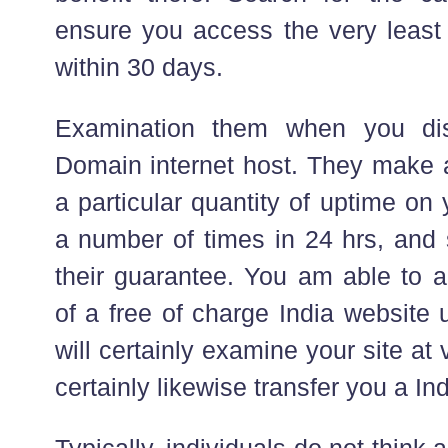
ensure you access the very least 
within 30 days.
Examination them when you dis
Domain internet host. They make a
a particular quantity of uptime on
a number of times in 24 hrs, and s
their guarantee. You am able to a
of a free of charge India website 
will certainly examine your site at 
certainly likewise transfer you a I
Typically, individuals do not think 