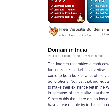
Domain in India
Posted on
October 4, 2011
by
Nishita Patel
The Internet resembles a cash cow 
for a sizable market to advertise t
come to be a bulk of a lot of individ
generations. Not just that, individ
to make their existence felt in th
is because of the reality that the
Since of this that there are so lot
have a reasonable try in this compan