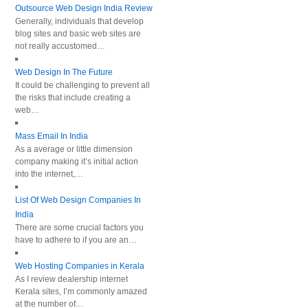
Outsource Web Design India Review
Generally, individuals that develop
blog sites and basic web sites are
not really accustomed…
Web Design In The Future
It could be challenging to prevent all
the risks that include creating a
web…
Mass Email In India
As a average or little dimension
company making it’s initial action
into the internet,…
List Of Web Design Companies In
India
There are some crucial factors you
have to adhere to if you are an…
Web Hosting Companies in Kerala
As I review dealership internet
Kerala sites, I’m commonly amazed
at the number of…