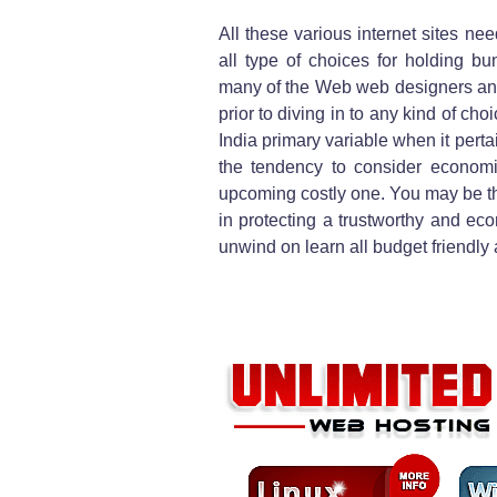
All these various internet sites ne
all type of choices for holding b
many of the Web web designers and 
prior to diving in to any kind of cho
India primary variable when it pert
the tendency to consider economic
upcoming costly one. You may be thi
in protecting a trustworthy and e
unwind on learn all budget friendl