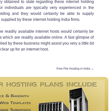
y obtained to state regarding these internet holding
 individuals are typically very experienced in the
holding and they would certainly be able to supply
supplied by these internet holding India firms.
e readily available internet hosts would certainly be
es which are readily available online. A fast glimpse of
lied by these business might assist you very a little bit
lear up for an internet host.
Free File Hosting in India
→