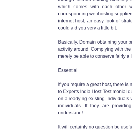
which comes with each other wit
corresponding webhosting suppliers
internet host, an easy look of str
could aid you very a little bit.
Basically, Domain obtaining your pr
activity around. Complying with th
merely be able to conserve fairly a 
Essential
If you require a great host, there is
to Experts India Host Testimonial du
on alreadying existing individuals
individuals. If they are providin
understand!
It will certainly no question be use