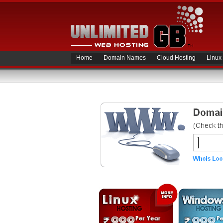
Home
Domain Names
Cloud Hosting
Linux