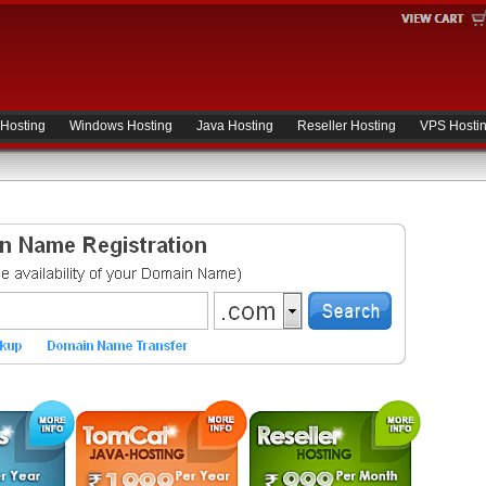
 Hosting
Windows Hosting
Java Hosting
Reseller Hosting
VPS Hosti