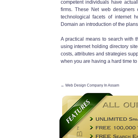
competent individuals have actuall
firms. These Net web designers or
technological facets of internet 
Domain an introduction of the plans 
A practical means to search with th
using internet holding directory sit
costs, attributes and strategies supp
when you are having a hard time to c
←
Web Design Company In Assam