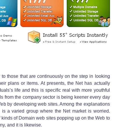
to those that are continuously on the step in looking
heir plans or items. At presents, the Net has actually
uals’s life and this is specific real with more youthful
uals from the company sector is being keener every day
e Web by developing web sites. Among the explanations
re is a varied group where the Net market is worried.
s of kinds of Domain web sites popping up on the Web to
y, and it is likewise.