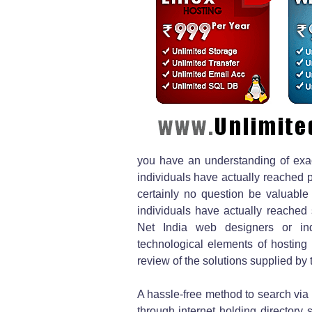
you have an understanding of exac
individuals have actually reached po
certainly no question be valuable 
individuals have actually reached
Net India web designers or indi
technological elements of hosting
review of the solutions supplied by
A hassle-free method to search via 
through internet holding directory s