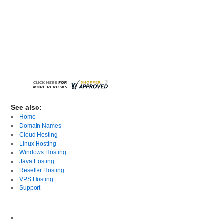
See also:
Home
Domain Names
Cloud Hosting
Linux Hosting
Windows Hosting
Java Hosting
Reseller Hosting
VPS Hosting
Support