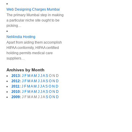
Web Designing Charges Mumbai
The primary Mumbai step in making
a particular niche site ought to be
picking…
Net4india Hosting
Apart from aiding them accomplish
HIPAA conformity, HIPAA certified
holding permits medical care
suppliers…
Archives by Month
2013
:
J
F
M
A
M
J
J
A
S
O
N
D
2012
:
J
F
M
A
M
J
J
A
S
O
N
D
2011
:
J
F
M
A
M
J
J
A
S
O
N
D
2010
:
J
F
M
A
M
J
J
A
S
O
N
D
2009
:
J
F
M
A
M
J
J
A
S
O
N
D