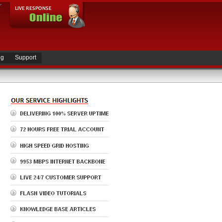
ng
Support