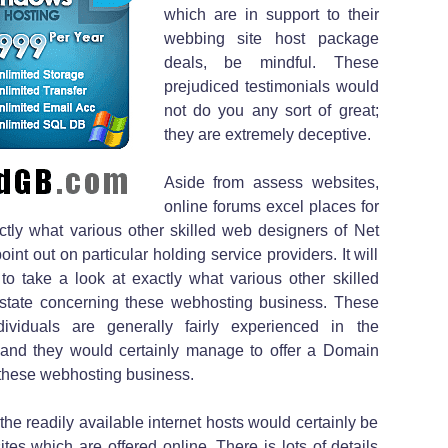
which are in support to their
webbing site host package
deals, be mindful. These
prejudiced testimonials would
not do you any sort of great;
they are extremely deceptive.
Aside from assess websites,
online forums excel places for
tly what various other skilled web designers of Net
int out on particular holding service providers. It will
to take a look at exactly what various other skilled
 state concerning these webhosting business. These
viduals are generally fairly experienced in the
 and they would certainly manage to offer a Domain
 these webhosting business.
the readily available internet hosts would certainly be
ites which are offered online. There is lots of details