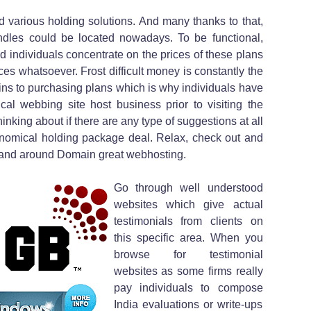
ed various holding solutions. And many thanks to that,
undles could be located nowadays. To be functional,
individuals concentrate on the prices of these plans
ices whatsoever. Frost difficult money is constantly the
ains to purchasing plans which is why individuals have
al webbing site host business prior to visiting the
nking about if there are any type of suggestions at all
conomical holding package deal. Relax, check out and
y and around Domain great webhosting.
Go through well understood
websites which give actual
testimonials from clients on
this specific area. When you
browse for testimonial
websites as some firms really
pay individuals to compose
India evaluations or write-ups