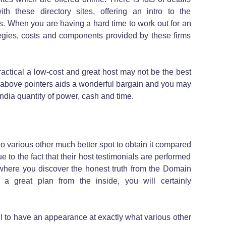
h these directory sites, offering an intro to the
. When you are having a hard time to work out for an
ategies, costs and components provided by these firms
actical a low-cost and great host may not be the best
e above pointers aids a wonderful bargain and you may
India quantity of power, cash and time.
 no various other much better spot to obtain it compared
e to the fact that their host testimonials are performed
 where you discover the honest truth from the Domain
g a great plan from the inside, you will certainly
ful to have an appearance at exactly what various other