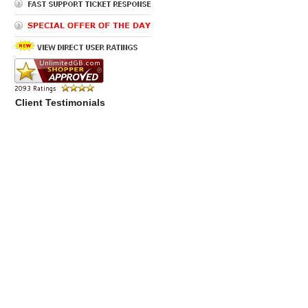
Client Testimonials