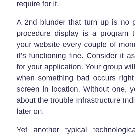
require for it.
A 2nd blunder that turn up is no 
procedure display is a program th
your website every couple of mom
it’s functioning fine. Consider it a
for your application. Your group wil
when something bad occurs right
screen in location. Without one, y
about the trouble Infrastructure Ind
later on.
Yet another typical technologic