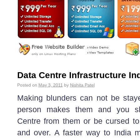
Data Centre Infrastructure In
Posted on
May 3, 2011
by
Nishita Patel
Making blunders can not be stay
person makes them and you sh
Centre from them or be cursed to
and over. A faster way to India m