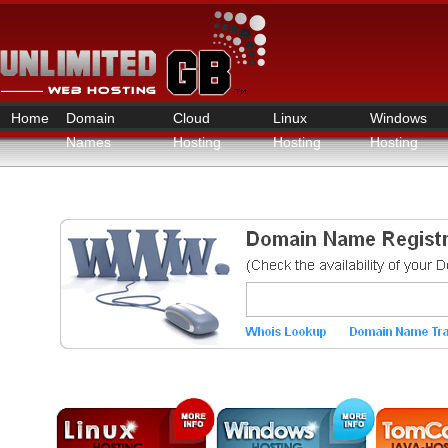
Home
Domain
Cloud
Linux
Windows
Names
Hosting
Hosting
Hosting