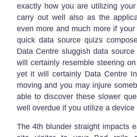
exactly how you are utilizing your
carry out well also as the applic
even more and much more if your 
quick data source quizs composed
Data Centre sluggish data source in
will certainly resemble steering on
yet it will certainly Data Centre I
moving and you may injure someb
able to discover these slower ques
well overdue if you utilize a device
The 4th blunder straight impacts 