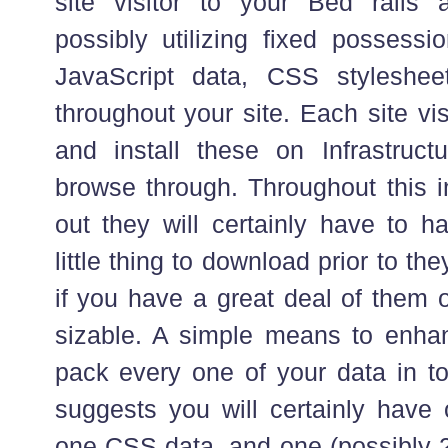
site visitor to your Bed rails 
possibly utilizing fixed possessi
JavaScript data, CSS stylesheet
throughout your site. Each site vi
and install these on Infrastructur
browse through. Throughout this in
out they will certainly have to h
little thing to download prior to th
if you have a great deal of them 
sizable. A simple means to enhanc
pack every one of your data in to
suggests you will certainly have 
one CSS data, and one (possibly 2