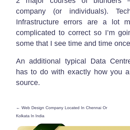
2 major courses of blunders –
company (or individuals). Tec
Infrastructure errors are a lot
complicated to correct so I’m goi
some that I see time and time once
An additional typical Data Centre
has to do with exactly how you ar
source.
←
Web Design Company Located In Chennai Or
Kolkata In India