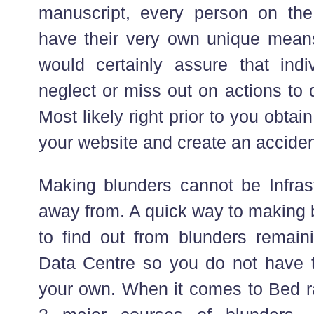
manuscript, every person on the 
have their very own unique means
would certainly assure that indiv
neglect or miss out on actions to 
Most likely right prior to you obtain 
your website and create an acciden
Making blunders cannot be Infrast
away from. A quick way to making b
to find out from blunders remain
Data Centre so you do not have 
your own. When it comes to Bed ra