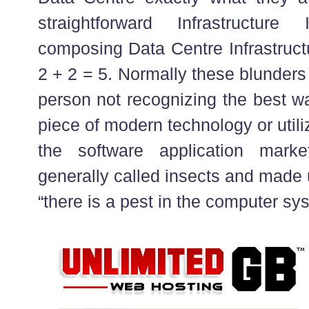
straightforward Infrastructure
composing Data Centre Infrastruct
2 + 2 = 5. Normally these blunders
person not recognizing the best w
piece of modern technology or utiliz
the software application mark
generally called insects and made 
“there is a pest in the computer sy