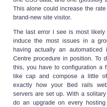
This alone could increase the rate
brand-new site visitor.
The last error I see is most likel
induce the most issues in a gro
having actually an automaticed 
Centre procedure in position. To d
this, you have to configuration a 
like cap and compose a little o
exactly how your Bed rails we
servers are set up. With a solita
do an upgrade on every hosting 