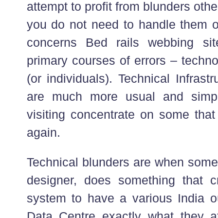
attempt to profit from blunders oth
you do not need to handle them 
concerns Bed rails webbing si
primary courses of errors – techn
(or individuals). Technical Infrast
are much more usual and simpl
visiting concentrate on some that
again.
Technical blunders are when someb
designer, does something that c
system to have a various India 
Data Centre exactly what they a