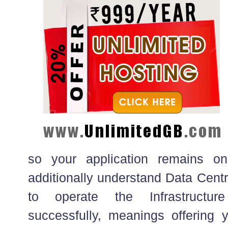
so your application remains o
additionally understand Data Centr
to operate the Infrastructure
successfully, meanings offering