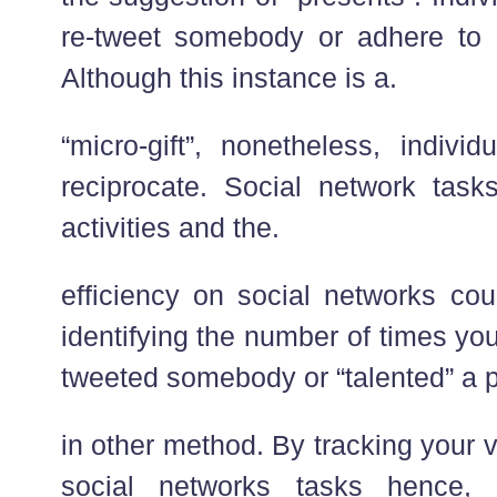
re-tweet somebody or adhere to 
Although this instance is a.
“micro-gift”, nonetheless, indivi
reciprocate. Social network task
activities and the.
efficiency on social networks co
identifying the number of times yo
tweeted somebody or “talented” a 
in other method. By tracking your v
social networks tasks hence, 