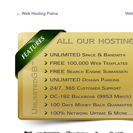
←
Web Hosting Patna
Web