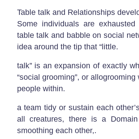
Table talk and Relationships devel
Some individuals are exhausted 
table talk and babble on social net
idea around the tip that “little.
talk” is an expansion of exactly wh
“social grooming”, or allogrooming
people within.
a team tidy or sustain each other’
all creatures, there is a Domain 
smoothing each other,.