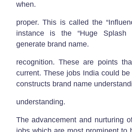
when.
proper. This is called the “Influ
instance is the “Huge Splash 
generate brand name.
recognition. These are points t
current. These jobs India could be e
constructs brand name understand
understanding.
The advancement and nurturing o
jobs which are most prominent to 