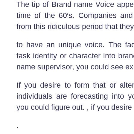
The tip of Brand name Voice app
time of the 60′s. Companies and
from this ridiculous period that they
to have an unique voice. The fact
task identity or character into br
name supervisor, you could see ex
If you desire to form that or alt
individuals are forecasting into
you could figure out. , if you desir
.