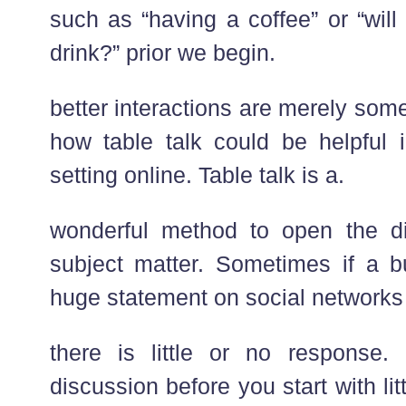
such as “having a coffee” or “wil
drink?” prior we begin.
better interactions are merely som
how table talk could be helpful
setting online. Table talk is a.
wonderful method to open the d
subject matter. Sometimes if a 
huge statement on social networks
there is little or no response
discussion before you start with litt