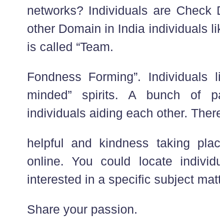
networks? Individuals are Check D
other Domain in India individuals 
is called “Team.
Fondness Forming”. Individuals li
minded” spirits. A bunch of p
individuals aiding each other. There
helpful and kindness taking pla
online. You could locate individ
interested in a specific subject matt
Share your passion.