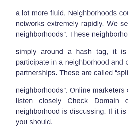
a lot more fluid. Neighborhoods co
networks extremely rapidly. We se
neighborhoods”. These neighborho
simply around a hash tag, it i
participate in a neighborhood and 
partnerships. These are called “spl
neighborhoods”. Online marketers 
listen closely Check Domain 
neighborhood is discussing. If it is
you should.