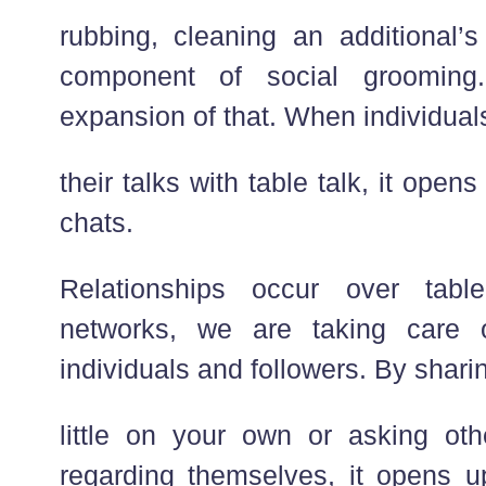
rubbing, cleaning an additional’s
component of social grooming
expansion of that. When individuals
their talks with table talk, it opens
chats.
Relationships occur over tabl
networks, we are taking care 
individuals and followers. By sharing
little on your own or asking othe
regarding themselves, it opens u