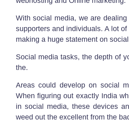
webhosting and Online marketing.
With social media, we are dealing
supporters and individuals. A lot of
making a huge statement on social
Social media tasks, the depth of 
the.
Areas could develop on social me
When figuring out exactly India wh
in social media, these devices an
weed out the excellent from the ba