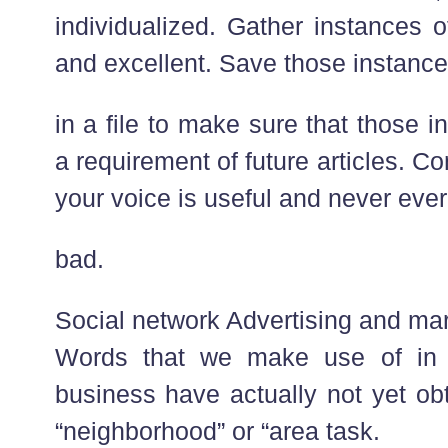
individualized. Gather instances 
and excellent. Save those instanc
in a file to make sure that those 
a requirement of future articles. C
your voice is useful and never ever
bad.
Social network Advertising and mar
Words that we make use of in 
business have actually not yet obt
“neighborhood” or “area task.