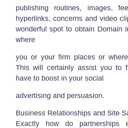
publishing routines, images, fe
hyperlinks, concerns and video clip
wonderful spot to obtain Domain i
where
you or your firm places or where 
This will certainly assist you to
have to boost in your social
advertising and persuasion.
Business Relationships and Site S
Exactly how do partnerships e