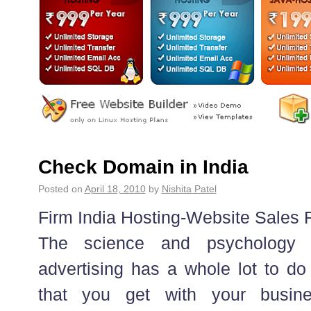
Check Domain in India
Posted on
April 18, 2010
by
Nishita Patel
Firm India Hosting-Website Sale
The science and psychology o
advertising has a whole lot to do 
that you get with your busin