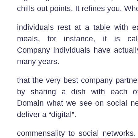
chills out points. It refines you. Wh
individuals rest at a table with 
meals, for instance, it is cal
Company individuals have actually
many years.
that the very best company partne
by sharing a dish with each o
Domain what we see on social net
deliver a “digital”.
commensality to social networks. 