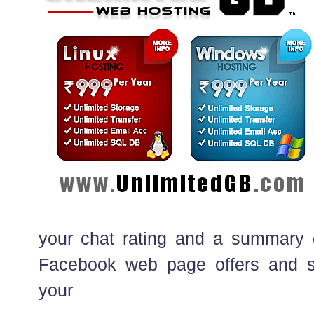
your chat rating and a summary 
Facebook web page offers and s
your