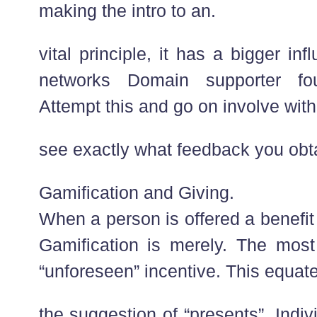
making the intro to an.
vital principle, it has a bigger in
networks Domain supporter fo
Attempt this and go on involve with 
see exactly what feedback you obt
Gamification and Giving.
When a person is offered a benefit
Gamification is merely. The most 
“unforeseen” incentive. This equate
the suggestion of “presents”. Indi