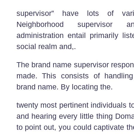
supervisor” have lots of vario
Neighborhood supervisor
administration entail primarily li
social realm and,.
The brand name supervisor respo
made. This consists of handling
brand name. By locating the.
twenty most pertinent individuals 
and hearing every little thing Dom
to point out, you could captivate 