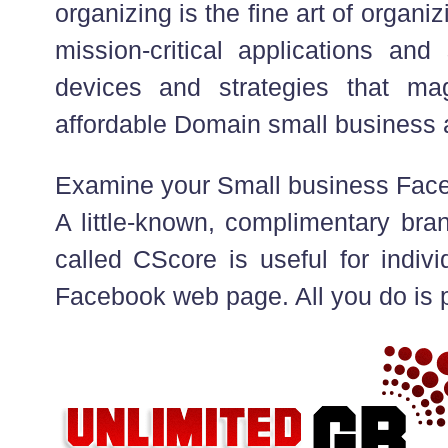
organizing is the fine art of organiz
mission-critical applications and 
devices and strategies that ma
affordable Domain small business
Examine your Small business Fa
A little-known, complimentary bra
called CScore is useful for indivi
Facebook web page. All you do is p