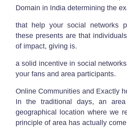
Domain in India determining the ex
that help your social networks p
these presents are that individual
of impact, giving is.
a solid incentive in social networ
your fans and area participants.
Online Communities and Exactly h
In the traditional days, an ar
geographical location where we re
principle of area has actually come