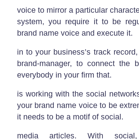
voice to mirror a particular chara
system, you require it to be reg
brand name voice and execute it.
in to your business’s track record,
brand-manager, to connect the 
everybody in your firm that.
is working with the social network
your brand name voice to be extrem
it needs to be a motif of social.
media articles. With social,