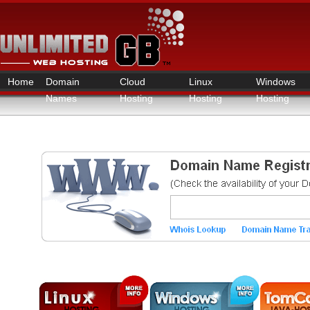
Home
Domain
Cloud
Linux
Windows
Names
Hosting
Hosting
Hosting