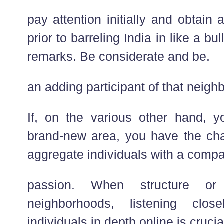
pay attention initially and obtain a
prior to barreling India in like a bu
remarks. Be considerate and be.
an adding participant of that neigh
If, on the various other hand, 
brand-new area, you have the ch
aggregate individuals with a compa
passion. When structure or
neighborhoods, listening clo
individuals in depth online is crucia