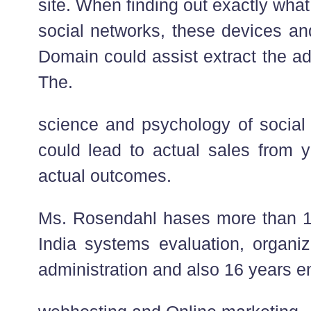
site. When finding out exactly what
social networks, these devices a
Domain could assist extract the a
The.
science and psychology of social 
could lead to actual sales from y
actual outcomes.
Ms. Rosendahl hases more than 1
India systems evaluation, organiz
administration and also 16 years e