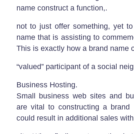
name construct a function,.
not to just offer something, yet 
name that is assisting to commem
This is exactly how a brand name 
“valued” participant of a social ne
Business Hosting.
Small business web sites and b
are vital to constructing a brand
could result in additional sales with