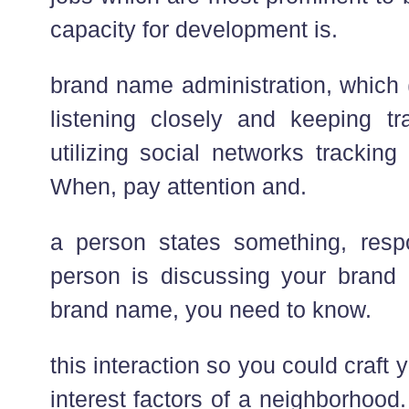
capacity for development is.
brand name administration, which 
listening closely and keeping t
utilizing social networks tracking
When, pay attention and.
a person states something, re
person is discussing your brand 
brand name, you need to know.
this interaction so you could craft 
interest factors of a neighborhood