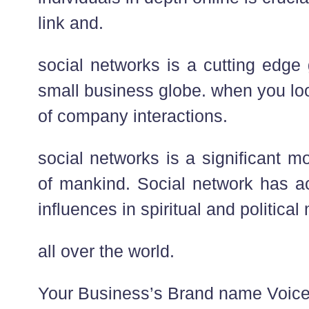
link and.
social networks is a cutting edge
small business globe. when you loo
of company interactions.
social networks is a significant mo
of mankind. Social network has ac
influences in spiritual and political
all over the world.
Your Business’s Brand name Voice