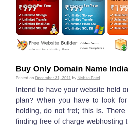
Buy Only Domain Name Indi
Posted on
December 31, 2011
by
Nishita Patel
Intend to have your website held 
plan? When you have to look for f
holding, do not fret; this is. Ther
finding free of charge webhosting t