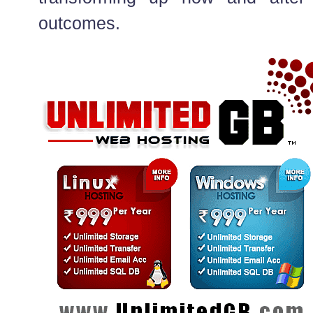
outcomes.