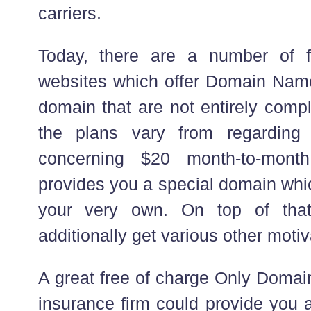
carriers.
Today, there are a number of f
websites which offer Domain Nam
domain that are not entirely compl
the plans vary from regardin
concerning $20 month-to-mont
provides you a special domain which
your very own. On top of that,
additionally get various other moti
A great free of charge Only Domai
insurance firm could provide you a