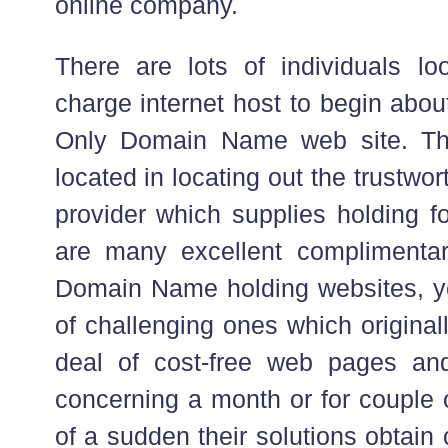
online company.
There are lots of individuals lo
charge internet host to begin about
Only Domain Name web site. The
located in locating out the trustwo
provider which supplies holding fo
are many excellent complimentar
Domain Name holding websites, ye
of challenging ones which original
deal of cost-free web pages and 
concerning a month or for couple 
of a sudden their solutions obtain c