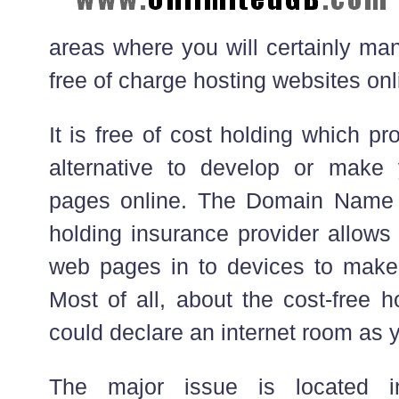
areas where you will certainly man
free of charge hosting websites onl
It is free of cost holding which pr
alternative to develop or mak
pages online. The Domain Name I
holding insurance provider allows
web pages in to devices to make 
Most of all, about the cost-free h
could declare an internet room as 
The major issue is located i