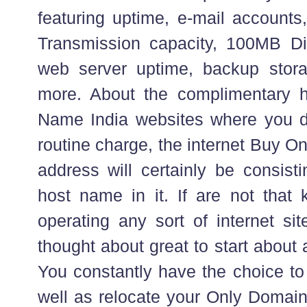
featuring uptime, e-mail accou
Transmission capacity, 100MB Di
web server uptime, backup sto
more. About the complimentary 
Name India websites where you d
routine charge, the internet Buy 
address will certainly be consist
host name in it. If are not that
operating any sort of internet site
thought about great to start about 
You constantly have the choice to 
well as relocate your Only Domai