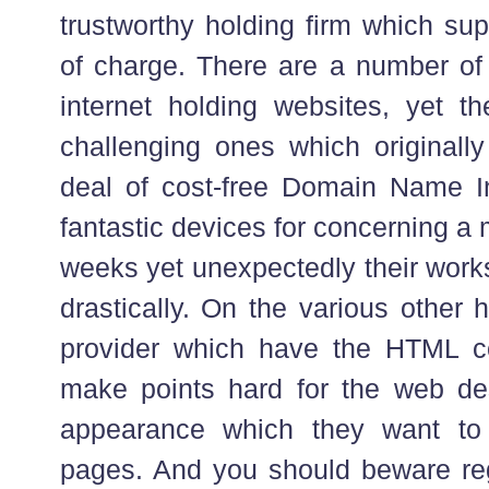
trustworthy holding firm which sup
of charge. There are a number of
internet holding websites, yet t
challenging ones which originally
deal of cost-free Domain Name 
fantastic devices for concerning a 
weeks yet unexpectedly their work
drastically. On the various other
provider which have the HTML co
make points hard for the web des
appearance which they want to
pages. And you should beware re