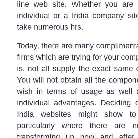
line web site. Whether you are 
individual or a India company sit
take numerous hrs.
Today, there are many complimenta
firms which are trying for your co
is, not all supply the exact same 
You will not obtain all the compo
wish in terms of usage as well 
individual advantages. Deciding o
India websites might show to
particularly where there are
transforming up now and after