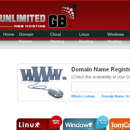
Home
Domain
Cloud
Linux
Windows
Names
Hosting
Hosting
Hosting