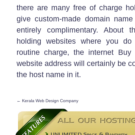
there are many free of charge ho
give custom-made domain name 
entirely complimentary. About th
holding websites where you do
routine charge, the internet B
website address will certainly be co
the host name in it.
←
Kerala Web Design Company