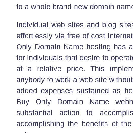
to a whole brand-new domain nam
Individual web sites and blog sit
effortlessly via free of cost intern
Only Domain Name hosting has ac
for individuals that desire to opera
at a relative price. This implem
anybody to work a web site without
added expenses sustained as hol
Buy Only Domain Name webhos
substantial action to accompl
accomplishing the benefits of t