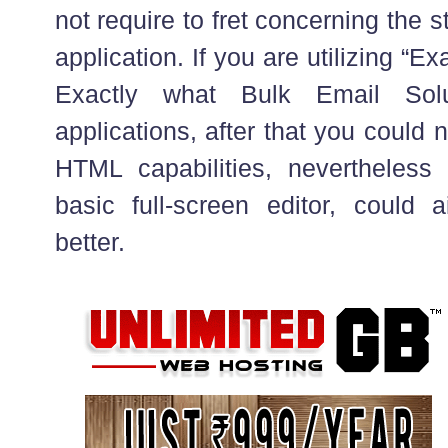
not require to fret concerning the st
application. If you are utilizing “E
Exactly what Bulk Email Solu
applications, after that you could n
HTML capabilities, nevertheles
basic full-screen editor, coul
better.