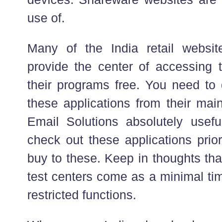
use of.
Many of the India retail websi
provide the center of accessing t
their programs free. You need to 
these applications from their main
Email Solutions absolutely usef
check out these applications prio
buy to these. Keep in thoughts tha
test centers come as a minimal tim
restricted functions.