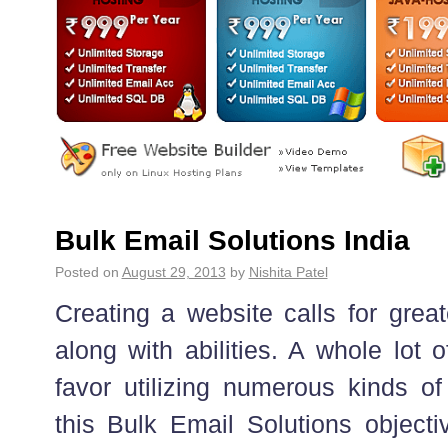
Bulk Email Solutions India
Posted on
August 29, 2013
by
Nishita Patel
Creating a website calls for great
along with abilities. A whole lot 
favor utilizing numerous kinds of 
this Bulk Email Solutions objecti