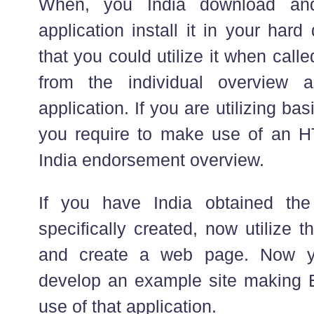
When, you India download and
application install it in your hard
that you could utilize it when calle
from the individual overview a
application. If you are utilizing ba
you require to make use of an H
India endorsement overview.
If you have India obtained th
specifically created, now utilize t
and create a web page. Now y
develop an example site making E
use of that application.