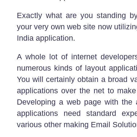
Exactly what are you standing by
your very own web site now utilizi
India application.
A whole lot of internet developer
numerous kinds of layout applicati
You will certainly obtain a broad va
applications over the net to make
Developing a web page with the ai
applications need standard ex
various other making Email Solution