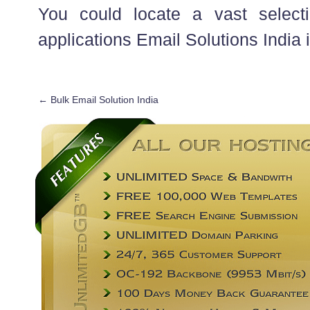
You could locate a vast selecti
applications Email Solutions India 
←
Bulk Email Solution India