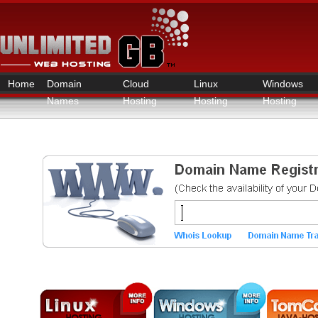
Home
Domain
Cloud
Linux
Windows
Names
Hosting
Hosting
Hosting