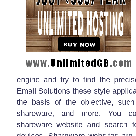
engine and try to find the precis
Email Solutions these style applic
the basis of the objective, such 
shareware, and more. You co
shareware website and search fo
devices. Shareware websites are 