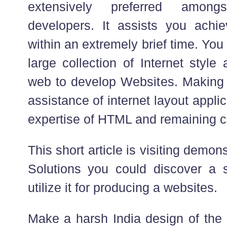
extensively preferred amongs
developers. It assists you achi
within an extremely brief time. You 
large collection of Internet style
web to develop Websites. Making
assistance of internet layout appl
expertise of HTML and remaining cre
This short article is visiting demo
Solutions you could discover a s
utilize it for producing a websites.
Make a harsh India design of the 