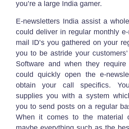
you’re a large India gamer.
E-newsletters India assist a whole
could deliver in regular monthly e
mail ID’s you gathered on your regi
you to be astride your customers’
Software and when they require 
could quickly open the e-newsl
obtain your call specifics. You
supplies you with a system which 
you to send posts on a regular ba
When it comes to the material o
maybe everything such as the bes