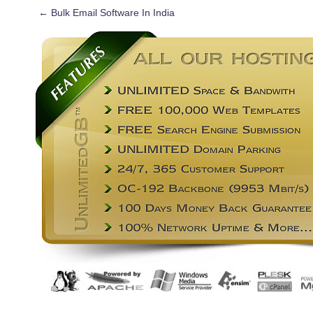
←
Bulk Email Software In India