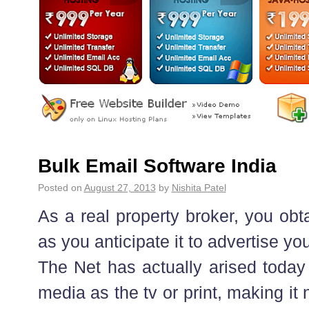
Bulk Email Software India
Posted on
August 27, 2013
by
Nishita Patel
As a real property broker, you obt
as you anticipate it to advertise 
The Net has actually arised today 
media as the tv or print, making i