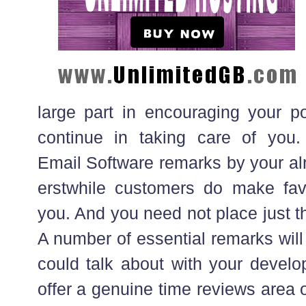
large part in encouraging your po
continue in taking care of you
Email Software remarks by your al
erstwhile customers do make fav
you. And you need not place just t
A number of essential remarks will 
could talk about with your develope
offer a genuine time reviews area on