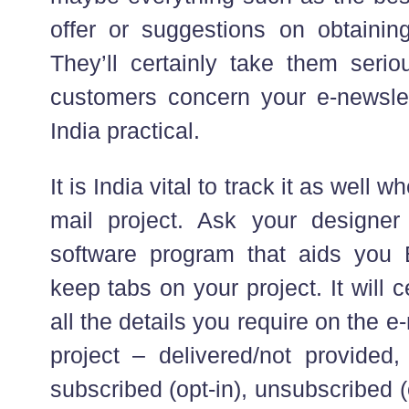
offer or suggestions on obtaini
They’ll certainly take them seriou
customers concern your e-newsle
India practical.
It is India vital to track it as well 
mail project. Ask your designer
software program that aids you 
keep tabs on your project. It will c
all the details you require on the e
project – delivered/not provided
subscribed (opt-in), unsubscribed (