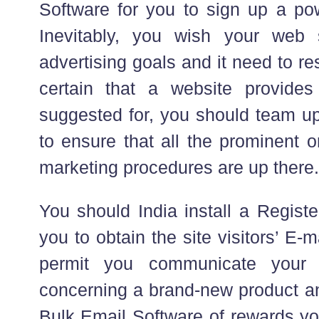
Software for you to sign up a powe
Inevitably, you wish your web s
advertising goals and it need to r
certain that a website provides
suggested for, you should team up
to ensure that all the prominent o
marketing procedures are up there.
You should India install a Regist
you to obtain the site visitors’ E-mai
permit you communicate your 
concerning a brand-new product an
Bulk Email Software of rewards yo