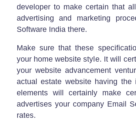
developer to make certain that all
advertising and marketing proc
Software India there.
Make sure that these specificatio
your home website style. It will ce
your website advancement ventur
actual estate website having the 
elements will certainly make cert
advertises your company Email Sof
rates.