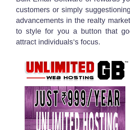
customers or simply suggestioning
advancements in the realty market
to style for you a button that go
attract individuals’s focus.