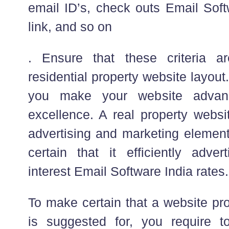
email ID’s, check outs Email Sof
link, and so on
. Ensure that these criteria a
residential property website layout. 
you make your website advan
excellence. A real property websi
advertising and marketing element
certain that it efficiently adv
interest Email Software India rates.
To make certain that a website pro
is suggested for, you require t