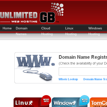
Home
Domain
Cloud
Linux
Windows
Names
Hosting
Hosting
Hosting