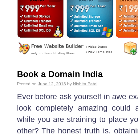
Book a Domain India
Posted on
June 12, 2013
by
Nishita Patel
Ever before ask yourself in awe ex
look completely amazing could a
while you are straining to place y
other? The honest truth is, obtain