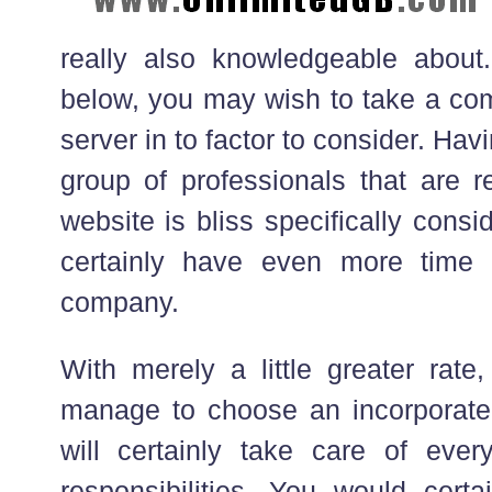
really also knowledgeable about.
below, you may wish to take a co
server in to factor to consider. Havi
group of professionals that are r
website is bliss specifically cons
certainly have even more time
company.
With merely a little greater rate
manage to choose an incorporate
will certainly take care of eve
responsibilities. You would certa