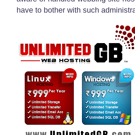
have to bother with such administra