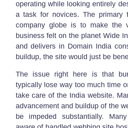
operating while looking entirely des
a task for novices. The primary t
company globe is to make the vis
business felt on the planet Wide Inter
and delivers in Domain India con
buildup, the site would just be benef
The issue right here is that bu
typically lose way too much time 
take care of the India website. Ma
advancement and buildup of the we
be impeded substantially. Many
aware of handled webbing site hos