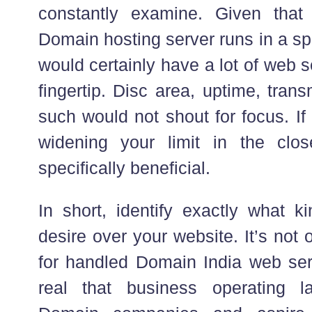
constantly examine. Given tha
Domain hosting server runs in a sp
would certainly have a lot of web 
fingertip. Disc area, uptime, tran
such would not shout for focus. If
widening your limit in the clos
specifically beneficial.
In short, identify exactly what
desire over your website. It’s not 
for handled Domain India web serve
real that business operating 