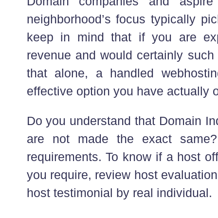
Domain companies and aspire 
neighborhood’s focus typically pic
keep in mind that if you are exp
revenue and would certainly such 
that alone, a handled webhostin
effective option you have actually 
Do you understand that Domain Ind
are not made the exact same? 
requirements. To know if a host of
you require, review host evaluation
host testimonial by real individual.