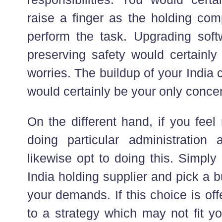
raise a finger as the holding com
perform the task. Upgrading soft
preserving safety would certainly
worries. The buildup of your Indi
would certainly be your only conce
On the different hand, if you fee
doing particular administration a
likewise opt to doing this. Simpl
India holding supplier and pick a
your demands. If this choice is offe
to a strategy which may not fit yo