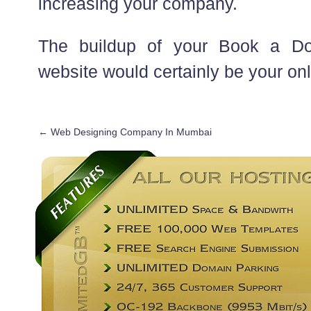
increasing your company.
The buildup of your Book a D
website would certainly be your only
←
Web Designing Company In Mumbai