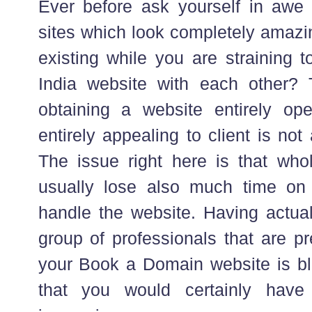
Ever before ask yourself in awe 
sites which look completely amazi
existing while you are straining 
India website with each other? 
obtaining a website entirely ope
entirely appealing to client is not
The issue right here is that whol
usually lose also much time o
handle the website. Having actua
group of professionals that are p
your Book a Domain website is bli
that you would certainly have