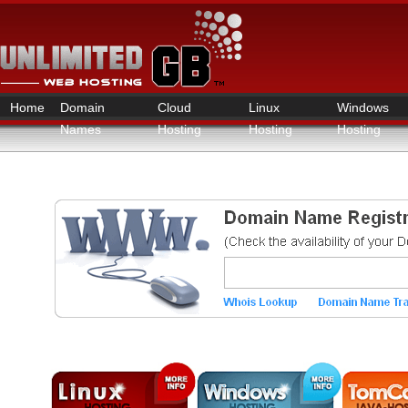
Home
Domain
Cloud
Linux
Windows
Names
Hosting
Hosting
Hosting