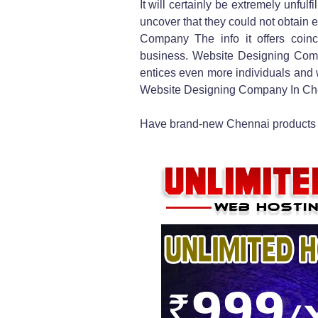
It will certainly be extremely unfulf
uncover that they could not obtain 
Company The info it offers coinc
business. Website Designing Com
entices even more individuals and w
Website Designing Company In Che
Have brand-new Chennai products 