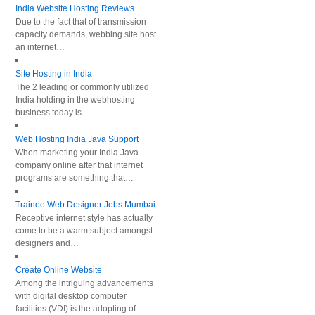
India Website Hosting Reviews
Due to the fact that of transmission
capacity demands, webbing site host
an internet…
Site Hosting in India
The 2 leading or commonly utilized
India holding in the webhosting
business today is…
Web Hosting India Java Support
When marketing your India Java
company online after that internet
programs are something that…
Trainee Web Designer Jobs Mumbai
Receptive internet style has actually
come to be a warm subject amongst
designers and…
Create Online Website
Among the intriguing advancements
with digital desktop computer
facilities (VDI) is the adopting of…