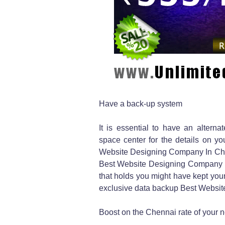
Have a back-up system
It is essential to have an alter
space center for the details on y
Website Designing Company In Chenn
Best Website Designing Company 
that holds you might have kept you
exclusive data backup Best Websit
Boost on the Chennai rate of your 