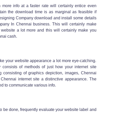
more info at a faster rate will certainly entice even
tain the download time is as marginal as feasible if
Designing Company download and install some details
any In Chennai business. This will certainly make
r website a lot more and this will certainly make you
nai cash.
ake your website appearance a lot more eye-catching.
onsists of methods of just how your internet site
 consisting of graphics depiction, images, Chennai
 Chennai internet site a distinctive appearance. The
ed to communicate various info.
 to be done, frequently evaluate your website label and