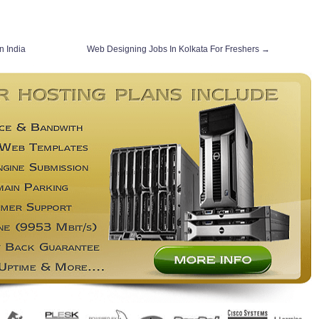
n India
Web Designing Jobs In Kolkata For Freshers
→