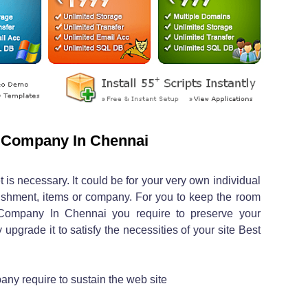
 Company In Chennai
 is necessary. It could be for your very own individual
lishment, items or company. For you to keep the room
Company In Chennai you require to preserve your
 upgrade it to satisfy the necessities of your site Best
y require to sustain the web site