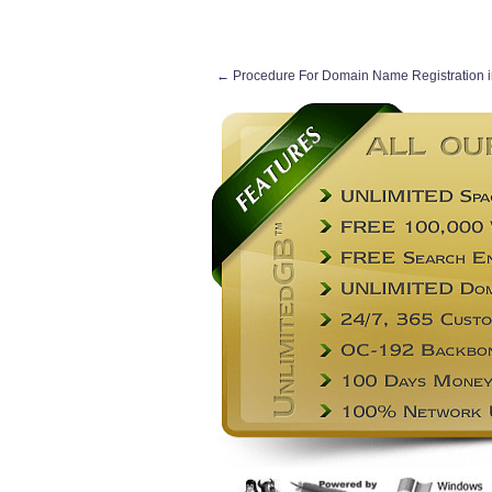
←
Procedure For Domain Name Registration i