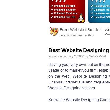
Best Website Designing
Posted on
January 2, 2010
by
Nishita Patel
Having your very own put on the net
usage or to market you firm, estab
on the web, Website Designing 
Chennai internet site and frequently
Website Designing visitors.
Know the Website Designing Compan