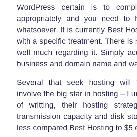
WordPress certain is to compl
appropriately and you need to
whatsoever. It is currently Best H
with a specific treatment. There is 
well much regarding it. Simply ac
business and domain name and wage
Several that seek hosting will 
involve the big star in hosting – L
of writting, their hosting strat
transmission capacity and disk st
less compared Best Hosting to $5