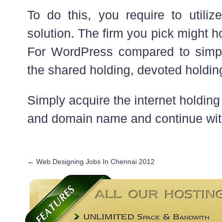
To do this, you require to utiliz
solution. The firm you pick might h
For WordPress compared to simpl
the shared holding, devoted holdin
Simply acquire the internet holdi
and domain name and continue with 
←
Web Designing Jobs In Chennai 2012