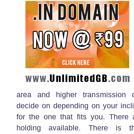
area and higher transmission 
decide on depending on your incli
for the one that fits you. There 
holding available. There is t