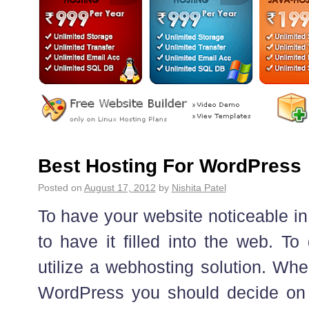
Best Hosting For WordPress
Posted on
August 17, 2012
by
Nishita Patel
To have your website noticeable in
to have it filled into the web. To
utilize a webhosting solution. Whe
WordPress you should decide on 