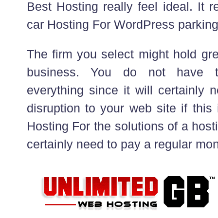
Best Hosting really feel ideal. It
car Hosting For WordPress parking 
The firm you select might hold gr
business. You do not have to
everything since it will certainly n
disruption to your web site if this 
Hosting For the solutions of a host
certainly need to pay a regular mon