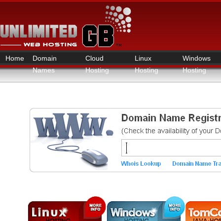
Home
Domain
Cloud
Linux
Windows
Names
Hosting
Hosting
Hosting