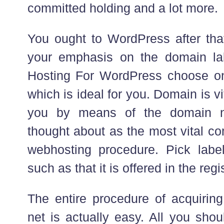
committed holding and a lot more.
You ought to WordPress after tha
your emphasis on the domain l
Hosting For WordPress choose on
which is ideal for you. Domain is vit
you by means of the domain na
thought about as the most vital co
webhosting procedure. Pick labe
such as that it is offered in the regis
The entire procedure of acquirin
net is actually easy. All you sho