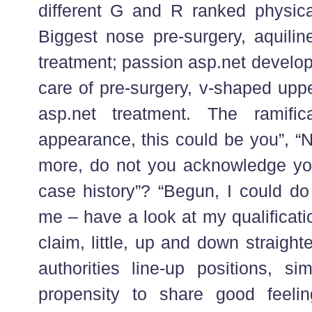
different G and R ranked physic
Biggest nose pre-surgery, aquilin
treatment; passion asp.net devel
care of pre-surgery, v-shaped uppe
asp.net treatment. The ramifica
appearance, this could be you”, “N
more, do not you acknowledge yo
case history”? “Begun, I could do 
me – have a look at my qualificatio
claim, little, up and down straigh
authorities line-up positions, 
propensity to share good feelin