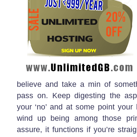
believe and take a min of somet
pass on. Keep digesting the asp
your ‘no’ and at some point your l
wind up being among those prim
assure, it functions if you’re stra