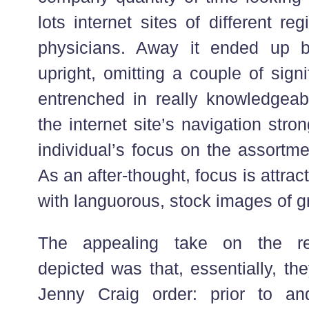
lots internet sites of different r
physicians. Away it ended up be
upright, omitting a couple of sign
entrenched in really knowledgeabl
the internet site’s navigation stro
individual’s focus on the assortme
As an after-thought, focus is attra
with languorous, stock images of gr
The appealing take on the re
depicted was that, essentially, th
Jenny Craig order: prior to and