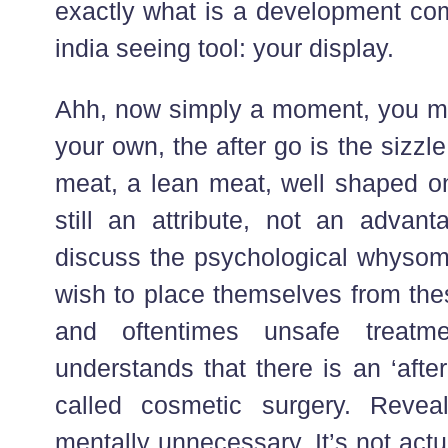
exactly what is a development com
india seeing tool: your display.
Ahh, now simply a moment, you ma
your own, the after go is the sizzle.
meat, a lean meat, well shaped on
still an attribute, not an advanta
discuss the psychological whysom
wish to place themselves from the
and oftentimes unsafe treatm
understands that there is an ‘after’
called cosmetic surgery. Reveal
mentally unnecessary. It’s not actu