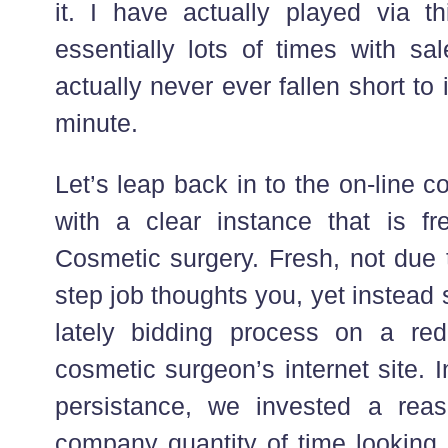
it. I have actually played via th
essentially lots of times with s
actually never ever fallen short to 
minute.
Let’s leap back in to the on-line co
with a clear instance that is f
Cosmetic surgery. Fresh, not due t
step job thoughts you, yet instea
lately bidding process on a red
cosmetic surgeon’s internet site. 
persistance, we invested a rea
company quantity of time looking