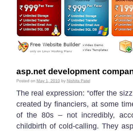
asp.net development compan
Posted on
May 1, 2010
by
Nishita Patel
The real expression: “offer the siz
created by financiers, at some tim
of the 80s – not incredibly, ac
childbirth of cold-calling. They asp