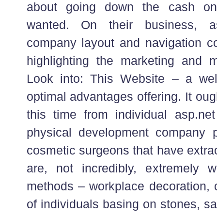
about going down the cash on
wanted. On their business, a
company layout and navigation c
highlighting the marketing and m
Look into: This Website – a well
optimal advantages offering. It oug
this time from individual asp.net
physical development company p
cosmetic surgeons that have extrao
are, not incredibly, extremely 
methods – workplace decoration, c
of individuals basing on stones, s