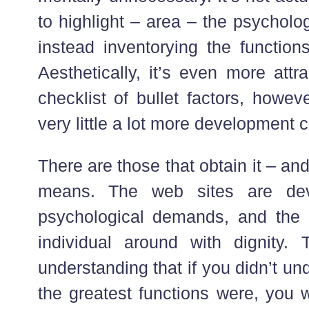
to highlight – area – the psycholo
instead inventorying the functions
Aesthetically, it’s even more att
checklist of bullet factors, howeve
very little a lot more development 
There are those that obtain it – and
means. The web sites are dev
psychological demands, and the 
individual around with dignity.
understanding that if you didn’t u
the greatest functions were, you 