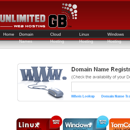
Home
Domain
Cloud
Linux
Windows
Names
Hosting
Hosting
Hosting