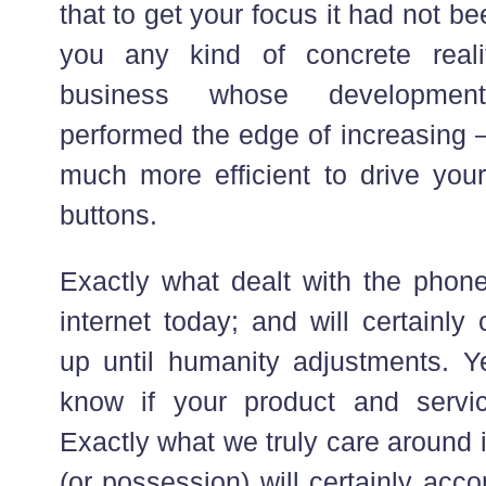
that to get your focus it had not be
you any kind of concrete reali
business whose developme
performed the edge of increasing –
much more efficient to drive your
buttons.
Exactly what dealt with the phone 
internet today; and will certainly
up until humanity adjustments. Y
know if your product and servic
Exactly what we truly care around 
(or possession) will certainly acc