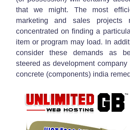
that we might. The most effici
marketing and sales projects 
concentrated on finding a particul
item or program may load. In addit
consider these demands as bei
steered as development company o
concrete (components) india remed