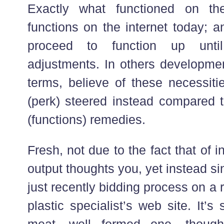
Exactly what functioned on th
functions on the internet today; an
proceed to function up until
adjustments. In others developm
terms, believe of these necessiti
(perk) steered instead compared t
(functions) remedies.
Fresh, not due to the fact that of i
output thoughts you, yet instead 
just recently bidding process on a
plastic specialist’s web site. It’s 
meat, well formed one, though