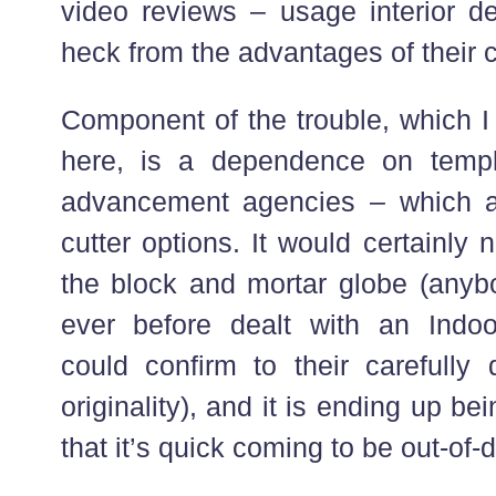
video reviews – usage interior de
heck from the advantages of their c
Component of the trouble, which I 
here, is a dependence on templa
advancement agencies – which ar
cutter options. It would certainly 
the block and mortar globe (anybo
ever before dealt with an Indoo
could confirm to their carefully 
originality), and it is ending up be
that it’s quick coming to be out-of-d