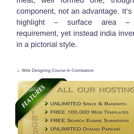
component, not an advantage. It’s 
highlight – surface area – 
requirement, yet instead india inve
in a pictorial style.
←
Web Designing Course In Coimbatore